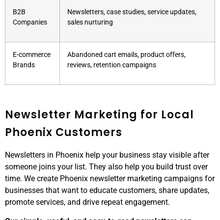
B2B
Newsletters, case studies, service updates,
Companies
sales nurturing
E-commerce
Abandoned cart emails, product offers,
Brands
reviews, retention campaigns
Newsletter Marketing for Local
Phoenix Customers
Newsletters in Phoenix help your business stay visible after
someone joins your list. They also help you build trust over
time. We create Phoenix newsletter marketing campaigns for
businesses that want to educate customers, share updates,
promote services, and drive repeat engagement.