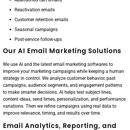
Reactivation emails
Customer retention emails
Seasonal campaigns
Post-service follow-ups
Our AI Email Marketing Solutions
We use AI and the latest email marketing softwares to
improve your marketing campaigns while keeping a human
strategy in control. We analyze customer behavior, past
campaigns, audience segments, and engagement patterns
to make smarter decisions. AI helps test subject lines,
content ideas, send times, personalization, and performance
variations. Then we refine campaigns using real data to
improve relevance, timing, and results over time.
Email Analytics, Reporting, and