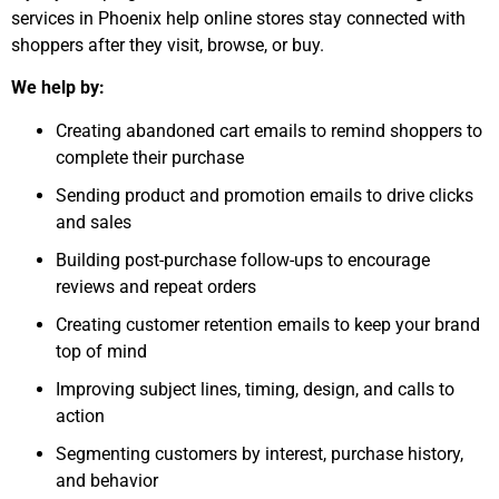
services in Phoenix help online stores stay connected with
shoppers after they visit, browse, or buy.
We help by:
Creating abandoned cart emails to remind shoppers to
complete their purchase
Sending product and promotion emails to drive clicks
and sales
Building post-purchase follow-ups to encourage
reviews and repeat orders
Creating customer retention emails to keep your brand
top of mind
Improving subject lines, timing, design, and calls to
action
Segmenting customers by interest, purchase history,
and behavior