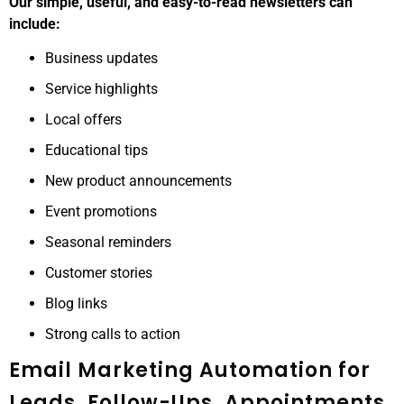
Our simple, useful, and easy-to-read newsletters can
include:
Business updates
Service highlights
Local offers
Educational tips
New product announcements
Event promotions
Seasonal reminders
Customer stories
Blog links
Strong calls to action
Email Marketing Automation for
Leads, Follow-Ups, Appointments,