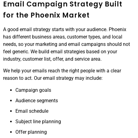
Email Campaign Strategy Built
for the Phoenix Market
A good email strategy starts with your audience. Phoenix
has different business areas, customer types, and local
needs, so your marketing and email campaigns should not
feel generic. We build email strategies based on your
industry, customer list, offer, and service area.
We help your emails reach the right people with a clear
reason to act. Our email strategy may include:
Campaign goals
Audience segments
Email schedule
Subject line planning
Offer planning