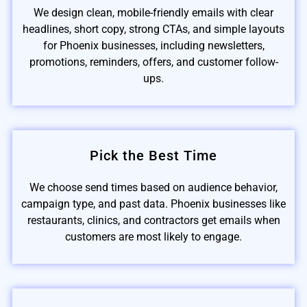
We design clean, mobile-friendly emails with clear
headlines, short copy, strong CTAs, and simple layouts
for Phoenix businesses, including newsletters,
promotions, reminders, offers, and customer follow-
ups.
Pick the Best Time
We choose send times based on audience behavior,
campaign type, and past data. Phoenix businesses like
restaurants, clinics, and contractors get emails when
customers are most likely to engage.