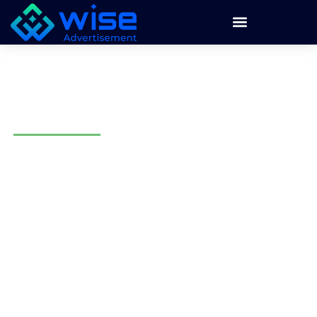
Email Marketing Agency in
Phoenix, AZ
Wise Advertisement provides email marketing in Phoenix
for businesses that want better customer communication,
stronger follow-up, and more repeat sales. We build email
marketing around your audience, offer, location, and
business goals.
We help local businesses plan, write, design, send, and
track email campaigns. Our team creates newsletters,
promotional emails, automated follow-ups, lead nurturing
campaigns, and customer retention emails.