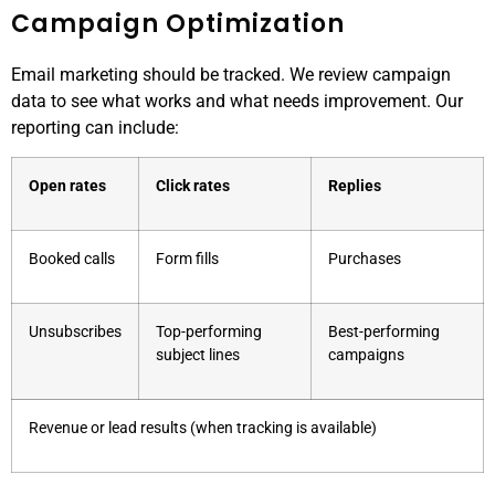
Campaign Optimization
Email marketing should be tracked. We review campaign
data to see what works and what needs improvement. Our
reporting can include:
Open rates
Click rates
Replies
Booked calls
Form fills
Purchases
Unsubscribes
Top-performing
Best-performing
subject lines
campaigns
Revenue or lead results (when tracking is available)