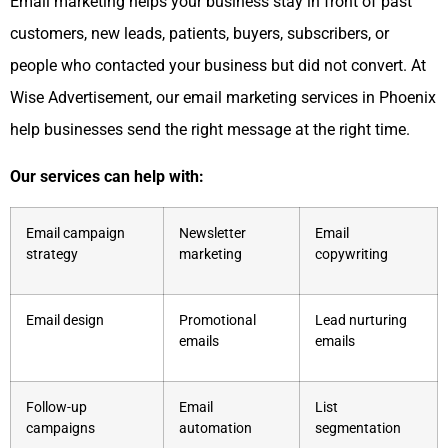
Email marketing helps your business stay in front of past
customers, new leads, patients, buyers, subscribers, or
people who contacted your business but did not convert. At
Wise Advertisement, our email marketing services in Phoenix
help businesses send the right message at the right time.
Our services can help with:
Email campaign
Newsletter
Email
strategy
marketing
copywriting
Email design
Promotional
Lead nurturing
emails
emails
Follow-up
Email
List
campaigns
automation
segmentation