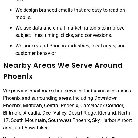
We design branded emails that are easy to read on
mobile.
We use data and email marketing tools to improve
subject lines, timing, clicks, and conversions.
We understand Phoenix industries, local areas, and
customer behavior.
Nearby Areas We Serve Around
Phoenix
We provide email marketing services for businesses across
Phoenix and surrounding areas, including Downtown
Phoenix, Midtown, Central Phoenix, Camelback Corridor,
Biltmore, Arcadia, Deer Valley, Desert Ridge, Kierland, North I-
17, South Mountain, Southwest Phoenix, Sky Harbor Airport
area, and Ahwatukee.