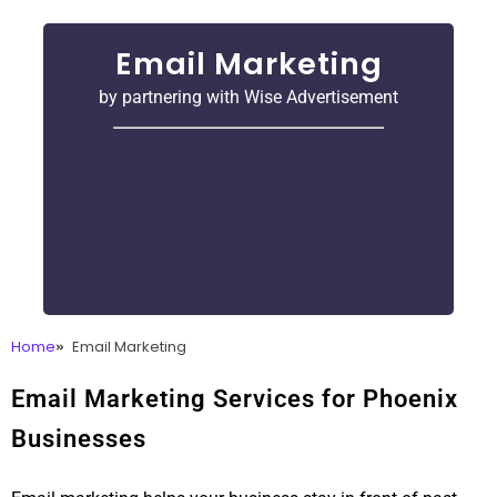
Email Marketing
by partnering with Wise Advertisement
Home
Email Marketing
Email Marketing Services for Phoenix
Businesses