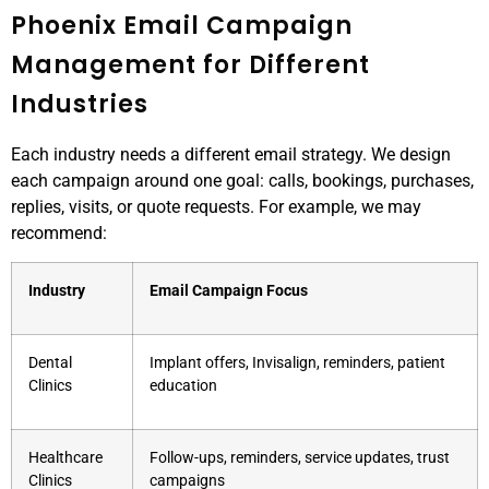
Phoenix Email Campaign
Management for Different
Industries
Each industry needs a different email strategy. We design
each campaign around one goal: calls, bookings, purchases,
replies, visits, or quote requests. For example, we may
recommend:
Industry
Email Campaign Focus
Dental
Implant offers, Invisalign, reminders, patient
Clinics
education
Healthcare
Follow-ups, reminders, service updates, trust
Clinics
campaigns