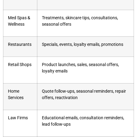
Med Spas &
Treatments, skincare tips, consultations,
Wellness
seasonal offers
Restaurants
Specials, events, loyalty emails, promotions
Retail Shops
Product launches, sales, seasonal offers,
loyalty emails
Home
Quote follow-ups, seasonal reminders, repair
Services
offers, reactivation
Law Firms
Educational emails, consultation reminders,
lead follow-ups