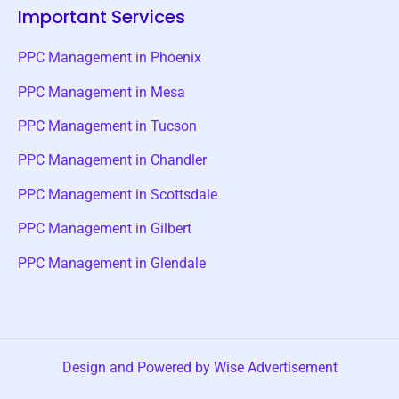
Important Services
PPC Management in Phoenix
PPC Management in Mesa
PPC Management in Tucson
PPC Management in Chandler
PPC Management in Scottsdale
PPC Management in Gilbert
PPC Management in Glendale
Design and Powered by Wise Advertisement