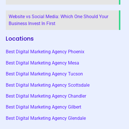
Website vs Social Media: Which One Should Your
Business Invest In First
Locations
Best Digital Marketing Agency Phoenix
Best Digital Marketing Agency Mesa
Best Digital Marketing Agency Tucson
Best Digital Marketing Agency Scottsdale
Best Digital Marketing Agency Chandler
Best Digital Marketing Agency Gilbert
Best Digital Marketing Agency Glendale