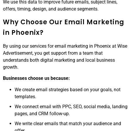
We use this data to improve future emails, subject lines,
offers, timing, design, and audience segments.
Why Choose Our Email Marketing
in Phoenix?
By using our services for email marketing in Phoenix at Wise
Advertisement, you get support from a team that
understands both digital marketing and local business
growth.
Businesses choose us because:
We create email strategies based on your goals, not
templates.
We connect email with PPC, SEO, social media, landing
pages, and CRM follow-up.
We write clear emails that match your audience and
offer.