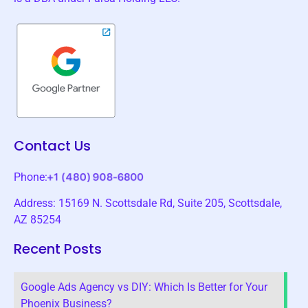
Contact Us
Phone:
Address: 15169 N. Scottsdale Rd, Suite 205, Scottsdale,
AZ 85254
Recent Posts
Google Ads Agency vs DIY: Which Is Better for Your
Phoenix Business?