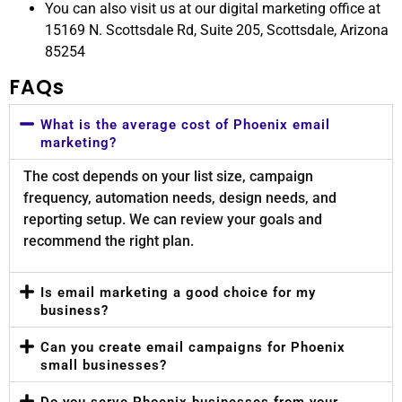
You can also visit us at our digital marketing office at
15169 N. Scottsdale Rd, Suite 205, Scottsdale, Arizona
85254
FAQs
What is the average cost of Phoenix email
marketing?
The cost depends on your list size, campaign
frequency, automation needs, design needs, and
reporting setup. We can review your goals and
recommend the right plan.
Is email marketing a good choice for my
business?
Can you create email campaigns for Phoenix
small businesses?
Do you serve Phoenix businesses from your