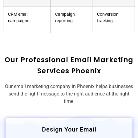
CRM email
Campaign
Conversion
campaigns
reporting
tracking
Our Professional Email Marketing
Services Phoenix
Our email marketing company in Phoenix helps businesses
send the right message to the right audience at the right
time.
Design Your Email