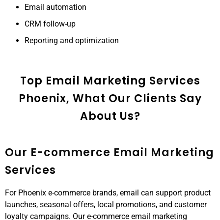
Email automation
CRM follow-up
Reporting and optimization
Top Email Marketing Services
Phoenix, What Our Clients Say
About Us?
Our E-commerce Email Marketing
Services
For Phoenix e-commerce brands, email can support product
launches, seasonal offers, local promotions, and customer
loyalty campaigns. Our e-commerce email marketing