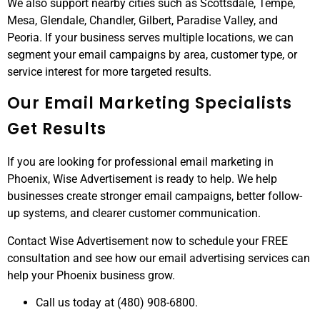
We also support nearby cities such as Scottsdale, Tempe,
Mesa, Glendale, Chandler, Gilbert, Paradise Valley, and
Peoria. If your business serves multiple locations, we can
segment your email campaigns by area, customer type, or
service interest for more targeted results.
Our Email Marketing Specialists
Get Results
If you are looking for professional email marketing in
Phoenix, Wise Advertisement is ready to help. We help
businesses create stronger email campaigns, better follow-
up systems, and clearer customer communication.
Contact Wise Advertisement now to schedule your FREE
consultation and see how our email advertising services can
help your Phoenix business grow.
Call us today at (480) 908-6800.