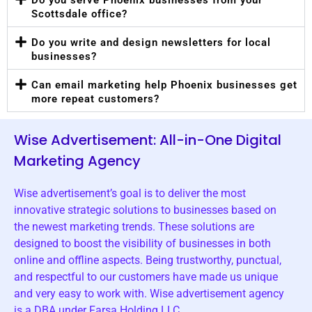
Scottsdale office?
Do you write and design newsletters for local
businesses?
Can email marketing help Phoenix businesses get
more repeat customers?
Wise Advertisement: All-in-One Digital
Marketing Agency
Wise advertisement’s goal is to deliver the most
innovative strategic solutions to businesses based on
the newest marketing trends. These solutions are
designed to boost the visibility of businesses in both
online and offline aspects. Being trustworthy, punctual,
and respectful to our customers have made us unique
and very easy to work with. Wise advertisement agency
is a DBA under Farsa Holding LLC.