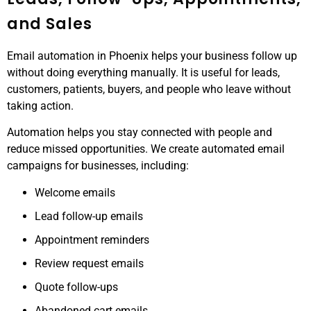
and Sales
Email automation in Phoenix helps your business follow up
without doing everything manually. It is useful for leads,
customers, patients, buyers, and people who leave without
taking action.
Automation helps you stay connected with people and
reduce missed opportunities. We create automated email
campaigns for businesses, including:
Welcome emails
Lead follow-up emails
Appointment reminders
Review request emails
Quote follow-ups
Abandoned cart emails