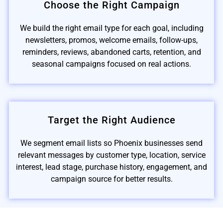
Choose the Right Campaign
We build the right email type for each goal, including
newsletters, promos, welcome emails, follow-ups,
reminders, reviews, abandoned carts, retention, and
seasonal campaigns focused on real actions.
Target the Right Audience
We segment email lists so Phoenix businesses send
relevant messages by customer type, location, service
interest, lead stage, purchase history, engagement, and
campaign source for better results.