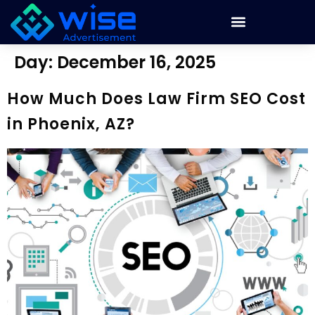
Day:
December 16, 2025
How Much Does Law Firm SEO Cost
in Phoenix, AZ?