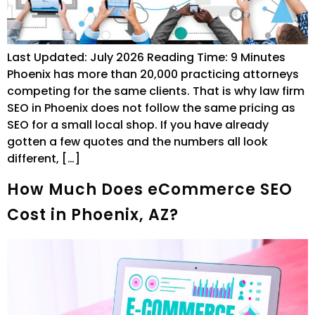
Last Updated: July 2026 Reading Time: 9 Minutes
Phoenix has more than 20,000 practicing attorneys
competing for the same clients. That is why law firm
SEO in Phoenix does not follow the same pricing as
SEO for a small local shop. If you have already
gotten a few quotes and the numbers all look
different, […]
How Much Does eCommerce SEO
Cost in Phoenix, AZ?