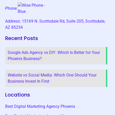
Phone:
Address: 15169 N. Scottsdale Rd, Suite 205, Scottsdale,
AZ 85254
Recent Posts
Google Ads Agency vs DIY: Which Is Better for Your
Phoenix Business?
Website vs Social Media: Which One Should Your
Business Invest In First
Locations
Best Digital Marketing Agency Phoenix