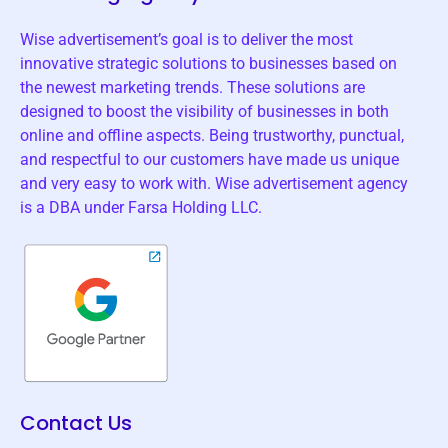
Wise advertisement’s goal is to deliver the most
innovative strategic solutions to businesses based on
the newest marketing trends. These solutions are
designed to boost the visibility of businesses in both
online and offline aspects. Being trustworthy, punctual,
and respectful to our customers have made us unique
and very easy to work with. Wise advertisement agency
is a DBA under Farsa Holding LLC.
Contact Us