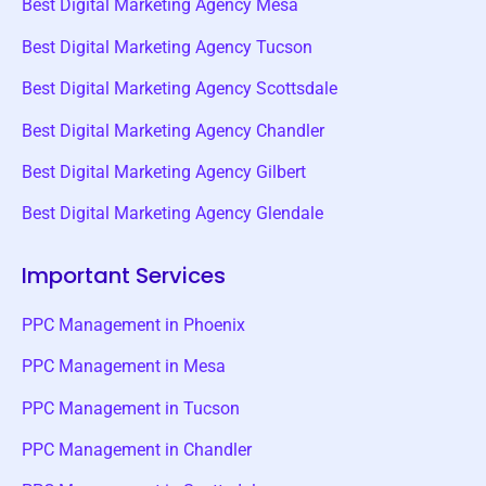
Best Digital Marketing Agency Mesa
Best Digital Marketing Agency Tucson
Best Digital Marketing Agency Scottsdale
Best Digital Marketing Agency Chandler
Best Digital Marketing Agency Gilbert
Best Digital Marketing Agency Glendale
Important Services
PPC Management in Phoenix
PPC Management in Mesa
PPC Management in Tucson
PPC Management in Chandler