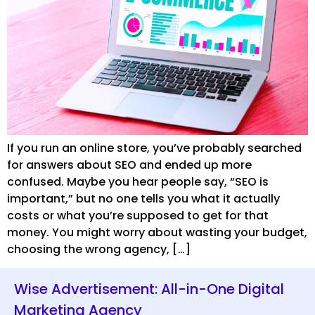
If you run an online store, you’ve probably searched
for answers about SEO and ended up more
confused. Maybe you hear people say, “SEO is
important,” but no one tells you what it actually
costs or what you’re supposed to get for that
money. You might worry about wasting your budget,
choosing the wrong agency, […]
Wise Advertisement: All-in-One Digital
Marketing Agency