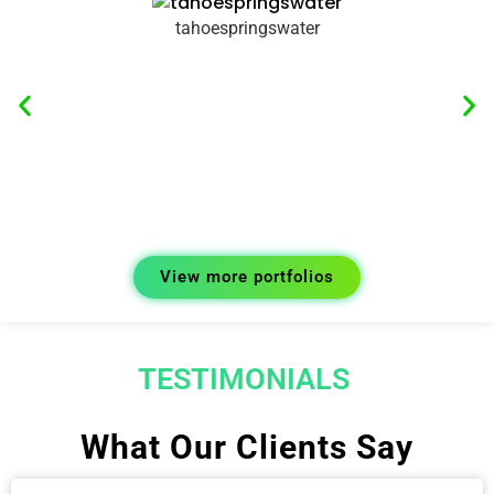
tahoespringswater
View more portfolios
TESTIMONIALS
What Our Clients Say