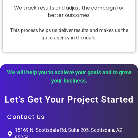
We track results and adjust the campaign for
better outcomes.
This process helps us deliver results and makes us the
go-to agency in Glendale.
We will help you to achieve your goals and to grow
your business.
Let's Get Your Project Started
Contact Us
15169 N. Scottsdale Rd, Suite 205, Scottsdale, AZ
85254