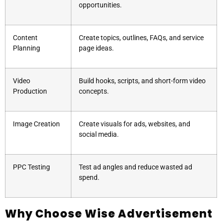
opportunities.
Content
Create topics, outlines, FAQs, and service
Planning
page ideas.
Video
Build hooks, scripts, and short-form video
Production
concepts.
Image Creation
Create visuals for ads, websites, and
social media.
PPC Testing
Test ad angles and reduce wasted ad
spend.
Why Choose Wise Advertisement