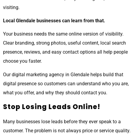
visiting.
Local Glendale businesses can learn from that.
Your business needs the same online version of visibility.
Clear branding, strong photos, useful content, local search
presence, reviews, and easy contact options all help people
choose you faster.
Our digital marketing agency in Glendale helps build that
digital presence so customers can understand who you are,
what you offer, and why they should contact you.
Stop Losing Leads Online!
Many businesses lose leads before they ever speak to a
customer. The problem is not always price or service quality.