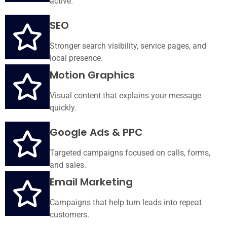
active.
SEO
Stronger search visibility, service pages, and
local presence.
Motion Graphics
Visual content that explains your message
quickly.
Google Ads & PPC
Targeted campaigns focused on calls, forms,
and sales.
Email Marketing
Campaigns that help turn leads into repeat
customers.