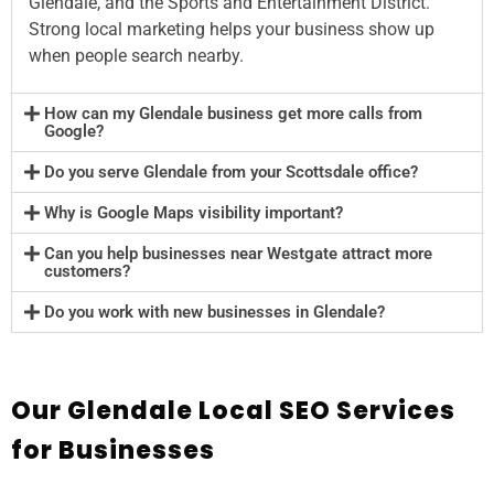
Glendale, and the Sports and Entertainment District.
Strong local marketing helps your business show up
when people search nearby.
How can my Glendale business get more calls from
Google?
Do you serve Glendale from your Scottsdale office?
Why is Google Maps visibility important?
Can you help businesses near Westgate attract more
customers?
Do you work with new businesses in Glendale?
Our Glendale Local SEO Services
for Businesses