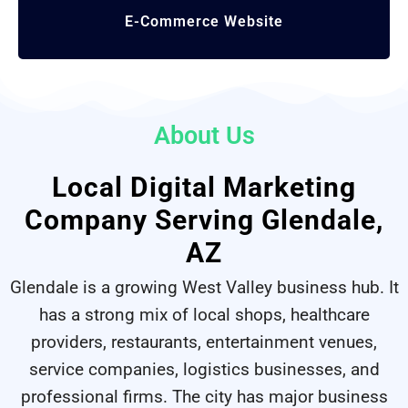
E-Commerce
Website
About Us
Local Digital Marketing
Company Serving Glendale,
AZ
Glendale is a growing West Valley business hub. It
has a strong mix of local shops, healthcare
providers, restaurants, entertainment venues,
service companies, logistics businesses, and
professional firms. The city has major business