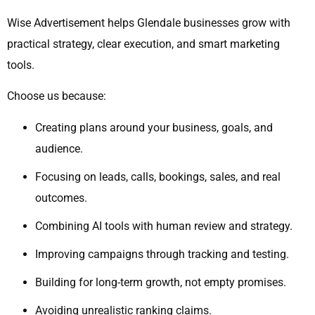
Wise Advertisement helps Glendale businesses grow with
practical strategy, clear execution, and smart marketing
tools.
Choose us because:
Creating plans around your business, goals, and
audience.
Focusing on leads, calls, bookings, sales, and real
outcomes.
Combining AI tools with human review and strategy.
Improving campaigns through tracking and testing.
Building for long-term growth, not empty promises.
Avoiding unrealistic ranking claims.