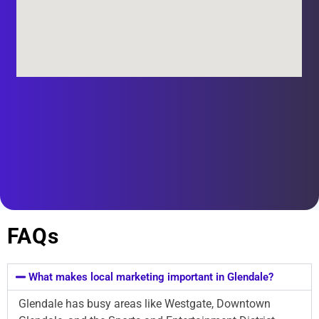
FAQs
What makes local marketing important in Glendale?
Glendale has busy areas like Westgate, Downtown