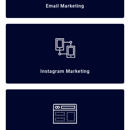
Email
Marketing
Instagram
Marketing