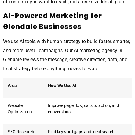
of customer you want to reach, not a one-size-fits-all plan.
AI-Powered Marketing for
Glendale Businesses
We use AI tools with human strategy to build faster, smarter,
and more useful campaigns. Our AI marketing agency in
Glendale reviews the message, creative direction, data, and
final strategy before anything moves forward.
Area
How We Use AI
Website
Improve page flow, calls to action, and
Optimization
conversions.
SEO Research
Find keyword gaps and local search