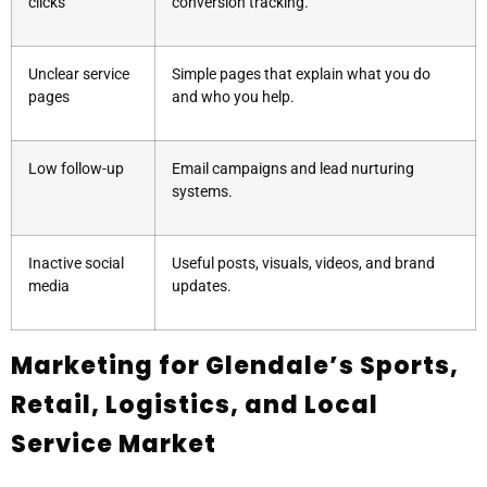
clicks
conversion tracking.
Unclear service
Simple pages that explain what you do
pages
and who you help.
Low follow-up
Email campaigns and lead nurturing
systems.
Inactive social
Useful posts, visuals, videos, and brand
media
updates.
Marketing for Glendale’s Sports,
Retail, Logistics, and Local
Service Market