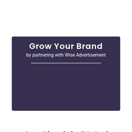
turn clicks into customers. We use smart ideas
and the latest trends to help your business get
noticed.
Grow Your Brand
by partnering with Wise Advertisement