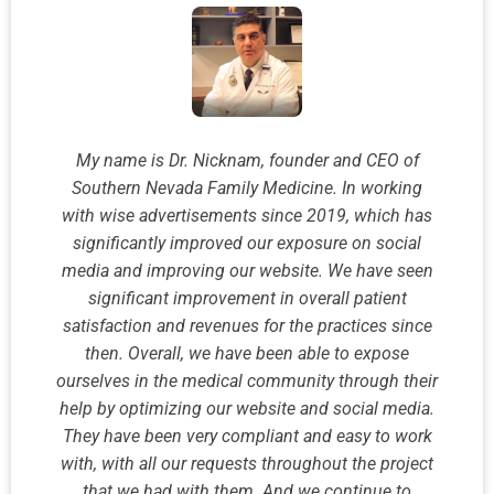
My name is Dr. Nicknam, founder and CEO of
Southern Nevada Family Medicine. In working
with wise advertisements since 2019, which has
significantly improved our exposure on social
media and improving our website. We have seen
significant improvement in overall patient
satisfaction and revenues for the practices since
then. Overall, we have been able to expose
ourselves in the medical community through their
help by optimizing our website and social media.
They have been very compliant and easy to work
with, with all our requests throughout the project
that we had with them. And we continue to