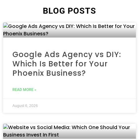
BLOG POSTS
Google Ads Agency vs DIY:
Which Is Better for Your
Phoenix Business?
READ MORE »
August 6, 2026