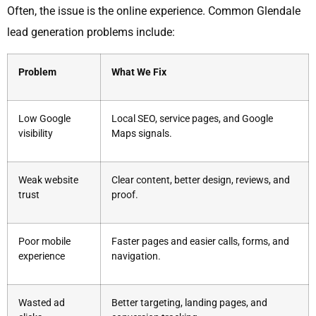
Often, the issue is the online experience. Common Glendale
lead generation problems include:
Problem
What We Fix
Low Google
Local SEO, service pages, and Google
visibility
Maps signals.
Weak website
Clear content, better design, reviews, and
trust
proof.
Poor mobile
Faster pages and easier calls, forms, and
experience
navigation.
Wasted ad
Better targeting, landing pages, and