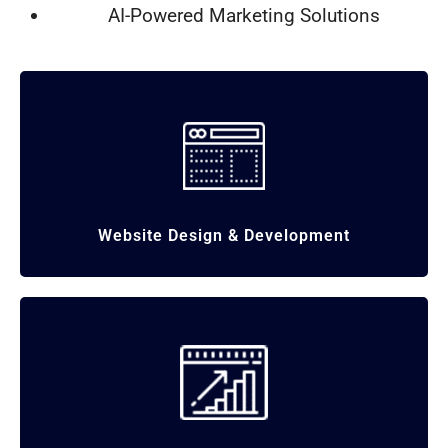
AI-Powered Marketing Solutions
Website Design & Development