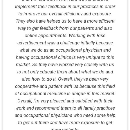
implement their feedback in our practices in order
to improve our overall efficiency and exposure.
They also have helped us to have a more efficient
way to get feedback from our patients and also
online appointments. Working with Rise
advertisement was a challenge initially because
what we do as an occupational physician and
having occupational clinics is very unique to this
market. So they have worked very closely with us
to not only educate them about what we do and
also how to do it. Overall, they've been very
cooperative and patient with us because this field
of occupational medicine is unique in this market.
Overall, I'm very pleased and satisfied with their
work and recommend them to all family practices
and occupational physicians who need some help
to get out there and have more exposure to get
more patients.