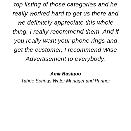
top listing of those categories and he
really worked hard to get us there and
we definitely appreciate this whole
thing. I really recommend them. And if
you really want your phone rings and
get the customer, I recommend Wise
Advertisement to everybody.
Amir Rastgoo
Tahoe Springs Water Manager and Partner