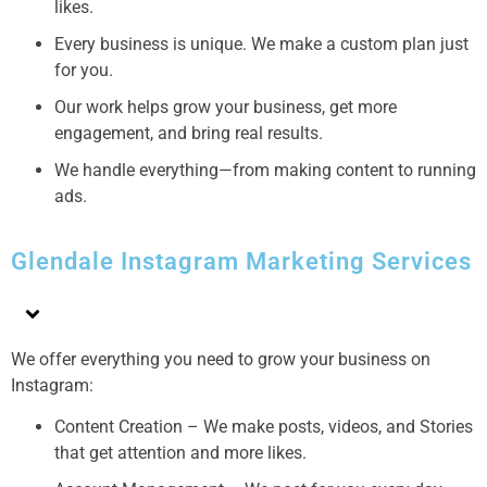
likes.
Every business is unique. We make a custom plan just
for you.
Our work helps grow your business, get more
engagement, and bring real results.
We handle everything—from making content to running
ads.
Glendale Instagram Marketing Services
We offer everything you need to grow your business on
Instagram:
Content Creation – We make posts, videos, and Stories
that get attention and more likes.