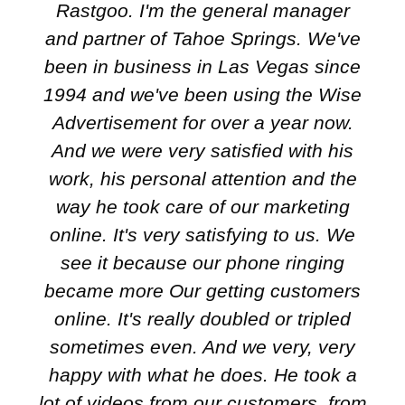
Rastgoo. I'm the general manager
and partner of Tahoe Springs. We've
been in business in Las Vegas since
1994 and we've been using the Wise
Advertisement for over a year now.
And we were very satisfied with his
work, his personal attention and the
way he took care of our marketing
online. It's very satisfying to us. We
see it because our phone ringing
became more Our getting customers
online. It's really doubled or tripled
sometimes even. And we very, very
happy with what he does. He took a
lot of videos from our customers, from