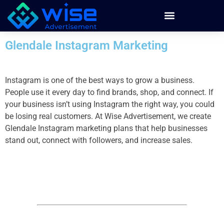
Glendale Instagram Marketing
Instagram is one of the best ways to grow a business.
People use it every day to find brands, shop, and connect. If
your business isn’t using Instagram the right way, you could
be losing real customers. At Wise Advertisement, we create
Glendale Instagram marketing plans that help businesses
stand out, connect with followers, and increase sales.
Instagram Marketing
by partnering with Wise Advertisement