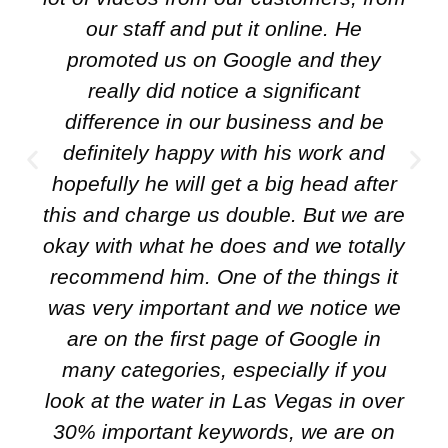
our staff and put it online. He
promoted us on Google and they
really did notice a significant
difference in our business and be
definitely happy with his work and
hopefully he will get a big head after
this and charge us double. But we are
okay with what he does and we totally
recommend him. One of the things it
was very important and we notice we
are on the first page of Google in
many categories, especially if you
look at the water in Las Vegas in over
30% important keywords, we are on