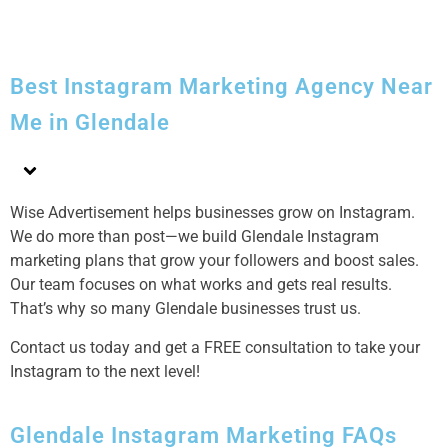
Best Instagram Marketing Agency Near
Me in Glendale
Wise Advertisement helps businesses grow on Instagram.
We do more than post—we build Glendale Instagram
marketing plans that grow your followers and boost sales.
Our team focuses on what works and gets real results.
That’s why so many Glendale businesses trust us.
Contact us today and get a FREE consultation to take your
Instagram to the next level!
Glendale Instagram Marketing FAQs