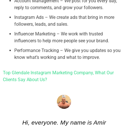
Account Management – We post for you every day,
reply to comments, and grow your followers.
Instagram Ads – We create ads that bring in more
followers, leads, and sales.
Influencer Marketing – We work with trusted
influencers to help more people see your brand.
Performance Tracking – We give you updates so you
know what’s working and what to improve.
Top Glendale Instagram Marketing Company, What Our
Clients Say About Us?
Hi, everyone. My name is Amir