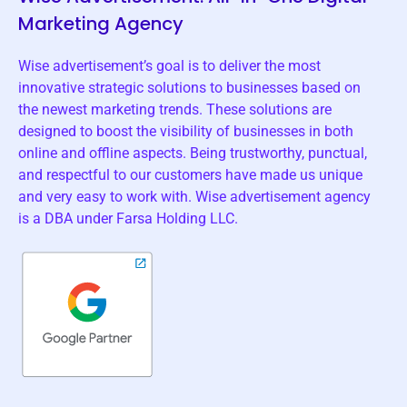
Marketing Agency
Wise advertisement’s goal is to deliver the most
innovative strategic solutions to businesses based on
the newest marketing trends. These solutions are
designed to boost the visibility of businesses in both
online and offline aspects. Being trustworthy, punctual,
and respectful to our customers have made us unique
and very easy to work with. Wise advertisement agency
is a DBA under Farsa Holding LLC.