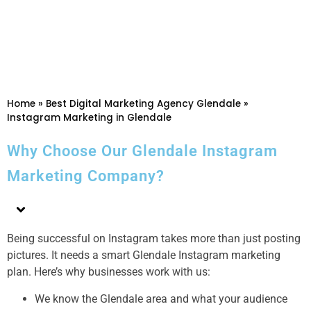
Home
»
Best Digital Marketing Agency Glendale
»
Instagram Marketing in Glendale
Why Choose Our Glendale Instagram
Marketing Company?
Being successful on Instagram takes more than just posting
pictures. It needs a smart Glendale Instagram marketing
plan. Here’s why businesses work with us:
We know the Glendale area and what your audience