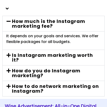
How much is the Instagram
marketing fee?
It depends on your goals and services. We offer
flexible packages for all budgets.
Is Instagram marketing worth
it?
How do you do Instagram
marketing?
How to do network marketing on
Instagram?
Wise Advertisement: All-in-One Digital