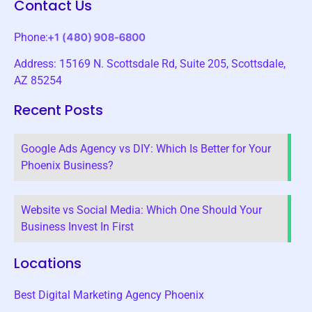
Contact Us
Phone:
Address: 15169 N. Scottsdale Rd, Suite 205, Scottsdale,
AZ 85254
Recent Posts
Google Ads Agency vs DIY: Which Is Better for Your
Phoenix Business?
Website vs Social Media: Which One Should Your
Business Invest In First
Locations
Best Digital Marketing Agency Phoenix