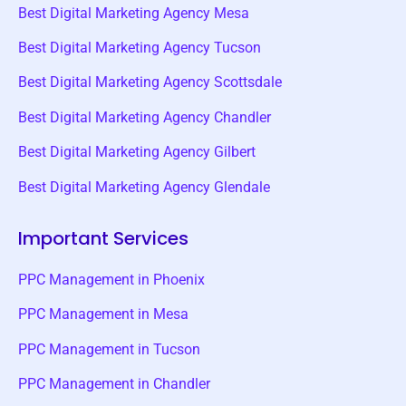
Best Digital Marketing Agency Mesa
Best Digital Marketing Agency Tucson
Best Digital Marketing Agency Scottsdale
Best Digital Marketing Agency Chandler
Best Digital Marketing Agency Gilbert
Best Digital Marketing Agency Glendale
Important Services
PPC Management in Phoenix
PPC Management in Mesa
PPC Management in Tucson
PPC Management in Chandler