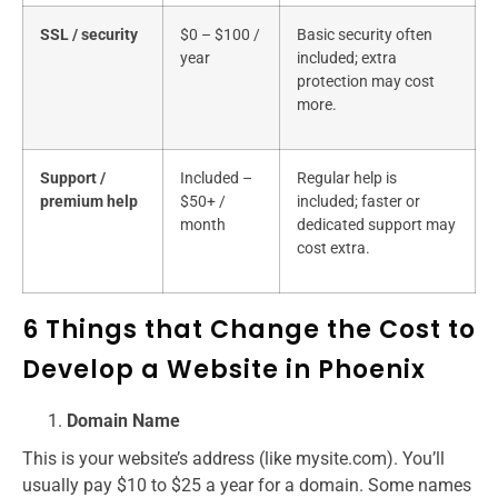
SSL / security
$0 – $100 /
Basic security often
year
included; extra
protection may cost
more.
Support /
Included –
Regular help is
premium help
$50+ /
included; faster or
month
dedicated support may
cost extra.
6 Things that Change the Cost to
Develop a Website in Phoenix
Domain Name
This is your website’s address (like mysite.com). You’ll
usually pay $10 to $25 a year for a domain. Some names