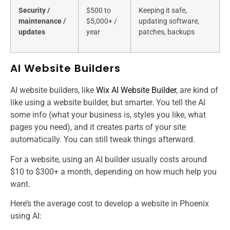
Security /
$500 to
Keeping it safe,
maintenance /
$5,000+ /
updating software,
updates
year
patches, backups
AI Website Builders
AI website builders, like
Wix AI Website Builder
, are kind of
like using a website builder, but smarter. You tell the AI
some info (what your business is, styles you like, what
pages you need), and it creates parts of your site
automatically. You can still tweak things afterward.
For a website, using an AI builder usually costs around
$10 to $300+ a month, depending on how much help you
want.
Here’s the average cost to develop a website​ in Phoenix
using AI: