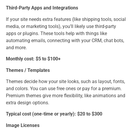
Third-Party Apps and Integrations
If your site needs extra features (like shipping tools, social
media, or marketing tools), you’ll likely use third-party
apps or plugins. These tools help with things like
automating emails, connecting with your CRM, chat bots,
and more.
Monthly cost: $5 to $100+
Themes / Templates
Themes decide how your site looks, such as layout, fonts,
and colors. You can use free ones or pay for a premium.
Premium themes give more flexibility, like animations and
extra design options.
Typical cost (one-time or yearly): $20 to $300
Image Licenses