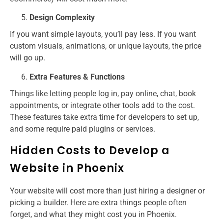
Design Complexity
If you want simple layouts, you’ll pay less. If you want
custom visuals, animations, or unique layouts, the price
will go up.
Extra Features & Functions
Things like letting people log in, pay online, chat, book
appointments, or integrate other tools add to the cost.
These features take extra time for developers to set up,
and some require paid plugins or services.
Hidden Costs to Develop a
Website in Phoenix
Your website will cost more than just hiring a designer or
picking a builder. Here are extra things people often
forget, and what they might cost you in Phoenix.