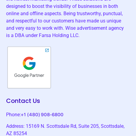
designed to boost the visibility of businesses in both
online and offline aspects. Being trustworthy, punctual,
and respectful to our customers have made us unique
and very easy to work with. Wise advertisement agency
is a DBA under Farsa Holding LLC.
Contact Us
Phone:
Address: 15169 N. Scottsdale Rd, Suite 205, Scottsdale,
AZ 85254