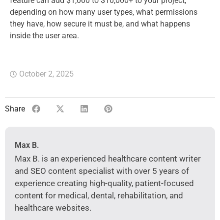
feature can add $1,000 to $10,000+ to your project,
depending on how many user types, what permissions
they have, how secure it must be, and what happens
inside the user area.
October 2, 2025
Share
Max B.
Max B. is an experienced healthcare content writer
and SEO content specialist with over 5 years of
experience creating high-quality, patient-focused
content for medical, dental, rehabilitation, and
healthcare websites.