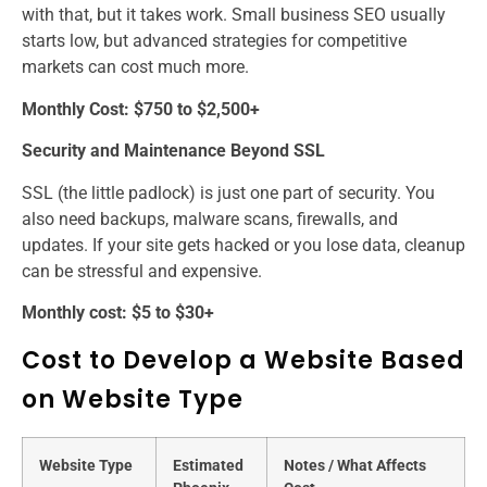
with that, but it takes work. Small business SEO usually
starts low, but advanced strategies for competitive
markets can cost much more.
Monthly Cost: $750 to $2,500+
Security and Maintenance Beyond SSL
SSL (the little padlock) is just one part of security. You
also need backups, malware scans, firewalls, and
updates. If your site gets hacked or you lose data, cleanup
can be stressful and expensive.
Monthly cost: $5 to $30+
Cost to Develop a Website Based
on Website Type
Website Type
Estimated
Notes / What Affects