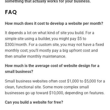
something that actually works for your business.
FAQ
How much does it cost to develop a website per month?
It depends a lot on what kind of site you build. For a
simple site using a builder, you might pay $5 to
$300/month. For a custom site, you may not have a fixed
monthly cost; you’ll mostly pay a big upfront cost and
then smaller monthly maintenance.
How much is the average cost of website design for a
small business?
Small business websites often cost $1,000 to $5,000 for a
clean, functional site. Some more complex small
businesses go up toward $10,000, depending on features.
Can you build a website for free?