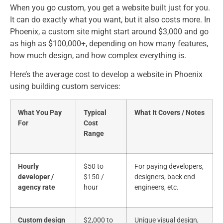
When you go custom, you get a website built just for you.
It can do exactly what you want, but it also costs more. In
Phoenix, a custom site might start around $3,000 and go
as high as $100,000+, depending on how many features,
how much design, and how complex everything is.
Here’s the average cost to develop a website​ in Phoenix
using building custom services:
What You Pay
Typical
What It Covers / Notes
For
Cost
Range
Hourly
$50 to
For paying developers,
developer /
$150 /
designers, back end
agency rate
hour
engineers, etc.
Custom design
$2,000 to
Unique visual design,