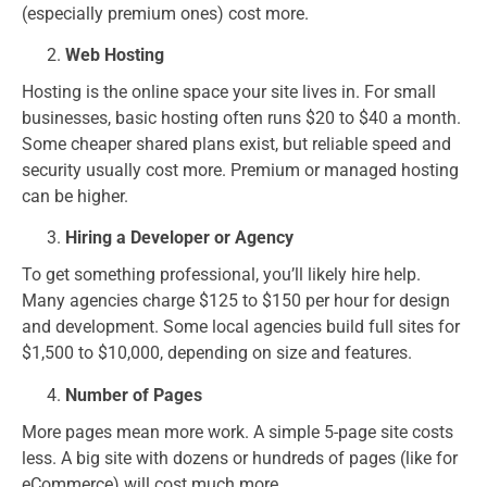
(especially premium ones) cost more.
Web Hosting
Hosting is the online space your site lives in. For small
businesses, basic hosting often runs $20 to $40 a month.
Some cheaper shared plans exist, but reliable speed and
security usually cost more. Premium or managed hosting
can be higher.
Hiring a Developer or Agency
To get something professional, you’ll likely hire help.
Many agencies charge $125 to $150 per hour for design
and development. Some local agencies build full sites for
$1,500 to $10,000, depending on size and features.
Number of Pages
More pages mean more work. A simple 5-page site costs
less. A big site with dozens or hundreds of pages (like for
eCommerce) will cost much more.