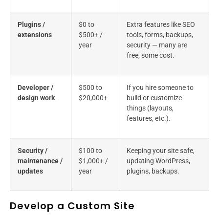
Plugins /
$0 to
Extra features like SEO
extensions
$500+ /
tools, forms, backups,
year
security — many are
free, some cost.
Developer /
$500 to
If you hire someone to
design work
$20,000+
build or customize
things (layouts,
features, etc.).
Security /
$100 to
Keeping your site safe,
maintenance /
$1,000+ /
updating WordPress,
updates
year
plugins, backups.
Develop a Custom Site