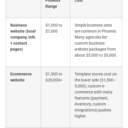
Phoenix
Cost
Range
Business
$1,000 to
Simple business sites
website (local
$7,000
are common in Phoenix.
company, info
Many agencies list
+ contact
custom business
pages)
website packages from
about $3,000 to $5,000.
Ecommerce
$1,500 to
Template stores cost on
website
$20,000+
the lower side ($1,500–
5,000); custom e-
commerce with many
features (payment,
inventory, custom
integrations) pushes
higher.