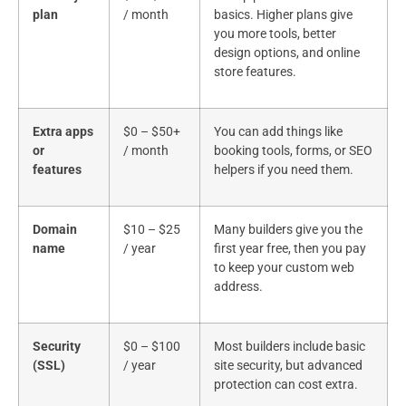
plan
/ month
basics. Higher plans give
you more tools, better
design options, and online
store features.
Extra apps
$0 – $50+
You can add things like
or
/ month
booking tools, forms, or SEO
features
helpers if you need them.
Domain
$10 – $25
Many builders give you the
name
/ year
first year free, then you pay
to keep your custom web
address.
Security
$0 – $100
Most builders include basic
(SSL)
/ year
site security, but advanced
protection can cost extra.