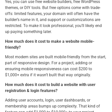
Yes, you can use free website builders, free WordPress
themes, or DIY tools. But free options come with trade-
offs: limited features, your domain will often have the
builder’s name in it, and support or customizations are
restricted. To make it look professional, you’ll likely end
up paying something later.
How much does it cost to make a website mobile-
friendly?
Most modern sites are built mobile-friendly from the start,
part of responsive design. For a project, adding or
ensuring mobile responsiveness can cost $200 to
$1,000+ extra if it wasn’t built that way originally.
How much does it cost to build a website with user
registration & login features?
Adding user accounts, login, user dashboards, or
membership areas bumps up complexity. That kind of