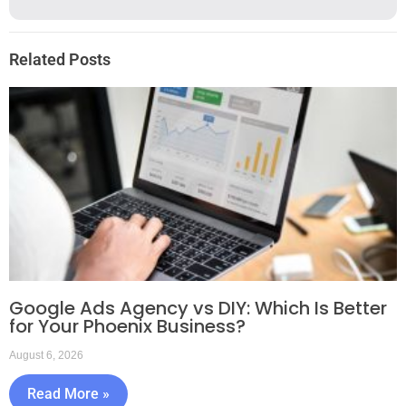
Related Posts
Google Ads Agency vs DIY: Which Is Better
for Your Phoenix Business?
August 6, 2026
Read More »