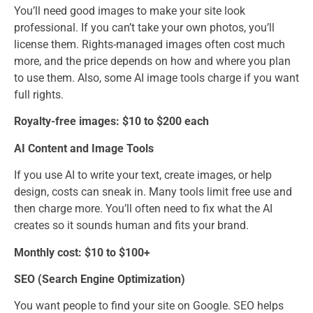
You’ll need good images to make your site look
professional. If you can’t take your own photos, you’ll
license them. Rights-managed images often cost much
more, and the price depends on how and where you plan
to use them. Also, some AI image tools charge if you want
full rights.
Royalty-free images: $10 to $200 each
AI Content and Image Tools
If you use AI to write your text, create images, or help
design, costs can sneak in. Many tools limit free use and
then charge more. You’ll often need to fix what the AI
creates so it sounds human and fits your brand.
Monthly cost: $10 to $100+
SEO (Search Engine Optimization)
You want people to find your site on Google. SEO helps