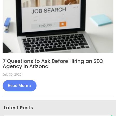
7 Questions to Ask Before Hiring an SEO
Agency in Arizona
July 30, 2026
Read More »
Latest Posts