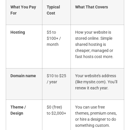
What You Pay
Typical
What That Covers
For
Cost
Hosting
$5 to
How your website is
$100+ /
stored online. Simple
month
shared hosting is
cheaper; managed or
fast hosts cost more.
Domain name
$10 to $25
Your website’s address
/ year
(like mysite.com). You’ll
renew it each year.
Theme /
$0 (free)
You can use free
Design
to $2,000+
themes, premium ones,
or hire a designer to do
something custom.