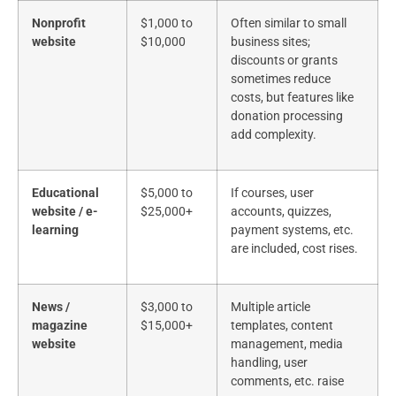
Nonprofit
$1,000 to
Often similar to small
website
$10,000
business sites;
discounts or grants
sometimes reduce
costs, but features like
donation processing
add complexity.
Educational
$5,000 to
If courses, user
website / e-
$25,000+
accounts, quizzes,
learning
payment systems, etc.
are included, cost rises.
News /
$3,000 to
Multiple article
magazine
$15,000+
templates, content
website
management, media
handling, user
comments, etc. raise