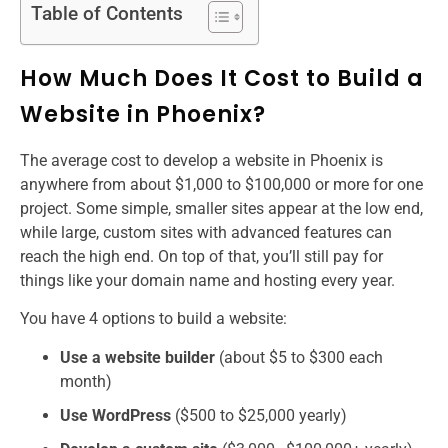
Table of Contents
How Much Does It Cost to Build a
Website in Phoenix?
The average cost to develop a website​ in Phoenix is
anywhere from about $1,000 to $100,000 or more for one
project. Some simple, smaller sites appear at the low end,
while large, custom sites with advanced features can
reach the high end. On top of that, you’ll still pay for
things like your domain name and hosting every year.
You have 4 options to build a website:
Use a website builder
(about $5 to $300 each
month)
Use WordPress
($500 to $25,000 yearly)