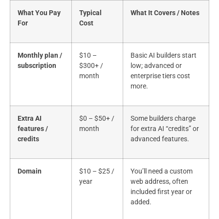
What You Pay
Typical
What It Covers / Notes
For
Cost
Monthly plan /
$10 –
Basic AI builders start
subscription
$300+ /
low; advanced or
month
enterprise tiers cost
more.
Extra AI
$0 – $50+ /
Some builders charge
features /
month
for extra AI “credits” or
credits
advanced features.
Domain
$10 – $25 /
You’ll need a custom
year
web address, often
included first year or
added.