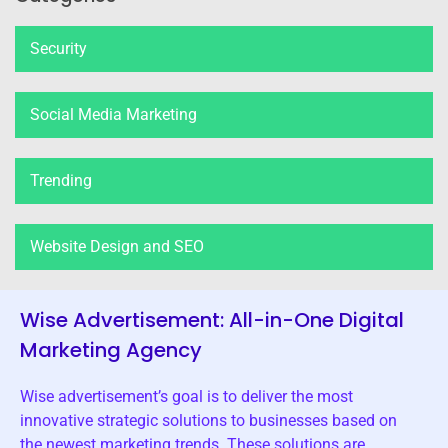
Security
Social Media Marketing
Trending
Website Design and SEO
Wise Advertisement: All-in-One Digital
Marketing Agency
Wise advertisement’s goal is to deliver the most
innovative strategic solutions to businesses based on
the newest marketing trends. These solutions are