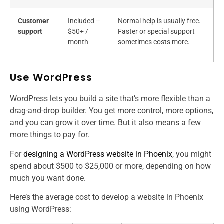
Customer
Included –
Normal help is usually free.
support
$50+ /
Faster or special support
month
sometimes costs more.
Use WordPress
WordPress lets you build a site that’s more flexible than a
drag-and-drop builder. You get more control, more options,
and you can grow it over time. But it also means a few
more things to pay for.
For
designing a WordPress website in Phoenix
, you might
spend about $500 to $25,000 or more, depending on how
much you want done.
Here’s the average cost to develop a website​ in Phoenix
using WordPress: