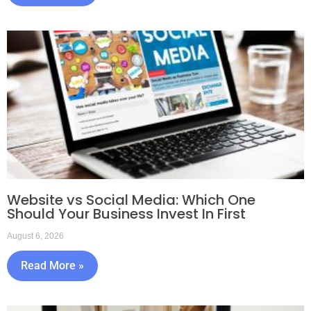
Website vs Social Media: Which One
Should Your Business Invest In First
August 6, 2026
Read More »