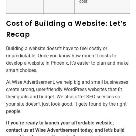
cost.
Cost of Building a Website: Let’s
Recap
Building a website doesn’t have to feel costly or
unpredictable. Once you know how much it costs to
develop a website in Phoenix, it’s easier to plan and make
smart choices.
At Wise Advertisement, we help big and small businesses
create strong, user-friendly WordPress websites that fit
their goals and budget. We also offer SEO services so
your site doesn’t just look good, it gets found by the right
people.
If you’re ready to launch your affordable website,
contact us at Wise Advertisement today, and let’s build