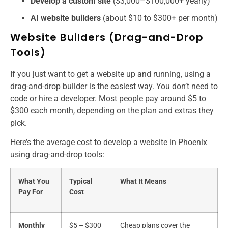
Develop a custom site
($3,000–$100,000+ yearly)
AI website builders
(about $10 to $300+ per month)
Website Builders (Drag-and-Drop
Tools)
If you just want to get a website up and running, using a
drag-and-drop builder is the easiest way. You don’t need to
code or hire a developer. Most people pay around $5 to
$300 each month, depending on the plan and extras they
pick.
Here’s the average cost to develop a website​ in Phoenix
using drag-and-drop tools:
What You
Typical
What It Means
Pay For
Cost
Monthly
$5 – $300
Cheap plans cover the