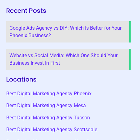
Recent Posts
Google Ads Agency vs DIY: Which Is Better for Your
Phoenix Business?
Website vs Social Media: Which One Should Your
Business Invest In First
Locations
Best Digital Marketing Agency Phoenix
Best Digital Marketing Agency Mesa
Best Digital Marketing Agency Tucson
Best Digital Marketing Agency Scottsdale