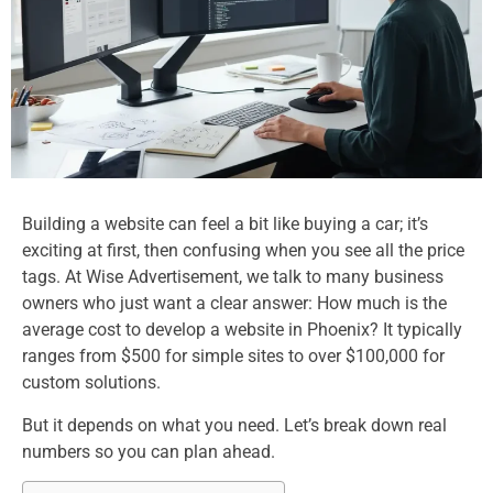
Building a website can feel a bit like buying a car; it’s
exciting at first, then confusing when you see all the price
tags. At Wise Advertisement, we talk to many business
owners who just want a clear answer: How much is the
average cost to develop a website in Phoenix? It typically
ranges from $500 for simple sites to over $100,000 for
custom solutions.
But it depends on what you need. Let’s break down real
numbers so you can plan ahead.