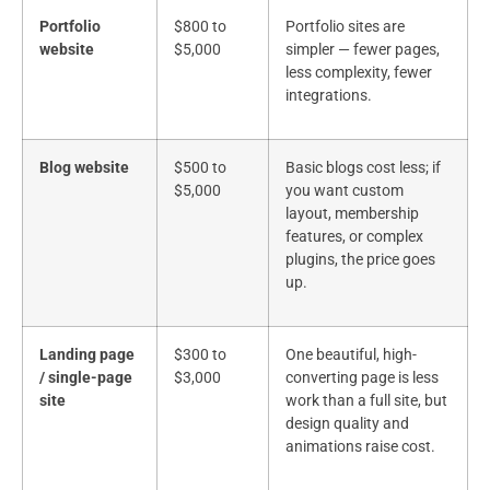
Portfolio
$800 to
Portfolio sites are
website
$5,000
simpler — fewer pages,
less complexity, fewer
integrations.
Blog website
$500 to
Basic blogs cost less; if
$5,000
you want custom
layout, membership
features, or complex
plugins, the price goes
up.
Landing page
$300 to
One beautiful, high-
/ single-page
$3,000
converting page is less
site
work than a full site, but
design quality and
animations raise cost.