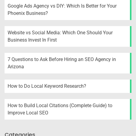
Google Ads Agency vs DIY: Which Is Better for Your
Phoenix Business?
Website vs Social Media: Which One Should Your
Business Invest In First
7 Questions to Ask Before Hiring an SEO Agency in
Arizona
How to Do Local Keyword Research?
How to Build Local Citations (Complete Guide) to
Improve Local SEO
Categories