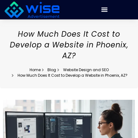
How Much Does It Cost to
Develop a Website in Phoenix,
AZ?
Home
Blog
Website Design and SEO
How Much Does It Cost to Develop a Website in Phoenix, AZ?