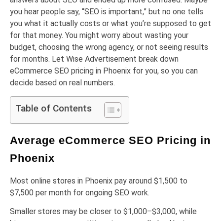
you hear people say, “SEO is important,” but no one tells
you what it actually costs or what you’re supposed to get
for that money. You might worry about wasting your
budget, choosing the wrong agency, or not seeing results
for months. Let Wise Advertisement break down
eCommerce SEO pricing in Phoenix for you, so you can
decide based on real numbers.
Table of Contents
Average eCommerce SEO Pricing in
Phoenix
Most online stores in Phoenix pay around $1,500 to
$7,500 per month for ongoing SEO work.
Smaller stores may be closer to $1,000–$3,000, while