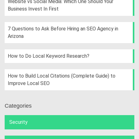
Website vs Social Media: Which One Should Your
Business Invest In First
7 Questions to Ask Before Hiring an SEO Agency in
Arizona
How to Do Local Keyword Research?
How to Build Local Citations (Complete Guide) to
Improve Local SEO
Categories
Security