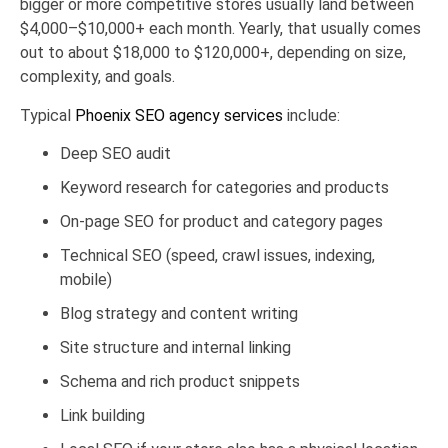
bigger or more competitive stores usually land between
$4,000–$10,000+ each month. Yearly, that usually comes
out to about $18,000 to $120,000+, depending on size,
complexity, and goals.
Typical
Phoenix SEO agency services
include:
Deep SEO audit
Keyword research for categories and products
On-page SEO for product and category pages
Technical SEO (speed, crawl issues, indexing,
mobile)
Blog strategy and content writing
Site structure and internal linking
Schema and rich product snippets
Link building