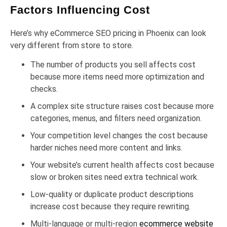
Factors Influencing Cost
Here’s why eCommerce SEO pricing in Phoenix can look
very different from store to store.
The number of products you sell affects cost
because more items need more optimization and
checks.
A complex site structure raises cost because more
categories, menus, and filters need organization.
Your competition level changes the cost because
harder niches need more content and links.
Your website’s current health affects cost because
slow or broken sites need extra technical work.
Low-quality or duplicate product descriptions
increase cost because they require rewriting.
Multi-language or multi-region
ecommerce website