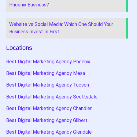
Phoenix Business?
Website vs Social Media: Which One Should Your
Business Invest In First
Locations
Best Digital Marketing Agency Phoenix
Best Digital Marketing Agency Mesa
Best Digital Marketing Agency Tucson
Best Digital Marketing Agency Scottsdale
Best Digital Marketing Agency Chandler
Best Digital Marketing Agency Gilbert
Best Digital Marketing Agency Glendale