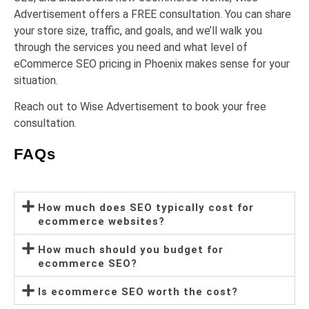
Advertisement offers a FREE consultation. You can share
your store size, traffic, and goals, and we’ll walk you
through the services you need and what level of
eCommerce SEO pricing in Phoenix makes sense for your
situation.
Reach out to Wise Advertisement to book your free
consultation.
FAQs
How much does SEO typically cost for
ecommerce websites?
How much should you budget for
ecommerce SEO?
Is ecommerce SEO worth the cost?