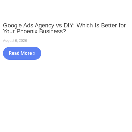
Google Ads Agency vs DIY: Which Is Better for
Your Phoenix Business?
August 6, 2026
Read More »