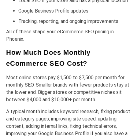
Local SEO if your store also has a physical location
Google Business Profile updates
Tracking, reporting, and ongoing improvements
All of these shape your eCommerce SEO pricing in
Phoenix.
How Much Does Monthly
eCommerce SEO Cost?
Most online stores pay $1,500 to $7,500 per month for
monthly SEO. Smaller brands with fewer products stay at
the lower end. Bigger stores or competitive niches sit
between $4,000 and $10,000+ per month.
A typical month includes keyword research, fixing product
and category pages, improving site speed, updating
content, adding internal links, fixing technical errors,
improving your Google Business Profile if you also have a