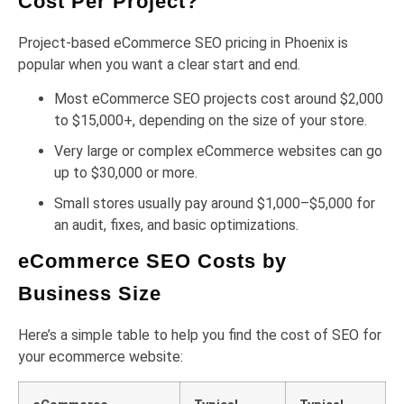
Cost Per Project?
Project-based eCommerce SEO pricing in Phoenix is
popular when you want a clear start and end.
Most eCommerce SEO projects cost around $2,000
to $15,000+, depending on the size of your store.
Very large or complex eCommerce websites can go
up to $30,000 or more.
Small stores usually pay around $1,000–$5,000 for
an audit, fixes, and basic optimizations.
eCommerce SEO Costs by
Business Size
Here’s a simple table to help you find the cost of SEO for
your ecommerce website: