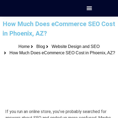
How Much Does eCommerce SEO Cost
in Phoenix, AZ?
Home
Blog
Website Design and SEO
How Much Does eCommerce SEO Cost in Phoenix, AZ?
If you run an online store, you’ve probably searched for
answers about SEO and ended up more confused. Maybe