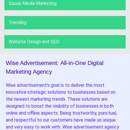
Social Media Marketing
Trending
Website Design and SEO
Wise Advertisement: All-in-One Digital
Marketing Agency
Wise advertisement’s goal is to deliver the most
innovative strategic solutions to businesses based on
the newest marketing trends. These solutions are
designed to boost the visibility of businesses in both
online and offline aspects. Being trustworthy, punctual,
and respectful to our customers have made us unique
and very easy to work with. Wise advertisement agency