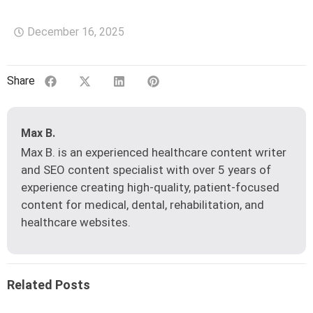
December 16, 2025
Share
Max B.
Max B. is an experienced healthcare content writer
and SEO content specialist with over 5 years of
experience creating high-quality, patient-focused
content for medical, dental, rehabilitation, and
healthcare websites.
Related Posts