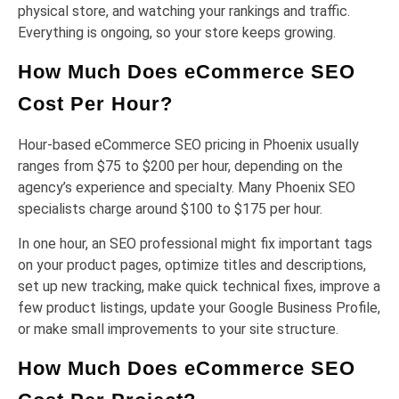
physical store, and watching your rankings and traffic.
Everything is ongoing, so your store keeps growing.
How Much Does eCommerce SEO
Cost Per Hour?
Hour-based eCommerce SEO pricing in Phoenix usually
ranges from $75 to $200 per hour, depending on the
agency’s experience and specialty. Many Phoenix SEO
specialists charge around $100 to $175 per hour.
In one hour, an SEO professional might fix important tags
on your product pages, optimize titles and descriptions,
set up new tracking, make quick technical fixes, improve a
few product listings, update your Google Business Profile,
or make small improvements to your site structure.
How Much Does eCommerce SEO