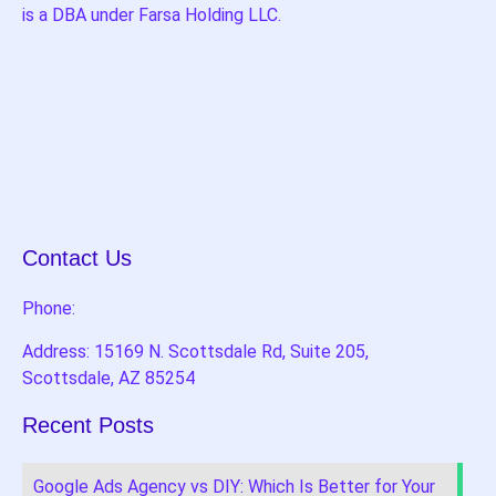
is a DBA under Farsa Holding LLC.
Contact Us
Phone:
Address: 15169 N. Scottsdale Rd, Suite 205,
Scottsdale, AZ 85254
Recent Posts
Google Ads Agency vs DIY: Which Is Better for Your