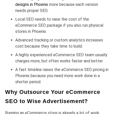
designs in Phoenix
more because each version
needs proper SEO.
Local SEO needs to raise the cost of the
eCommerce SEO package if you also run physical
stores in Phoenix.
Advanced tracking or custom analytics increases
cost because they take time to build.
A highly experienced eCommerce SEO team usually
charges more, but often works faster and better.
A fast timeline raises the eCommerce SEO pricing in
Phoenix because you need more work done in a
shorter period.
Why Outsource Your eCommerce
SEO to Wise Advertisement?
Running an eCommerce store is already a lot of work,