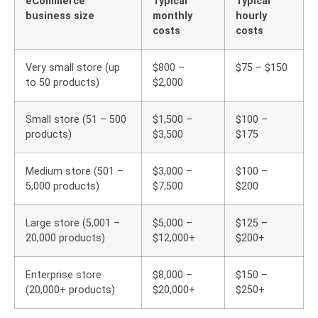
eCommerce
Typical
Typical
business size
monthly
hourly
costs
costs
Very small store (up
$800 –
$75 – $150
to 50 products)
$2,000
Small store (51 – 500
$1,500 –
$100 –
products)
$3,500
$175
Medium store (501 –
$3,000 –
$100 –
5,000 products)
$7,500
$200
Large store (5,001 –
$5,000 –
$125 –
20,000 products)
$12,000+
$200+
Enterprise store
$8,000 –
$150 –
(20,000+ products)
$20,000+
$250+