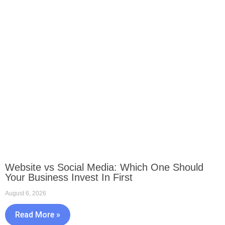
Website vs Social Media: Which One Should
Your Business Invest In First
August 6, 2026
Read More »