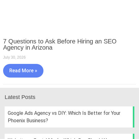
7 Questions to Ask Before Hiring an SEO
Agency in Arizona
July 30, 2026
Read More »
Latest Posts
Google Ads Agency vs DIY: Which Is Better for Your
Phoenix Business?