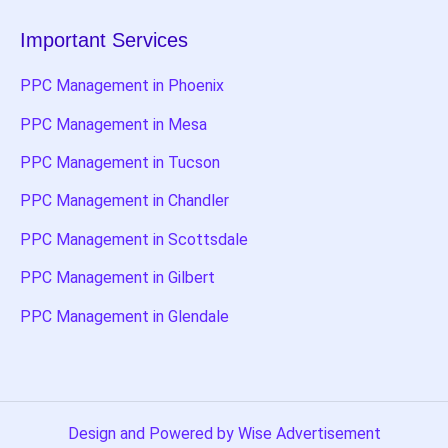
Important Services
PPC Management in Phoenix
PPC Management in Mesa
PPC Management in Tucson
PPC Management in Chandler
PPC Management in Scottsdale
PPC Management in Gilbert
PPC Management in Glendale
Design and Powered by Wise Advertisement