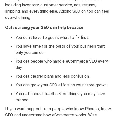
including inventory, customer service, ads, returns,
shipping, and everything else. Adding SEO on top can feel
overwhelming.
Outsourcing your SEO can help because:
You don’t have to guess what to fix first.
You save time for the parts of your business that
only you can do.
You get people who handle eCommerce SEO every
day.
You get clearer plans and less confusion.
You can grow your SEO effort as your store grows.
You get honest feedback on things you may have
missed.
If you want support from people who know Phoenix, know
SEO, and understand how eCommerce works, Wise