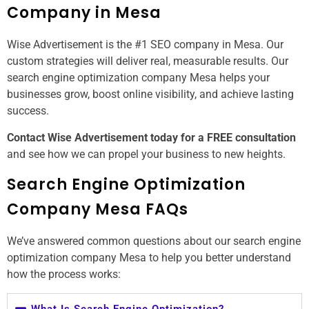
Company in Mesa
Wise Advertisement is the #1 SEO company in Mesa. Our
custom strategies will deliver real, measurable results. Our
search engine optimization company Mesa helps your
businesses grow, boost online visibility, and achieve lasting
success.
Contact Wise Advertisement today for a FREE consultation
and see how we can propel your business to new heights.
Search Engine Optimization
Company Mesa FAQs
We’ve answered common questions about our search engine
optimization company Mesa to help you better understand
how the process works:
What Is Search Engine Optimization?