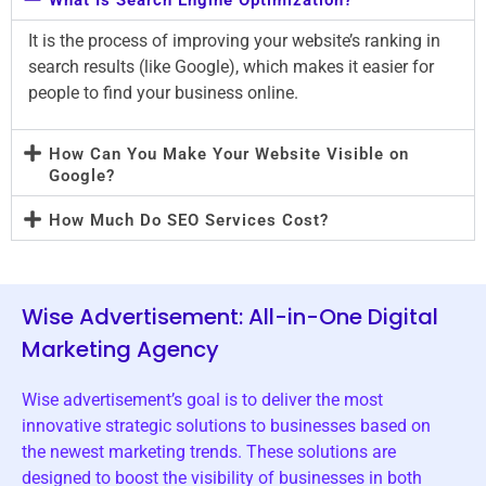
It is the process of improving your website’s ranking in
search results (like Google), which makes it easier for
people to find your business online.
How Can You Make Your Website Visible on
Google?
How Much Do SEO Services Cost?
Wise Advertisement: All-in-One Digital
Marketing Agency
Wise advertisement’s goal is to deliver the most
innovative strategic solutions to businesses based on
the newest marketing trends. These solutions are
designed to boost the visibility of businesses in both