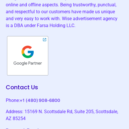
online and offline aspects. Being trustworthy, punctual,
and respectful to our customers have made us unique
and very easy to work with. Wise advertisement agency
is a DBA under Farsa Holding LLC.
Contact Us
Phone:
Address: 15169 N. Scottsdale Rd, Suite 205, Scottsdale,
AZ 85254