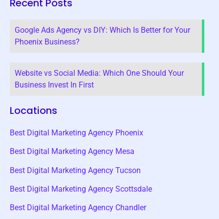
Recent Posts
Google Ads Agency vs DIY: Which Is Better for Your
Phoenix Business?
Website vs Social Media: Which One Should Your
Business Invest In First
Locations
Best Digital Marketing Agency Phoenix
Best Digital Marketing Agency Mesa
Best Digital Marketing Agency Tucson
Best Digital Marketing Agency Scottsdale
Best Digital Marketing Agency Chandler