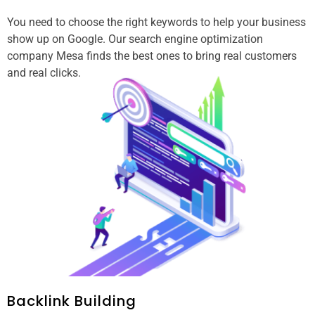
You need to choose the right keywords to help your business
show up on Google. Our search engine optimization
company Mesa finds the best ones to bring real customers
and real clicks.
Backlink Building