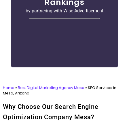
Rankings
by partnering with Wise Advertisement
Home
»
Best Digital Marketing Agency Mesa
»
SEO Services in
Mesa, Arizona
Why Choose Our Search Engine
Optimization Company Mesa?