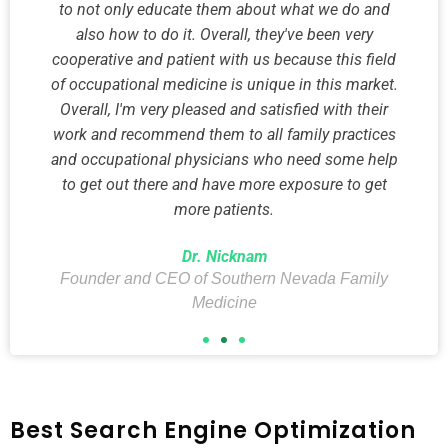
to not only educate them about what we do and
also how to do it. Overall, they've been very
cooperative and patient with us because this field
of occupational medicine is unique in this market.
Overall, I'm very pleased and satisfied with their
work and recommend them to all family practices
and occupational physicians who need some help
to get out there and have more exposure to get
more patients.
Dr. Nicknam
Founder and CEO of Southern Nevada Family
Medicine
Best Search Engine Optimization