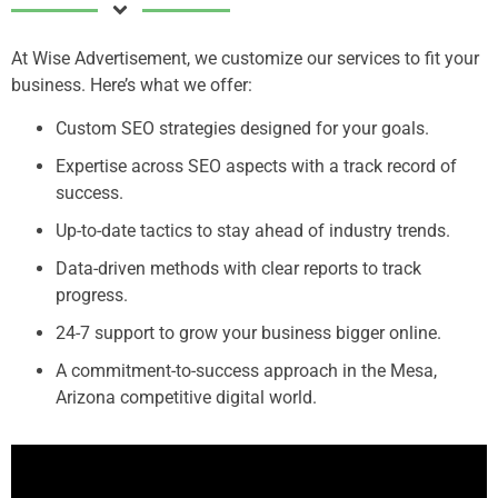
At Wise Advertisement, we customize our services to fit your
business. Here’s what we offer:
Custom SEO strategies designed for your goals.
Expertise across SEO aspects with a track record of
success.
Up-to-date tactics to stay ahead of industry trends.
Data-driven methods with clear reports to track
progress.
24-7 support to grow your business bigger online.
A commitment-to-success approach in the Mesa,
Arizona competitive digital world.