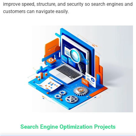
improve speed, structure, and security so search engines and
customers can navigate easily.
Search Engine Optimization Projects