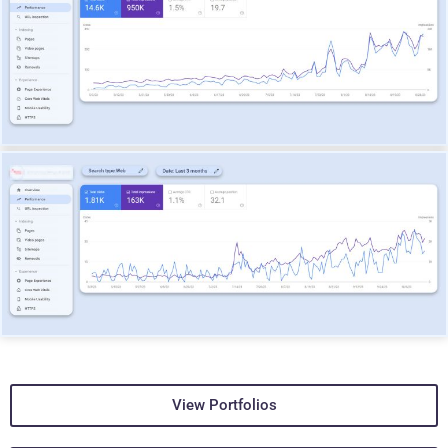
View Portfolios