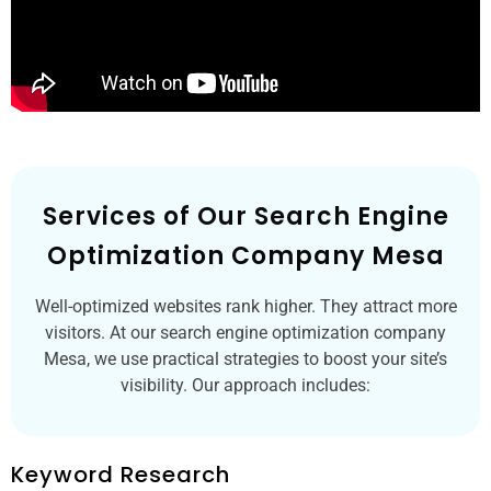
Services of Our Search Engine
Optimization Company Mesa
Well-optimized websites rank higher. They attract more
visitors. At our search engine optimization company
Mesa, we use practical strategies to boost your site’s
visibility. Our approach includes:
Keyword Research