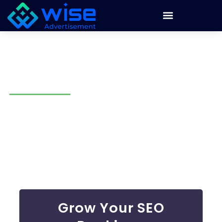
Search Engine Optimization
Company Mesa
There’s no surprise if your business isn’t showing up on
Google! Many businesses lose customers because they
rank too low. At Wise Advertisement, we solve that
problem. Our search engine optimization company Mesa
uses smart strategies to boost rankings, drive more traffic,
and turn visitors into loyal customers.
Grow Your SEO