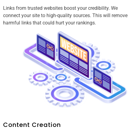
Links from trusted websites boost your credibility. We
connect your site to high-quality sources. This will remove
harmful links that could hurt your rankings.
Content Creation