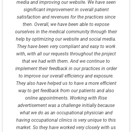
media and improving our website. We have seen
significant improvement in overall patient
satisfaction and revenues for the practices since
then. Overall, we have been able to expose
ourselves in the medical community through their
help by optimizing our website and social media.
They have been very compliant and easy to work
with, with all our requests throughout the project
that we had with them. And we continue to
implement their feedback in our practices in order
to improve our overall efficiency and exposure.
They also have helped us to have a more efficient
way to get feedback from our patients and also
online appointments. Working with Rise
advertisement was a challenge initially because
what we do as an occupational physician and
having occupational clinics is very unique to this
market. So they have worked very closely with us