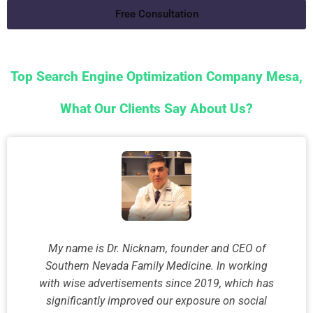
Free Consultation
Top Search Engine Optimization Company Mesa,
What Our Clients Say About Us?
My name is Dr. Nicknam, founder and CEO of
Southern Nevada Family Medicine. In working
with wise advertisements since 2019, which has
significantly improved our exposure on social