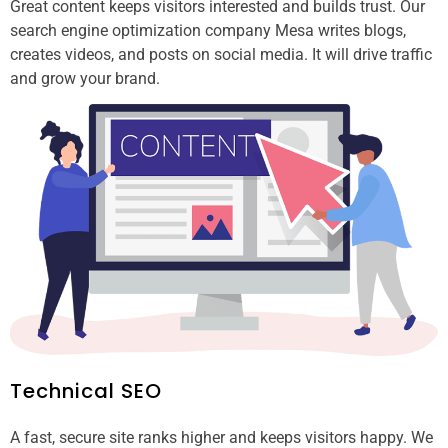
Great content keeps visitors interested and builds trust. Our
search engine optimization company Mesa writes blogs,
creates videos, and posts on social media. It will drive traffic
and grow your brand.
Technical SEO
A fast, secure site ranks higher and keeps visitors happy. We