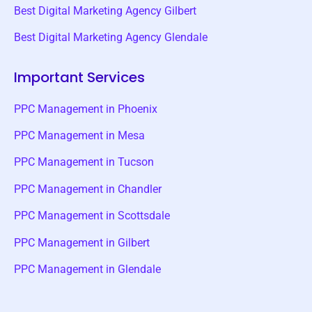
Best Digital Marketing Agency Gilbert
Best Digital Marketing Agency Glendale
Important Services
PPC Management in Phoenix
PPC Management in Mesa
PPC Management in Tucson
PPC Management in Chandler
PPC Management in Scottsdale
PPC Management in Gilbert
PPC Management in Glendale