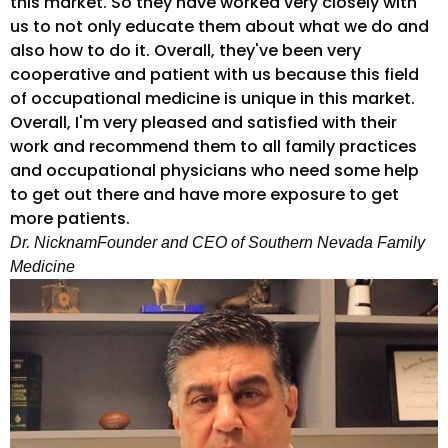
this market. So they have worked very closely with
us to not only educate them about what we do and
also how to do it. Overall, they've been very
cooperative and patient with us because this field
of occupational medicine is unique in this market.
Overall, I'm very pleased and satisfied with their
work and recommend them to all family practices
and occupational physicians who need some help
to get out there and have more exposure to get
more patients.
Dr. Nicknam
Founder and CEO of Southern Nevada Family
Medicine