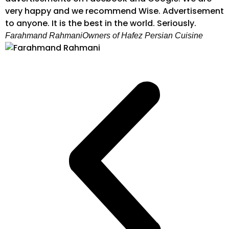
very happy and we recommend Wise. Advertisement
to anyone. It is the best in the world. Seriously.
Farahmand Rahmani
Owners of Hafez Persian Cuisine