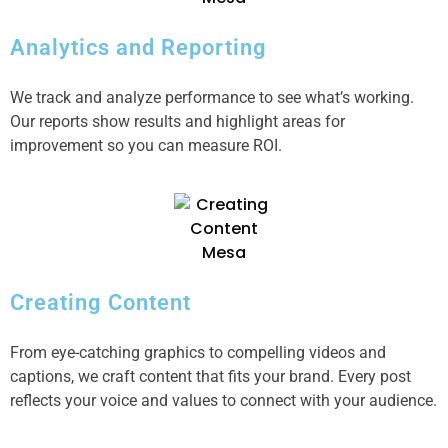
Analytics and Reporting
We track and analyze performance to see what’s working.
Our reports show results and highlight areas for
improvement so you can measure ROI.
Creating Content
From eye-catching graphics to compelling videos and
captions, we craft content that fits your brand. Every post
reflects your voice and values to connect with your audience.