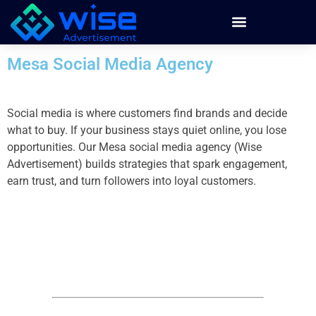
Mesa Social Media Agency
Social media is where customers find brands and decide
what to buy. If your business stays quiet online, you lose
opportunities. Our Mesa social media agency (Wise
Advertisement) builds strategies that spark engagement,
earn trust, and turn followers into loyal customers.
Building Your Social Media
Marketing Strategy
by partnering with Wise Advertisement