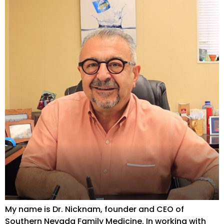
My name is Dr. Nicknam, founder and CEO of
Southern Nevada Family Medicine. In working with