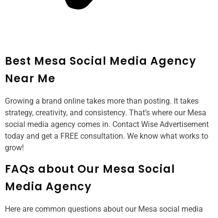
Best Mesa Social Media Agency
Near Me
Growing a brand online takes more than posting. It takes
strategy, creativity, and consistency. That’s where our Mesa
social media agency comes in. Contact Wise Advertisement
today and get a FREE consultation. We know what works to
grow!
FAQs about Our Mesa Social
Media Agency
Here are common questions about our Mesa social media