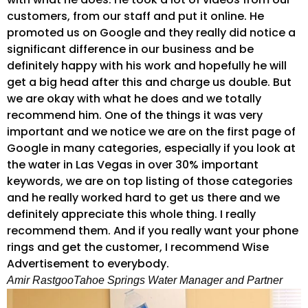
customers, from our staff and put it online. He
promoted us on Google and they really did notice a
significant difference in our business and be
definitely happy with his work and hopefully he will
get a big head after this and charge us double. But
we are okay with what he does and we totally
recommend him. One of the things it was very
important and we notice we are on the first page of
Google in many categories, especially if you look at
the water in Las Vegas in over 30% important
keywords, we are on top listing of those categories
and he really worked hard to get us there and we
definitely appreciate this whole thing. I really
recommend them. And if you really want your phone
rings and get the customer, I recommend Wise
Advertisement to everybody.
Amir Rastgoo
Tahoe Springs Water Manager and Partner