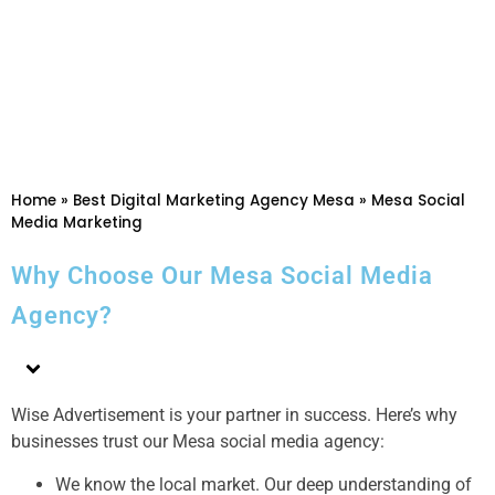
Home
»
Best Digital Marketing Agency Mesa
»
Mesa Social
Media Marketing
Why Choose Our Mesa Social Media
Agency?
Wise Advertisement is your partner in success. Here’s why
businesses trust our Mesa social media agency:
We know the local market. Our deep understanding of