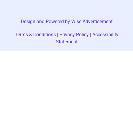
Design and Powered by Wise Advertisement
Terms & Conditions
|
Privacy Policy
|
Accessibility
Statement