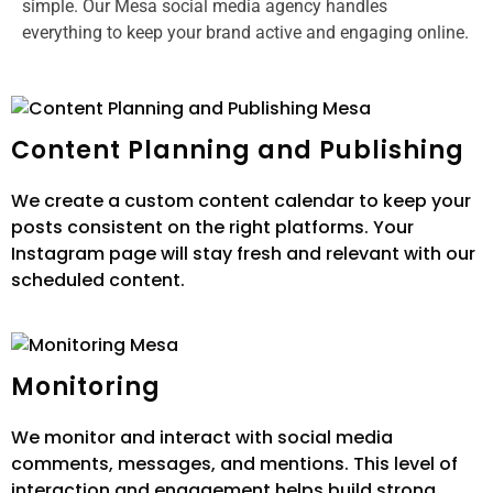
simple. Our Mesa social media agency handles
everything to keep your brand active and engaging online.
Content Planning and Publishing
We create a custom content calendar to keep your
posts consistent on the right platforms. Your
Instagram page will stay fresh and relevant with our
scheduled content.
Monitoring
We monitor and interact with social media
comments, messages, and mentions. This level of
interaction and engagement helps build strong