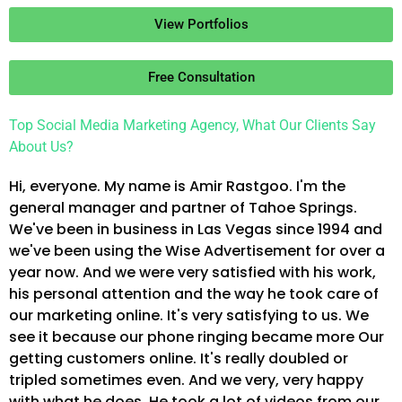
View Portfolios
Free Consultation
Top Social Media Marketing Agency, What Our Clients Say
About Us?
Hi, everyone. My name is Amir Rastgoo. I'm the
general manager and partner of Tahoe Springs.
We've been in business in Las Vegas since 1994 and
we've been using the Wise Advertisement for over a
year now. And we were very satisfied with his work,
his personal attention and the way he took care of
our marketing online. It's very satisfying to us. We
see it because our phone ringing became more Our
getting customers online. It's really doubled or
tripled sometimes even. And we very, very happy
with what he does. He took a lot of videos from our