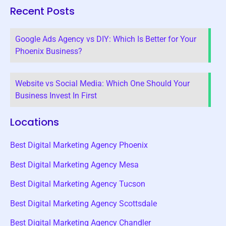
Recent Posts
Google Ads Agency vs DIY: Which Is Better for Your
Phoenix Business?
Website vs Social Media: Which One Should Your
Business Invest In First
Locations
Best Digital Marketing Agency Phoenix
Best Digital Marketing Agency Mesa
Best Digital Marketing Agency Tucson
Best Digital Marketing Agency Scottsdale
Best Digital Marketing Agency Chandler