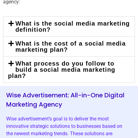
agency:
What is the social media marketing
definition?
What is the cost of a social media
marketing plan?
What process do you follow to
build a social media marketing
plan?
Wise Advertisement: All-in-One Digital
Marketing Agency
Wise advertisement’s goal is to deliver the most
innovative strategic solutions to businesses based on
the newest marketing trends. These solutions are