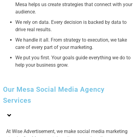
Mesa helps us create strategies that connect with your
audience.
We rely on data. Every decision is backed by data to
drive real results.
We handle it all. From strategy to execution, we take
care of every part of your marketing.
We put you first. Your goals guide everything we do to
help your business grow.
Our Mesa Social Media Agency
Services
At Wise Advertisement, we make social media marketing