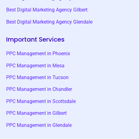
Best Digital Marketing Agency Gilbert
Best Digital Marketing Agency Glendale
Important Services
PPC Management in Phoenix
PPC Management in Mesa
PPC Management in Tucson
PPC Management in Chandler
PPC Management in Scottsdale
PPC Management in Gilbert
PPC Management in Glendale