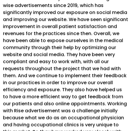
wise advertisements since 2019, which has
significantly improved our exposure on social media
and improving our website. We have seen significant
improvement in overall patient satisfaction and
revenues for the practices since then. Overall, we
have been able to expose ourselves in the medical
community through their help by optimizing our
website and social media. They have been very
compliant and easy to work with, with all our
requests throughout the project that we had with
them. And we continue to implement their feedback
in our practices in order to improve our overall
efficiency and exposure. They also have helped us
to have a more efficient way to get feedback from
our patients and also online appointments. Working
with Rise advertisement was a challenge initially
because what we do as an occupational physician
and having occupational clinics is very unique to