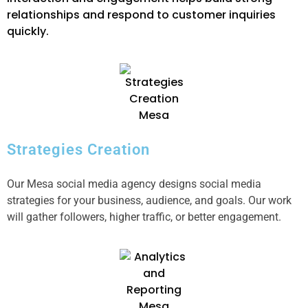
relationships and respond to customer inquiries
quickly.
Strategies Creation
Our Mesa social media agency designs social media
strategies for your business, audience, and goals. Our work
will gather followers, higher traffic, or better engagement.