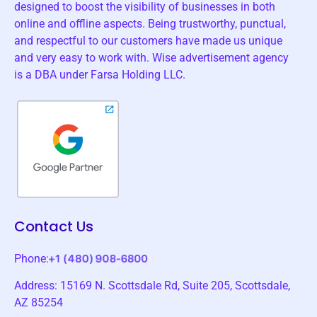
designed to boost the visibility of businesses in both
online and offline aspects. Being trustworthy, punctual,
and respectful to our customers have made us unique
and very easy to work with. Wise advertisement agency
is a DBA under Farsa Holding LLC.
Contact Us
Phone:
Address: 15169 N. Scottsdale Rd, Suite 205, Scottsdale,
AZ 85254