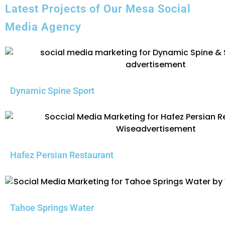
Latest Projects of Our Mesa Social
Media Agency
Dynamic Spine Sport
Hafez Persian Restaurant
Tahoe Springs Water