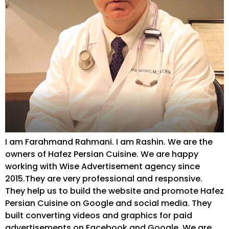
I am Farahmand Rahmani. I am Rashin. We are the
owners of Hafez Persian Cuisine. We are happy
working with Wise Advertisement agency since
2015.They are very professional and responsive.
They help us to build the website and promote Hafez
Persian Cuisine on Google and social media. They
built converting videos and graphics for paid
advertisements on Facebook and Google. We are