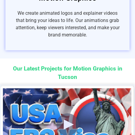
We create animated logos and explainer videos
that bring your ideas to life. Our animations grab
attention, keep viewers interested, and make your
brand memorable.
Our Latest Projects for Motion Graphics in
Tucson