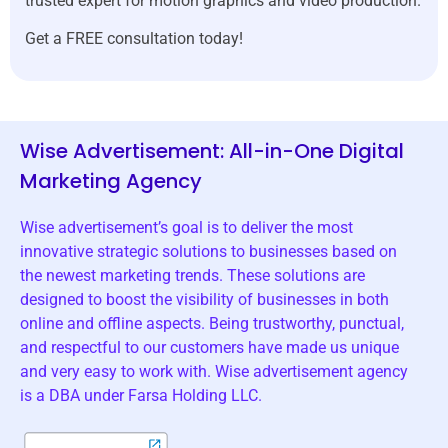
trusted expert for motion graphics and video production.
Get a FREE consultation today!
Wise Advertisement: All-in-One Digital
Marketing Agency
Wise advertisement’s goal is to deliver the most
innovative strategic solutions to businesses based on
the newest marketing trends. These solutions are
designed to boost the visibility of businesses in both
online and offline aspects. Being trustworthy, punctual,
and respectful to our customers have made us unique
and very easy to work with. Wise advertisement agency
is a DBA under Farsa Holding LLC.