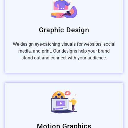
Graphic Design
We design eye-catching visuals for websites, social
media, and print. Our designs help your brand
stand out and connect with your audience.
Motion Graphics