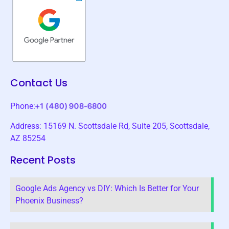
Contact Us
Phone:
Address: 15169 N. Scottsdale Rd, Suite 205, Scottsdale,
AZ 85254
Recent Posts
Google Ads Agency vs DIY: Which Is Better for Your
Phoenix Business?