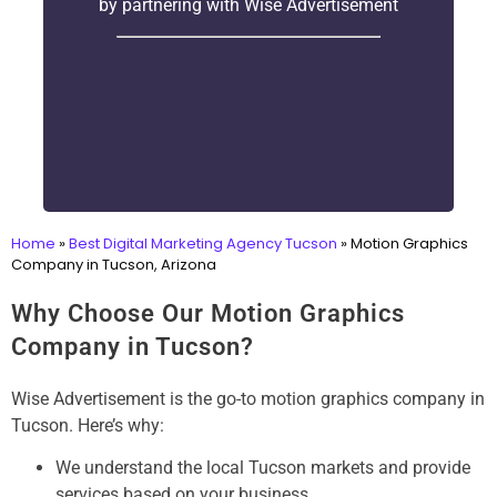
by partnering with Wise Advertisement
Home
»
Best Digital Marketing Agency Tucson
»
Motion Graphics
Company in Tucson, Arizona
Why Choose Our Motion Graphics
Company in Tucson?
Wise Advertisement is the go-to motion graphics company in
Tucson. Here’s why:
We understand the local Tucson markets and provide
services based on your business.