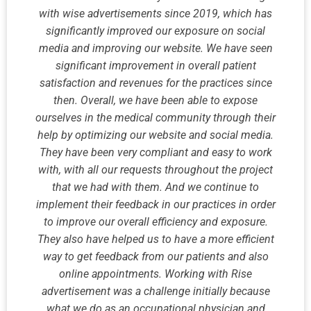
with wise advertisements since 2019, which has
significantly improved our exposure on social
media and improving our website. We have seen
significant improvement in overall patient
satisfaction and revenues for the practices since
then. Overall, we have been able to expose
ourselves in the medical community through their
help by optimizing our website and social media.
They have been very compliant and easy to work
with, with all our requests throughout the project
that we had with them. And we continue to
implement their feedback in our practices in order
to improve our overall efficiency and exposure.
They also have helped us to have a more efficient
way to get feedback from our patients and also
online appointments. Working with Rise
advertisement was a challenge initially because
what we do as an occupational physician and