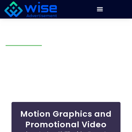
Motion Graphics in Tucson
Static images grab attention, but you need something
dynamic to stand out! Motion graphics and videos in
Tucson can help you to engage your audience. At Wise
Advertisement, we make animations that tell your brand
story, engage your audience, and make your brand stand
out.
Motion Graphics and
Promotional Video