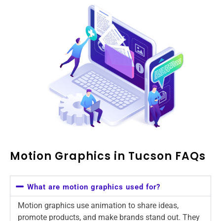
Motion Graphics in Tucson FAQs
What are motion graphics used for?
Motion graphics use animation to share ideas,
promote products, and make brands stand out. They