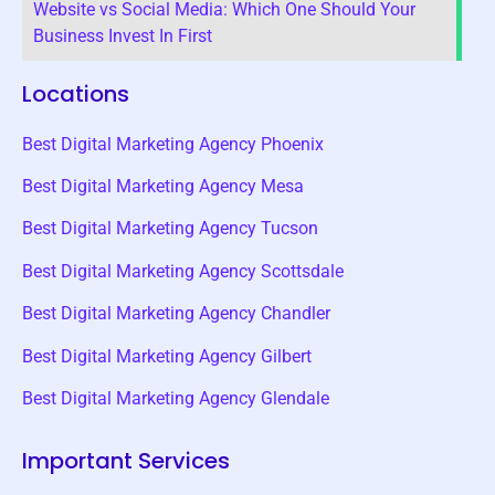
Website vs Social Media: Which One Should Your
Business Invest In First
Locations
Best Digital Marketing Agency Phoenix
Best Digital Marketing Agency Mesa
Best Digital Marketing Agency Tucson
Best Digital Marketing Agency Scottsdale
Best Digital Marketing Agency Chandler
Best Digital Marketing Agency Gilbert
Best Digital Marketing Agency Glendale
Important Services