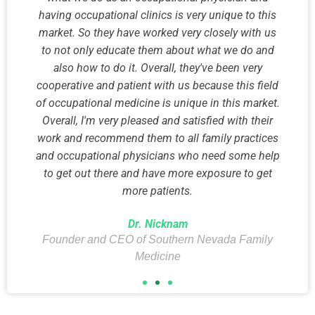
having occupational clinics is very unique to this
market. So they have worked very closely with us
to not only educate them about what we do and
also how to do it. Overall, they've been very
cooperative and patient with us because this field
of occupational medicine is unique in this market.
Overall, I'm very pleased and satisfied with their
work and recommend them to all family practices
and occupational physicians who need some help
to get out there and have more exposure to get
more patients.
Dr. Nicknam
Founder and CEO of Southern Nevada Family
Medicine