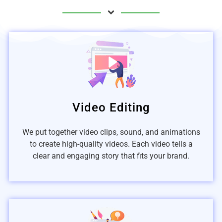
Video Editing
We put together video clips, sound, and animations
to create high-quality videos. Each video tells a
clear and engaging story that fits your brand.