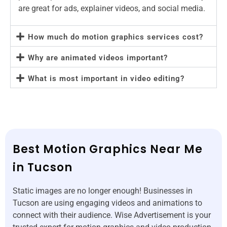
are great for ads, explainer videos, and social media.
How much do motion graphics services cost?
Why are animated videos important?
What is most important in video editing?
Best Motion Graphics Near Me
in Tucson
Static images are no longer enough! Businesses in
Tucson are using engaging videos and animations to
connect with their audience. Wise Advertisement is your