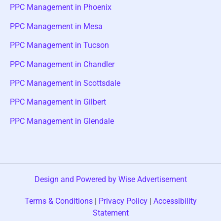
PPC Management in Phoenix
PPC Management in Mesa
PPC Management in Tucson
PPC Management in Chandler
PPC Management in Scottsdale
PPC Management in Gilbert
PPC Management in Glendale
Design and Powered by Wise Advertisement
Terms & Conditions
|
Privacy Policy
|
Accessibility
Statement