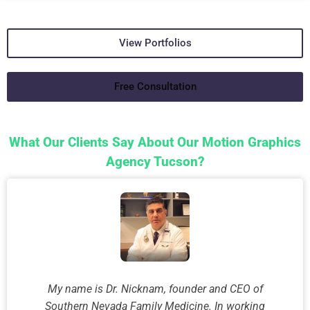
View Portfolios
Free Consultation
What Our Clients Say About Our Motion Graphics
Agency Tucson?
My name is Dr. Nicknam, founder and CEO of
Southern Nevada Family Medicine. In working