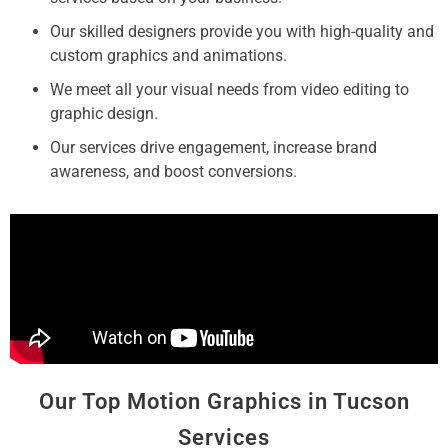
Our skilled designers provide you with high-quality and
custom graphics and animations.
We meet all your visual needs from video editing to
graphic design.
Our services drive engagement, increase brand
awareness, and boost conversions.
Our Top Motion Graphics in Tucson
Services