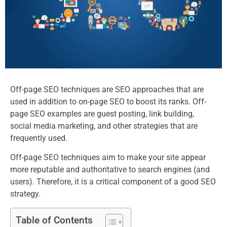
Off-page SEO techniques are SEO approaches that are
used in addition to on-page SEO to boost its ranks. Off-
page SEO examples are guest posting, link building,
social media marketing, and other strategies that are
frequently used.
Off-page SEO techniques aim to make your site appear
more reputable and authoritative to search engines (and
users). Therefore, it is a critical component of a good SEO
strategy.
Table of Contents