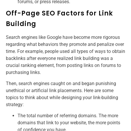
forums, or press releases.
Off-Page SEO Factors for Link
Building
Search engines like Google have become more rigorous
regarding what behaviors they promote and penalize over
time. For example, people used all types of ways to obtain
backlinks after everyone realized link building was a
crucial ranking element, from posting links on forums to
purchasing links.
Then, search engines caught on and began punishing
unethical or artificial link placements. Here are some
topics to think about while designing your link-building
strategy:
The total number of referring domains. The more
domains that link to your website, the more points
of confidence you have.