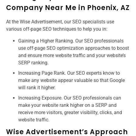
Company Near Me in Phoenix, AZ
At the Wise Advertisement, our SEO specialists use
various off-page SEO techniques to help you in:
Gaining a Higher Ranking. Our SEO professionals
use off-page SEO optimization approaches to boost
and ensure more website traffic and your website’s
SERP ranking.
Increasing Page Rank. Our SEO experts know to
make any website appear valuable so that Google
will rank it higher.
Increasing Exposure. Our SEO professionals can
make your website rank higher on a SERP and
receive more visitors, greater visibility, clicks, and
website traffic.
Wise Advertisement’s Approach