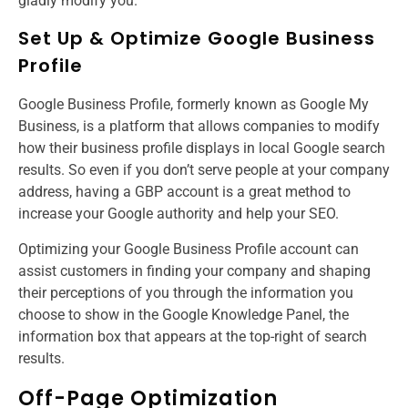
gladly modify you.
Set Up & Optimize Google Business
Profile
Google Business Profile, formerly known as Google My
Business, is a platform that allows companies to modify
how their business profile displays in local Google search
results. So even if you don’t serve people at your company
address, having a GBP account is a great method to
increase your Google authority and help your SEO.
Optimizing your Google Business Profile account can
assist customers in finding your company and shaping
their perceptions of you through the information you
choose to show in the Google Knowledge Panel, the
information box that appears at the top-right of search
results.
Off-Page Optimization