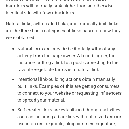
backlinks will normally rank higher than an otherwise
identical site with fewer backlinks.
Natural links, self-created links, and manually built links
are the three basic categories of links based on how they
were obtained.
Natural links are provided editorially without any
activity from the page owner. A food blogger, for
instance, putting a link to a post connecting to their
favorite vegetable farms is a natural link.
Intentional link-building actions obtain manually
built links. Examples of this are getting consumers
to connect to your website or requesting influencers
to spread your material.
Self-created links are established through activities
such as including a backlink with optimized anchor
text in an online profile, blog comment signature,