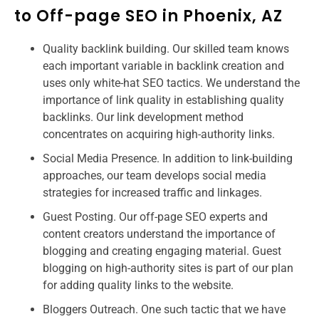
to Off-page SEO in Phoenix, AZ
Quality backlink building. Our skilled team knows
each important variable in backlink creation and
uses only white-hat SEO tactics. We understand the
importance of link quality in establishing quality
backlinks. Our link development method
concentrates on acquiring high-authority links.
Social Media Presence. In addition to link-building
approaches, our team develops social media
strategies for increased traffic and linkages.
Guest Posting. Our off-page SEO experts and
content creators understand the importance of
blogging and creating engaging material. Guest
blogging on high-authority sites is part of our plan
for adding quality links to the website.
Bloggers Outreach. One such tactic that we have