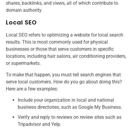
shares, backlinks, and views, all of which contribute to
domain authority.
Local SEO
Local SEO refers to optimizing a website for local search
results. This is most commonly used for physical
businesses or those that serve customers in specific
locations, including hair salons, air conditioning providers,
or supermarkets.
To make that happen, you must tell search engines that
serve local customers. How do you go about doing this?
Here are a few examples:
Include your organization in local and national
business directories, such as Google My Business.
Verify and reply to reviews on review sites such as
Tripadvisor and Yelp.