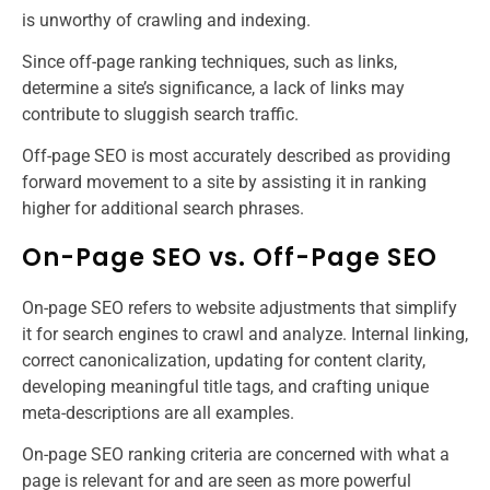
is unworthy of crawling and indexing.
Since off-page ranking techniques, such as links,
determine a site’s significance, a lack of links may
contribute to sluggish search traffic.
Off-page SEO is most accurately described as providing
forward movement to a site by assisting it in ranking
higher for additional search phrases.
On-Page SEO vs. Off-Page SEO
On-page SEO refers to website adjustments that simplify
it for search engines to crawl and analyze. Internal linking,
correct canonicalization, updating for content clarity,
developing meaningful title tags, and crafting unique
meta-descriptions are all examples.
On-page SEO ranking criteria are concerned with what a
page is relevant for and are seen as more powerful