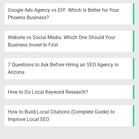
Google Ads Agency vs DIY: Which Is Better for Your
Phoenix Business?
Website vs Social Media: Which One Should Your
Business Invest In First
7 Questions to Ask Before Hiring an SEO Agency in
Arizona
How to Do Local Keyword Research?
How to Build Local Citations (Complete Guide) to
Improve Local SEO