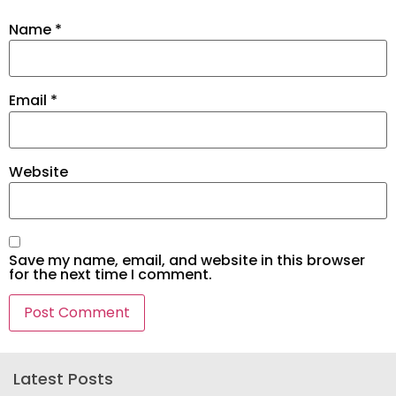
Name
*
Email
*
Website
Save my name, email, and website in this browser
for the next time I comment.
Latest Posts