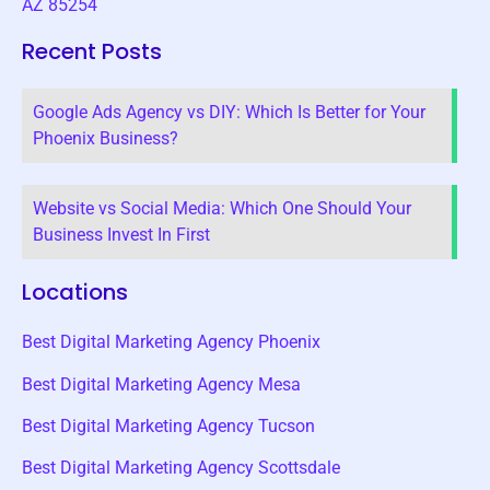
AZ 85254
Recent Posts
Google Ads Agency vs DIY: Which Is Better for Your
Phoenix Business?
Website vs Social Media: Which One Should Your
Business Invest In First
Locations
Best Digital Marketing Agency Phoenix
Best Digital Marketing Agency Mesa
Best Digital Marketing Agency Tucson
Best Digital Marketing Agency Scottsdale