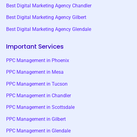
Best Digital Marketing Agency Chandler
Best Digital Marketing Agency Gilbert
Best Digital Marketing Agency Glendale
Important Services
PPC Management in Phoenix
PPC Management in Mesa
PPC Management in Tucson
PPC Management in Chandler
PPC Management in Scottsdale
PPC Management in Gilbert
PPC Management in Glendale