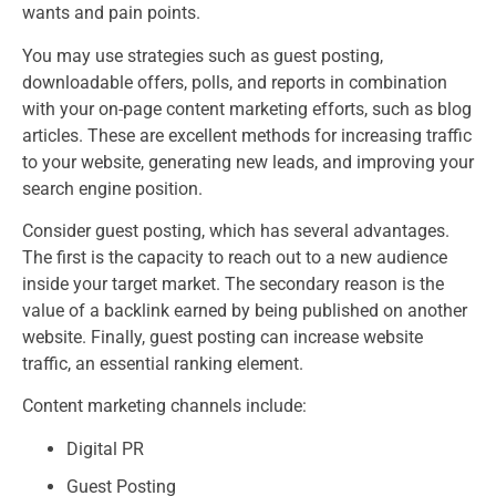
wants and pain points.
You may use strategies such as guest posting,
downloadable offers, polls, and reports in combination
with your on-page content marketing efforts, such as blog
articles. These are excellent methods for increasing traffic
to your website, generating new leads, and improving your
search engine position.
Consider guest posting, which has several advantages.
The first is the capacity to reach out to a new audience
inside your target market. The secondary reason is the
value of a backlink earned by being published on another
website. Finally, guest posting can increase website
traffic, an essential ranking element.
Content marketing channels include:
Digital PR
Guest Posting