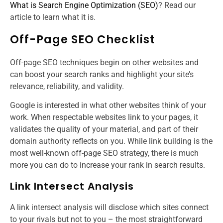
What is Search Engine Optimization (SEO)
? Read our
article to learn what it is.
Off-Page SEO Checklist
Off-page SEO techniques begin on other websites and
can boost your search ranks and highlight your site’s
relevance, reliability, and validity.
Google is interested in what other websites think of your
work. When respectable websites link to your pages, it
validates the quality of your material, and part of their
domain authority reflects on you. While link building is the
most well-known off-page SEO strategy, there is much
more you can do to increase your rank in search results.
Link Intersect Analysis
A link intersect analysis will disclose which sites connect
to your rivals but not to you – the most straightforward