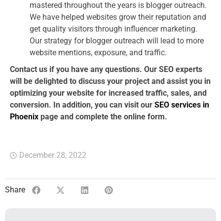
mastered throughout the years is blogger outreach.
We have helped websites grow their reputation and
get quality visitors through influencer marketing.
Our strategy for blogger outreach will lead to more
website mentions, exposure, and traffic.
Contact us if you have any questions. Our SEO experts
will be delighted to discuss your project and assist you in
optimizing your website for increased traffic, sales, and
conversion. In addition, you can visit our
SEO services in
Phoenix
page and complete the online form.
December 28, 2022
Share