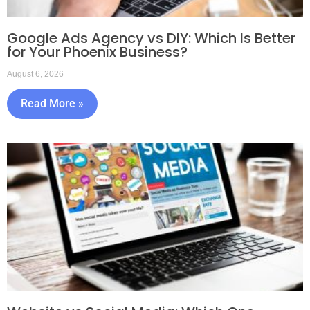
Google Ads Agency vs DIY: Which Is Better
for Your Phoenix Business?
August 6, 2026
Read More »