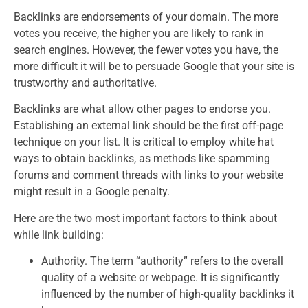
Backlinks are endorsements of your domain. The more
votes you receive, the higher you are likely to rank in
search engines. However, the fewer votes you have, the
more difficult it will be to persuade Google that your site is
trustworthy and authoritative.
Backlinks are what allow other pages to endorse you.
Establishing an external link should be the first off-page
technique on your list. It is critical to employ white hat
ways to obtain backlinks, as methods like spamming
forums and comment threads with links to your website
might result in a Google penalty.
Here are the two most important factors to think about
while link building:
Authority. The term “authority” refers to the overall
quality of a website or webpage. It is significantly
influenced by the number of high-quality backlinks it