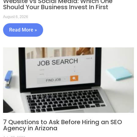
Website vs Social Media: Which One
Should Your Business Invest In First
August 6, 2026
Read More »
7 Questions to Ask Before Hiring an SEO
Agency in Arizona