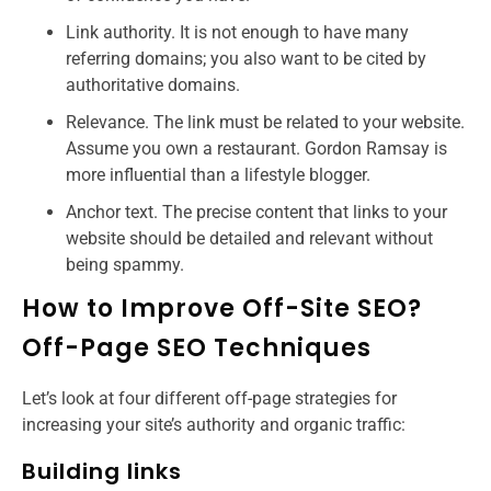
Link authority. It is not enough to have many
referring domains; you also want to be cited by
authoritative domains.
Relevance. The link must be related to your website.
Assume you own a restaurant. Gordon Ramsay is
more influential than a lifestyle blogger.
Anchor text. The precise content that links to your
website should be detailed and relevant without
being spammy.
How to Improve Off-Site SEO?
Off-Page SEO Techniques
Let’s look at four different off-page strategies for
increasing your site’s authority and organic traffic:
Building links