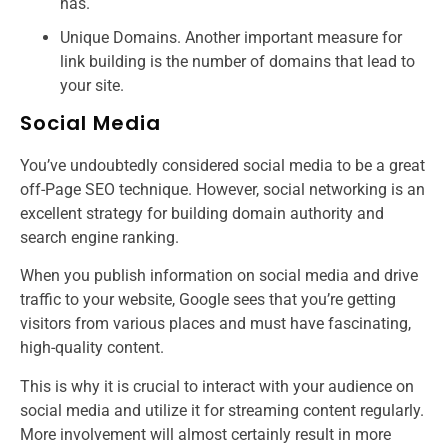
has.
Unique Domains. Another important measure for
link building is the number of domains that lead to
your site.
Social Media
You’ve undoubtedly considered social media to be a great
off-Page SEO technique. However, social networking is an
excellent strategy for building domain authority and
search engine ranking.
When you publish information on social media and drive
traffic to your website, Google sees that you’re getting
visitors from various places and must have fascinating,
high-quality content.
This is why it is crucial to interact with your audience on
social media and utilize it for streaming content regularly.
More involvement will almost certainly result in more