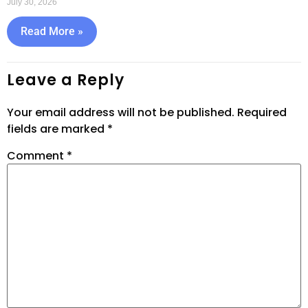
July 30, 2026
Read More »
Leave a Reply
Your email address will not be published.
Required
fields are marked
*
Comment
*