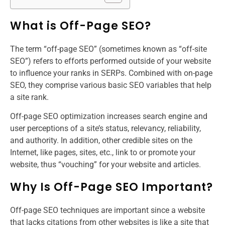
What is Off-Page SEO?
The term “off-page SEO” (sometimes known as “off-site
SEO”) refers to efforts performed outside of your website
to influence your ranks in SERPs. Combined with on-page
SEO, they comprise various basic SEO variables that help
a site rank.
Off-page SEO optimization increases search engine and
user perceptions of a site’s status, relevancy, reliability,
and authority. In addition, other credible sites on the
Internet, like pages, sites, etc., link to or promote your
website, thus “vouching” for your website and articles.
Why Is Off-Page SEO Important?
Off-page SEO techniques are important since a website
that lacks citations from other websites is like a site that