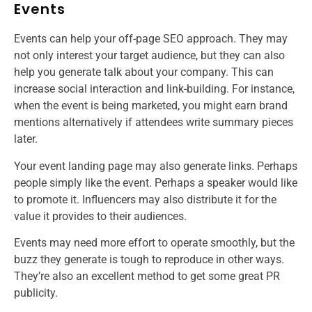
Events
Events can help your off-page SEO approach. They may
not only interest your target audience, but they can also
help you generate talk about your company. This can
increase social interaction and link-building. For instance,
when the event is being marketed, you might earn brand
mentions alternatively if attendees write summary pieces
later.
Your event landing page may also generate links. Perhaps
people simply like the event. Perhaps a speaker would like
to promote it. Influencers may also distribute it for the
value it provides to their audiences.
Events may need more effort to operate smoothly, but the
buzz they generate is tough to reproduce in other ways.
They’re also an excellent method to get some great PR
publicity.