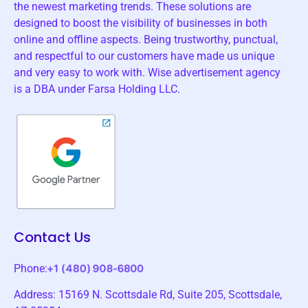
the newest marketing trends. These solutions are
designed to boost the visibility of businesses in both
online and offline aspects. Being trustworthy, punctual,
and respectful to our customers have made us unique
and very easy to work with. Wise advertisement agency
is a DBA under Farsa Holding LLC.
Contact Us
Phone:
Address: 15169 N. Scottsdale Rd, Suite 205, Scottsdale,