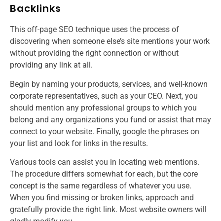
Backlinks
This off-page SEO technique uses the process of
discovering when someone else’s site mentions your work
without providing the right connection or without
providing any link at all.
Begin by naming your products, services, and well-known
corporate representatives, such as your CEO. Next, you
should mention any professional groups to which you
belong and any organizations you fund or assist that may
connect to your website. Finally, google the phrases on
your list and look for links in the results.
Various tools can assist you in locating web mentions.
The procedure differs somewhat for each, but the core
concept is the same regardless of whatever you use.
When you find missing or broken links, approach and
gratefully provide the right link. Most website owners will