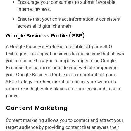
Encourage your consumers to submit favorable
internet reviews.
Ensure that your contact information is consistent
across all digital channels.
Google Business Profile (GBP)
A Google Business Profile is a reliable off-page SEO
technique. It is a great business listing service that allows
you to choose how your company appears on Google.
Because this happens outside your website, improving
your Google Business Profile is an important off-page
SEO strategy. Furthermore, it can boost your website’s
exposure in high-value places on Google’s search results
pages.
Content Marketing
Content marketing allows you to contact and attract your
target audience by providing content that answers their