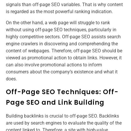
signals than off-page SEO variables. That is why content
is regarded as the most powerful ranking indication.
On the other hand, a web page will struggle to rank
without using off-page SEO techniques, particularly in
highly competitive sectors. Off-page SEO assists search
engine crawlers in discovering and comprehending the
content of webpages. Therefore, off-page SEO should be
viewed as promotional action to obtain links. However, it
can also involve promotional actions to inform
consumers about the company’s existence and what it
does.
Off-Page SEO Techniques: Off-
Page SEO and Link Building
Building backlinks is crucial to off-page SEO. Backlinks
are used by search engines to evaluate the quality of the
content linked to. Therefore, a site with high-value