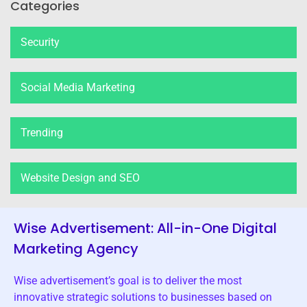
Categories
Security
Social Media Marketing
Trending
Website Design and SEO
Wise Advertisement: All-in-One Digital
Marketing Agency
Wise advertisement’s goal is to deliver the most
innovative strategic solutions to businesses based on