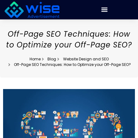
Off-Page SEO Techniques: How
to Optimize your Off-Page SEO?
Home
Blog
Website Design and SEO
Off-Page SEO Techniques: How to Optimize your Off-Page SEO?