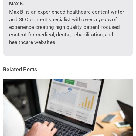
Max B.
Max B. is an experienced healthcare content writer
and SEO content specialist with over 5 years of
experience creating high-quality, patient-focused
content for medical, dental, rehabilitation, and
healthcare websites.
Related Posts