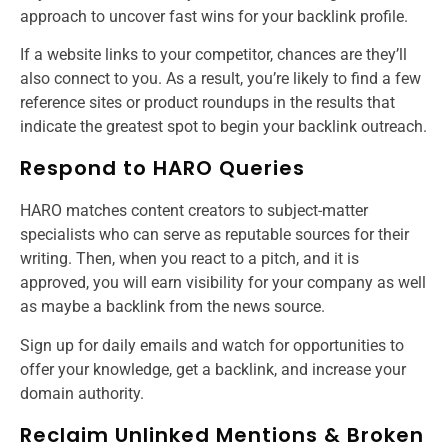
approach to uncover fast wins for your backlink profile.
If a website links to your competitor, chances are they’ll
also connect to you. As a result, you’re likely to find a few
reference sites or product roundups in the results that
indicate the greatest spot to begin your backlink outreach.
Respond to HARO Queries
HARO matches content creators to subject-matter
specialists who can serve as reputable sources for their
writing. Then, when you react to a pitch, and it is
approved, you will earn visibility for your company as well
as maybe a backlink from the news source.
Sign up for daily emails and watch for opportunities to
offer your knowledge, get a backlink, and increase your
domain authority.
Reclaim Unlinked Mentions & Broken