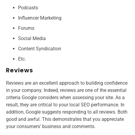
Podcasts
Influencer Marketing
Forums
Social Media
Content Syndication
Etc.
Reviews
Reviews are an excellent approach to building confidence
in your company. Indeed, reviews are one of the essential
criteria Google considers when assessing your site. As a
result, they are critical to your local SEO performance. In
addition, Google suggests responding to all reviews. Both
good and awful. This demonstrates that you appreciate
your consumers’ business and comments.