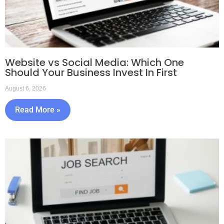
Website vs Social Media: Which One
Should Your Business Invest In First
August 6, 2026
Read More »