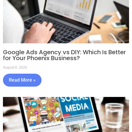
Google Ads Agency vs DIY: Which Is Better
for Your Phoenix Business?
August 6, 2026
Read More »