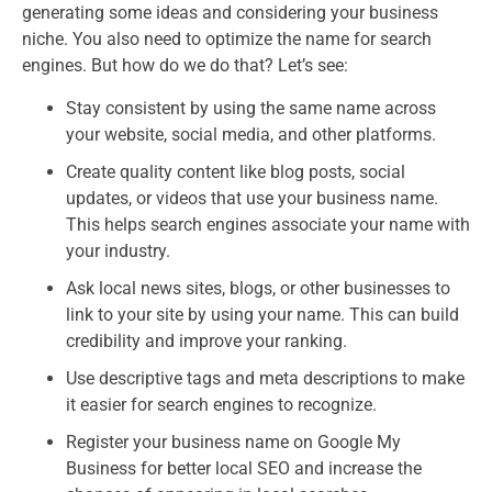
generating some ideas and considering your business
niche. You also need to optimize the name for search
engines. But how do we do that? Let’s see:
Stay consistent by using the same name across
your website, social media, and other platforms.
Create quality content like blog posts, social
updates, or videos that use your business name.
This helps search engines associate your name with
your industry.
Ask local news sites, blogs, or other businesses to
link to your site by using your name. This can build
credibility and improve your ranking.
Use descriptive tags and meta descriptions to make
it easier for search engines to recognize.
Register your business name on Google My
Business for better local SEO and increase the