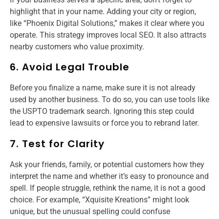
highlight that in your name. Adding your city or region,
like “Phoenix Digital Solutions,” makes it clear where you
operate. This strategy improves local SEO. It also attracts
nearby customers who value proximity.
6. Avoid Legal Trouble
Before you finalize a name, make sure it is not already
used by another business. To do so, you can use tools like
the USPTO trademark search. Ignoring this step could
lead to expensive lawsuits or force you to rebrand later.
7. Test for Clarity
Ask your friends, family, or potential customers how they
interpret the name and whether it’s easy to pronounce and
spell. If people struggle, rethink the name, it is not a good
choice. For example, “Xquisite Kreations” might look
unique, but the unusual spelling could confuse