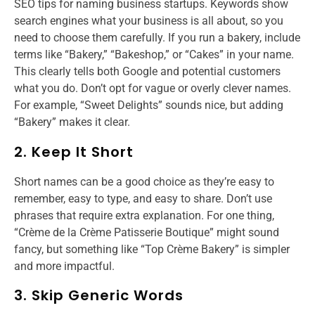
SEO tips for naming business startups.​ Keywords show
search engines what your business is all about, so you
need to choose them carefully. If you run a bakery, include
terms like “Bakery,” “Bakeshop,” or “Cakes” in your name.
This clearly tells both Google and potential customers
what you do. Don’t opt for vague or overly clever names.
For example, “Sweet Delights” sounds nice, but adding
“Bakery” makes it clear.
2. Keep It Short
Short names can be a good choice as they’re easy to
remember, easy to type, and easy to share. Don’t use
phrases that require extra explanation. For one thing,
“Crème de la Crème Patisserie Boutique” might sound
fancy, but something like “Top Crème Bakery” is simpler
and more impactful.
3. Skip Generic Words