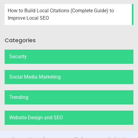
How to Build Local Citations (Complete Guide) to
Improve Local SEO
Categories
Security
Social Media Marketing
Trending
Website Design and SEO