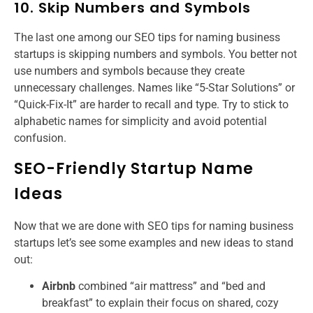
10. Skip Numbers and Symbols
The last one among our SEO tips for naming business
startups is skipping numbers and symbols. You better not
use numbers and symbols because they create
unnecessary challenges. Names like “5-Star Solutions” or
“Quick-Fix-It” are harder to recall and type. Try to stick to
alphabetic names for simplicity and avoid potential
confusion.
SEO-Friendly Startup Name
Ideas
Now that we are done with SEO tips for naming business
startups​ let’s see some examples and new ideas to stand
out:​
Airbnb
combined “air mattress” and “bed and
breakfast” to explain their focus on shared, cozy