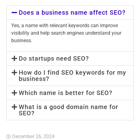
Does a business name affect SEO?
Yes, a name with relevant keywords can improve
visibility and help search engines understand your
business.
Do startups need SEO?
How do I find SEO keywords for my
business?
Which name is better for SEO?
What is a good domain name for
SEO?
December 26, 2024