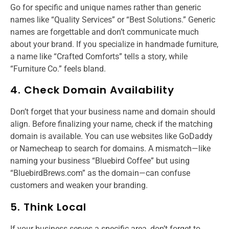
Go for specific and unique names rather than generic
names like “Quality Services” or “Best Solutions.” Generic
names are forgettable and don’t communicate much
about your brand. If you specialize in handmade furniture,
a name like “Crafted Comforts” tells a story, while
“Furniture Co.” feels bland.
4. Check Domain Availability
Don’t forget that your business name and domain should
align. Before finalizing your name, check if the matching
domain is available. You can use websites like GoDaddy
or Namecheap to search for domains. A mismatch—like
naming your business “Bluebird Coffee” but using
“BluebirdBrews.com” as the domain—can confuse
customers and weaken your branding.
5. Think Local
If your business serves a specific area, don’t forget to