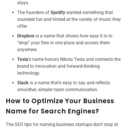
stays.
The founders of
Spotify
wanted something that
sounded fun and hinted at the variety of music they
offer.
Dropbox
is a name that shows how easy it is to
“drop” your files in one place and access them
anywhere.
Tesla
‘s name honors Nikola Tesla and connects the
brand to innovation and forward-thinking
technology.
Slack
is a name that’s easy to say and reflects
smoother, simpler team communication.
How to Optimize Your Business
Name for Search Engines?
The SEO tips for naming business startups​ don’t stop at