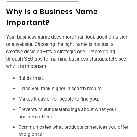
Why Is a Business Name
Important?
Your business name does more than look good on a sign
or a website. Choosing the right name is not just a
creative decision—it’s a strategic one. Before going
through SEO tips for naming business startups​, let’s see
why it is important :
Builds trust.
Helps you rank higher in search results.
Makes it easier for people to find you.
Prevents misunderstandings about what your
business offers.
Communicates what products or services you offer
at a glance.