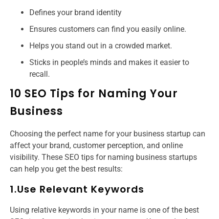
Defines your brand identity
Ensures customers can find you easily online.
Helps you stand out in a crowded market.
Sticks in people’s minds and makes it easier to
recall.
10 SEO Tips for Naming Your
Business
Choosing the perfect name for your business startup can
affect your brand, customer perception, and online
visibility. These SEO tips for naming business startups​
can help you get the best results:
1.Use Relevant Keywords
Using relative keywords in your name is one of the best