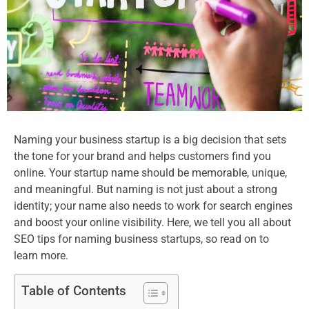
Naming your business startup is a big decision that sets
the tone for your brand and helps customers find you
online. Your startup name should be memorable, unique,
and meaningful. But naming is not just about a strong
identity; your name also needs to work for search engines
and boost your online visibility. Here, we tell you all about
SEO tips for naming business startups, so read on to
learn more.​
Table of Contents