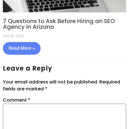
7 Questions to Ask Before Hiring an SEO
Agency in Arizona
July 30, 2026
Read More »
Leave a Reply
Your email address will not be published.
Required
fields are marked
*
Comment
*