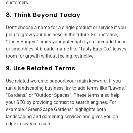
customers.
8. Think Beyond Today
Don’t choose a name for a single product or service if you
plan to grow your business in the future. For instance,
“Tasty Burgers” limits your potential if you later add tacos
or smoothies. A broader name like “Tasty Eats Co.” leaves
room for growth without feeling restrictive.
9. Use Related Terms
Use related words to support your main keyword. If you
run a landscaping business, try to add terms like “Lawns,”
“Gardens,” or “Outdoor Spaces”. These terms also help
your SEO by providing context to search engines. For
example, “GreenScape Gardens” highlights both
landscaping and gardening services and gives you an
edge in search results.