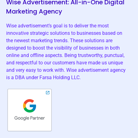
Wise Advertisement: All-in-One Digital
Marketing Agency
Wise advertisement’s goal is to deliver the most
innovative strategic solutions to businesses based on
the newest marketing trends. These solutions are
designed to boost the visibility of businesses in both
online and offline aspects. Being trustworthy, punctual,
and respectful to our customers have made us unique
and very easy to work with. Wise advertisement agency
is a DBA under Farsa Holding LLC.