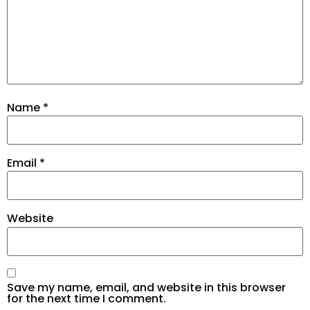
Name
*
Email
*
Website
Save my name, email, and website in this browser
for the next time I comment.