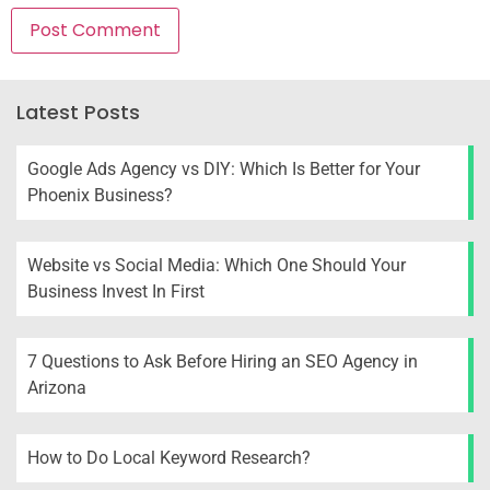
Latest Posts
Google Ads Agency vs DIY: Which Is Better for Your
Phoenix Business?
Website vs Social Media: Which One Should Your
Business Invest In First
7 Questions to Ask Before Hiring an SEO Agency in
Arizona
How to Do Local Keyword Research?