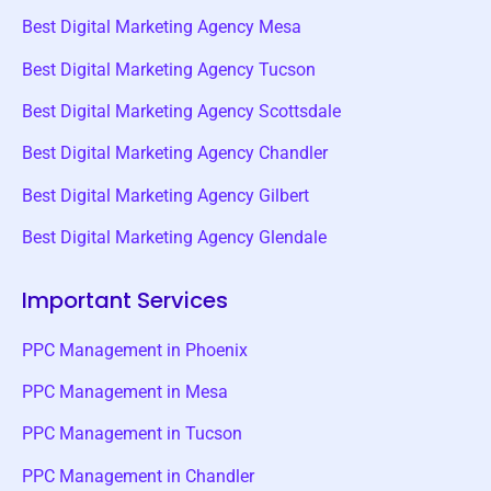
Best Digital Marketing Agency Mesa
Best Digital Marketing Agency Tucson
Best Digital Marketing Agency Scottsdale
Best Digital Marketing Agency Chandler
Best Digital Marketing Agency Gilbert
Best Digital Marketing Agency Glendale
Important Services
PPC Management in Phoenix
PPC Management in Mesa
PPC Management in Tucson
PPC Management in Chandler