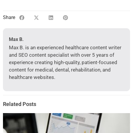
Share
Max B.
Max B. is an experienced healthcare content writer
and SEO content specialist with over 5 years of
experience creating high-quality, patient-focused
content for medical, dental, rehabilitation, and
healthcare websites.
Related Posts