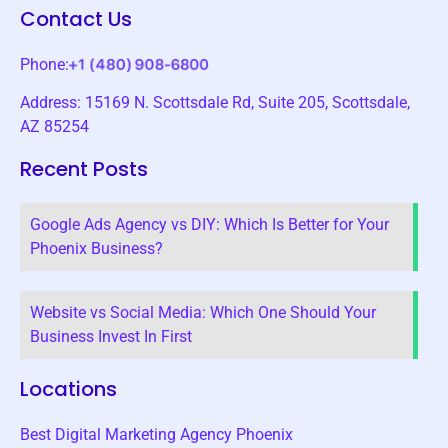
Contact Us
Phone:
Address: 15169 N. Scottsdale Rd, Suite 205, Scottsdale,
AZ 85254
Recent Posts
Google Ads Agency vs DIY: Which Is Better for Your
Phoenix Business?
Website vs Social Media: Which One Should Your
Business Invest In First
Locations
Best Digital Marketing Agency Phoenix