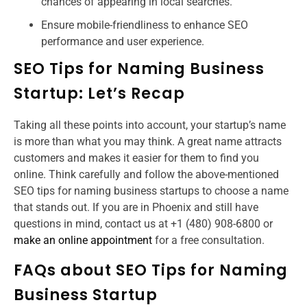
chances of appearing in local searches.
Ensure mobile-friendliness to enhance SEO
performance and user experience.
SEO Tips for Naming Business
Startup​: Let’s Recap
Taking all these points into account, your startup’s name
is more than what you may think. A great name attracts
customers and makes it easier for them to find you
online. Think carefully and follow the above-mentioned
SEO tips for naming business startups to choose a name
that stands out. If you are in Phoenix and still have
questions in mind, contact us at +1 (480) 908-6800 or
make an online appointment
for a free consultation.
FAQs about SEO Tips for Naming
Business Startup