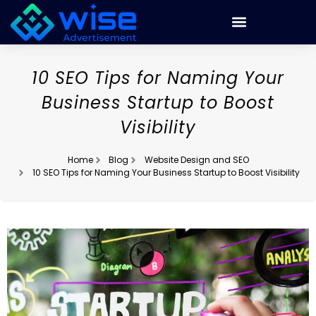
10 SEO Tips for Naming Your
Business Startup to Boost
Visibility
Home
Blog
Website Design and SEO
10 SEO Tips for Naming Your Business Startup to Boost Visibility