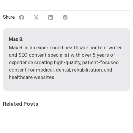
Share
Max B.
Max B. is an experienced healthcare content writer
and SEO content specialist with over 5 years of
experience creating high-quality, patient-focused
content for medical, dental, rehabilitation, and
healthcare websites.
Related Posts