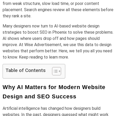
from weak structure, slow load time, or poor content
placement. Search engines review all these elements before
they rank a site.
Many designers now turn to AI-based website design
strategies to boost SEO in Phoenix to solve these problems.
AI shows where users drop off and how pages should
improve. At Wise Advertisement, we use this data to design
websites that perform better. Here, we tell you all you need
to know. Keep reading to learn more.
Table of Contents
Why AI Matters for Modern Website
Design and SEO Success
Artificial intelligence has changed how designers build
websites. In the past, designers guessed what might work