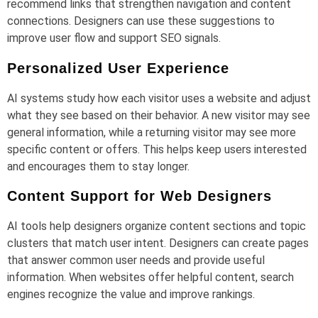
recommend links that strengthen navigation and content
connections. Designers can use these suggestions to
improve user flow and support SEO signals.
Personalized User Experience
AI systems study how each visitor uses a website and adjust
what they see based on their behavior. A new visitor may see
general information, while a returning visitor may see more
specific content or offers. This helps keep users interested
and encourages them to stay longer.
Content Support for Web Designers
AI tools help designers organize content sections and topic
clusters that match user intent. Designers can create pages
that answer common user needs and provide useful
information. When websites offer helpful content, search
engines recognize the value and improve rankings.