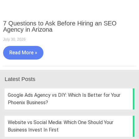
7 Questions to Ask Before Hiring an SEO
Agency in Arizona
July 30, 2026
Read More »
Latest Posts
Google Ads Agency vs DIY: Which Is Better for Your
Phoenix Business?
Website vs Social Media: Which One Should Your
Business Invest In First