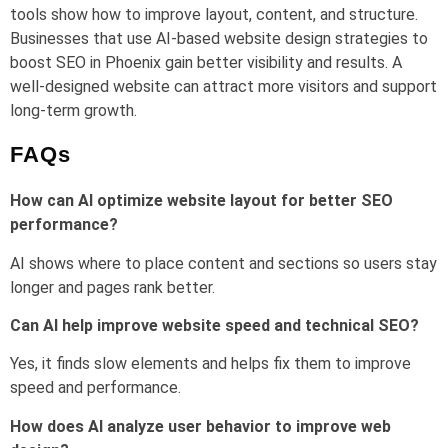
tools show how to improve layout, content, and structure.
Businesses that use AI-based website design strategies to
boost SEO in Phoenix gain better visibility and results. A
well-designed website can attract more visitors and support
long-term growth.
FAQs
How can AI optimize website layout for better SEO
performance?
AI shows where to place content and sections so users stay
longer and pages rank better.
Can AI help improve website speed and technical SEO?
Yes, it finds slow elements and helps fix them to improve
speed and performance.
How does AI analyze user behavior to improve web