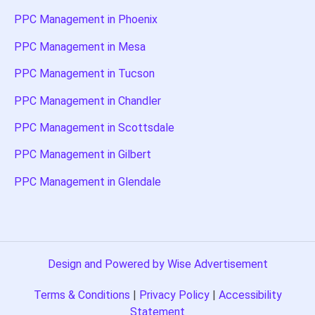
PPC Management in Phoenix
PPC Management in Mesa
PPC Management in Tucson
PPC Management in Chandler
PPC Management in Scottsdale
PPC Management in Gilbert
PPC Management in Glendale
Design and Powered by Wise Advertisement
Terms & Conditions
|
Privacy Policy
|
Accessibility
Statement