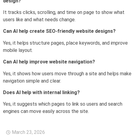
design?
It tracks clicks, scrolling, and time on page to show what
users like and what needs change.
Can AI help create SEO-friendly website designs?
Yes, it helps structure pages, place keywords, and improve
mobile layout.
Can AI help improve website navigation?
Yes, it shows how users move through a site and helps make
navigation simple and clear.
Does AI help with internal linking?
Yes, it suggests which pages to link so users and search
engines can move easily across the site.
March 23, 2026