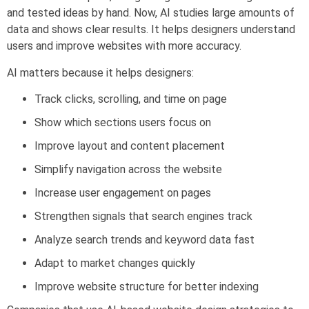
and tested ideas by hand. Now, AI studies large amounts of
data and shows clear results. It helps designers understand
users and improve websites with more accuracy.
AI matters because it helps designers:
Track clicks, scrolling, and time on page
Show which sections users focus on
Improve layout and content placement
Simplify navigation across the website
Increase user engagement on pages
Strengthen signals that search engines track
Analyze search trends and keyword data fast
Adapt to market changes quickly
Improve website structure for better indexing