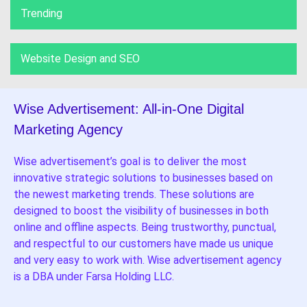
Trending
Website Design and SEO
Wise Advertisement: All-in-One Digital
Marketing Agency
Wise advertisement’s goal is to deliver the most
innovative strategic solutions to businesses based on
the newest marketing trends. These solutions are
designed to boost the visibility of businesses in both
online and offline aspects. Being trustworthy, punctual,
and respectful to our customers have made us unique
and very easy to work with. Wise advertisement agency
is a DBA under Farsa Holding LLC.