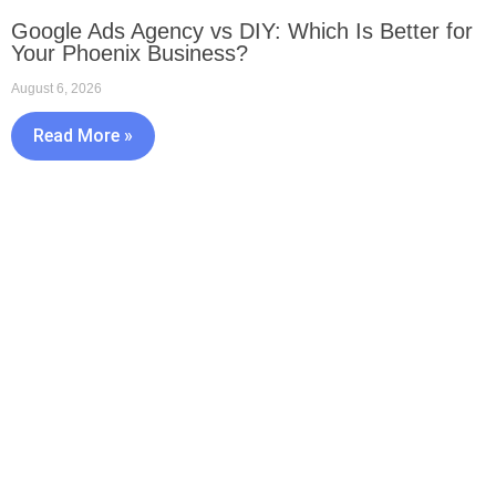
Google Ads Agency vs DIY: Which Is Better for
Your Phoenix Business?
August 6, 2026
Read More »