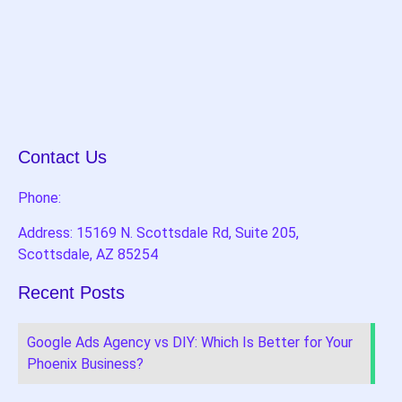
Contact Us
Phone:
Address: 15169 N. Scottsdale Rd, Suite 205,
Scottsdale, AZ 85254
Recent Posts
Google Ads Agency vs DIY: Which Is Better for Your
Phoenix Business?