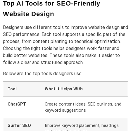
Top AI Tools for SEO-Friendly
Website Design
Designers use different tools to improve website design and
SEO performance. Each tool supports a specific part of the
process, from content planning to technical optimization.
Choosing the right tools helps designers work faster and
build better websites. These tools also make it easier to
follow a clear and structured approach.
Below are the top tools designers use:
Tool
What It Helps With
ChatGPT
Create content ideas, SEO outlines, and
keyword suggestions
Surfer SEO
Improve keyword placement, headings,