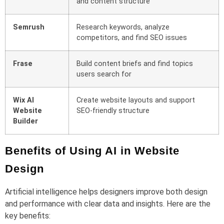
and content structure
Semrush
Research keywords, analyze
competitors, and find SEO issues
Frase
Build content briefs and find topics
users search for
Wix AI
Create website layouts and support
Website
SEO-friendly structure
Builder
Benefits of Using AI in Website
Design
Artificial intelligence helps designers improve both design
and performance with clear data and insights. Here are the
key benefits: