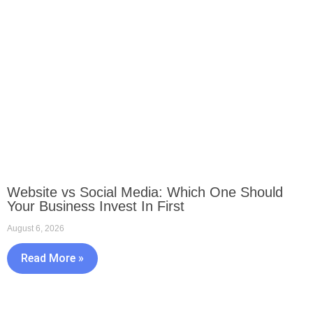
Website vs Social Media: Which One Should
Your Business Invest In First
August 6, 2026
Read More »