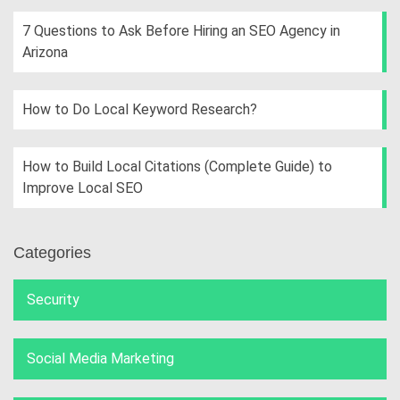
7 Questions to Ask Before Hiring an SEO Agency in
Arizona
How to Do Local Keyword Research?
How to Build Local Citations (Complete Guide) to
Improve Local SEO
Categories
Security
Social Media Marketing