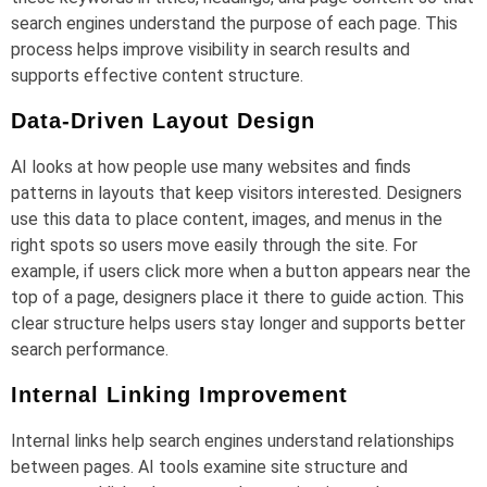
search engines understand the purpose of each page. This
process helps improve visibility in search results and
supports effective content structure.
Data-Driven Layout Design
AI looks at how people use many websites and finds
patterns in layouts that keep visitors interested. Designers
use this data to place content, images, and menus in the
right spots so users move easily through the site. For
example, if users click more when a button appears near the
top of a page, designers place it there to guide action. This
clear structure helps users stay longer and supports better
search performance.
Internal Linking Improvement
Internal links help search engines understand relationships
between pages. AI tools examine site structure and