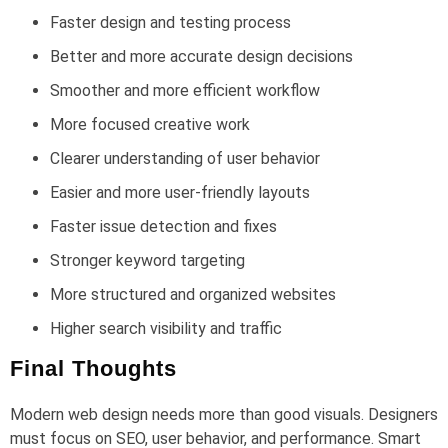
Faster design and testing process
Better and more accurate design decisions
Smoother and more efficient workflow
More focused creative work
Clearer understanding of user behavior
Easier and more user-friendly layouts
Faster issue detection and fixes
Stronger keyword targeting
More structured and organized websites
Higher search visibility and traffic
Final Thoughts
Modern web design needs more than good visuals. Designers
must focus on SEO, user behavior, and performance. Smart