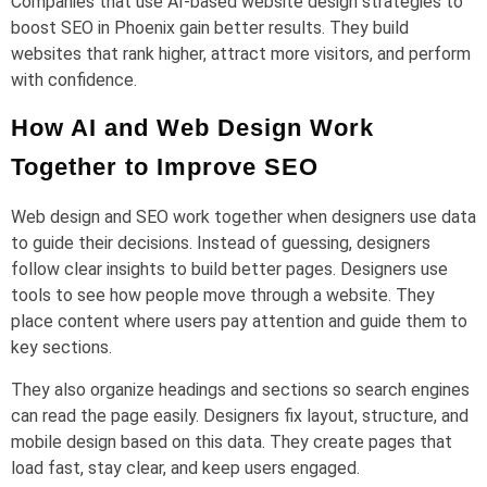
Companies that use AI-based website design strategies to
boost SEO in Phoenix gain better results. They build
websites that rank higher, attract more visitors, and perform
with confidence.
How AI and Web Design Work
Together to Improve SEO
Web design and SEO work together when designers use data
to guide their decisions. Instead of guessing, designers
follow clear insights to build better pages. Designers use
tools to see how people move through a website. They
place content where users pay attention and guide them to
key sections.
They also organize headings and sections so search engines
can read the page easily. Designers fix layout, structure, and
mobile design based on this data. They create pages that
load fast, stay clear, and keep users engaged.