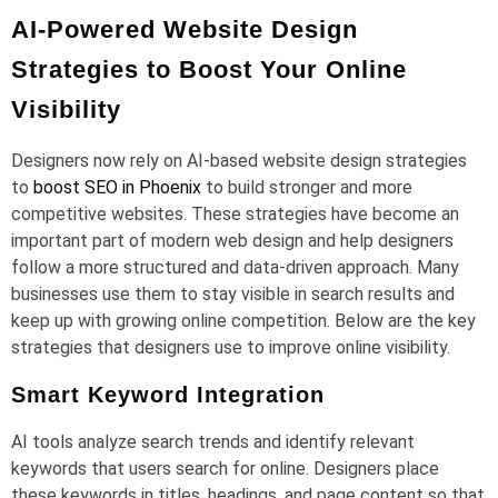
AI-Powered Website Design
Strategies to Boost Your Online
Visibility
Designers now rely on AI-based website design strategies
to
boost SEO in Phoenix
to build stronger and more
competitive websites. These strategies have become an
important part of modern web design and help designers
follow a more structured and data-driven approach. Many
businesses use them to stay visible in search results and
keep up with growing online competition. Below are the key
strategies that designers use to improve online visibility.
Smart Keyword Integration
AI tools analyze search trends and identify relevant
keywords that users search for online. Designers place
these keywords in titles, headings, and page content so that