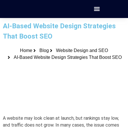
AI-Based Website Design Strategies
That Boost SEO
Home
Blog
Website Design and SEO
AI-Based Website Design Strategies That Boost SEO
A website may look clean at launch, but rankings stay low,
and traffic does not grow. In many cases, the issue comes