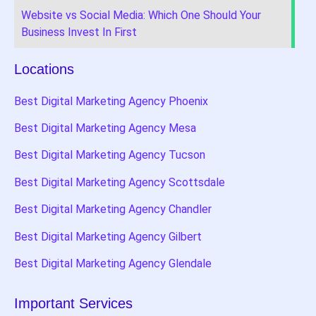
Website vs Social Media: Which One Should Your
Business Invest In First
Locations
Best Digital Marketing Agency Phoenix
Best Digital Marketing Agency Mesa
Best Digital Marketing Agency Tucson
Best Digital Marketing Agency Scottsdale
Best Digital Marketing Agency Chandler
Best Digital Marketing Agency Gilbert
Best Digital Marketing Agency Glendale
Important Services