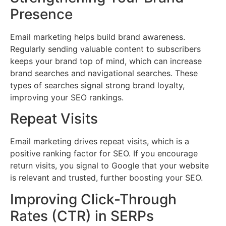
Presence
Email marketing helps build brand awareness.
Regularly sending valuable content to subscribers
keeps your brand top of mind, which can increase
brand searches and navigational searches. These
types of searches signal strong brand loyalty,
improving your SEO rankings.
Repeat Visits
Email marketing drives repeat visits, which is a
positive ranking factor for SEO. If you encourage
return visits, you signal to Google that your website
is relevant and trusted, further boosting your SEO.
Improving Click-Through
Rates (CTR) in SERPs