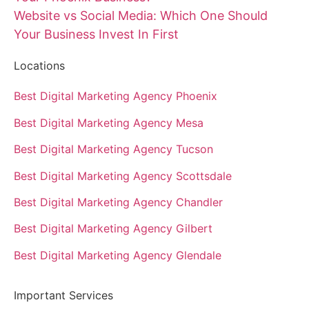
Website vs Social Media: Which One Should
Your Business Invest In First
Locations
Best Digital Marketing Agency Phoenix
Best Digital Marketing Agency Mesa
Best Digital Marketing Agency Tucson
Best Digital Marketing Agency Scottsdale
Best Digital Marketing Agency Chandler
Best Digital Marketing Agency Gilbert
Best Digital Marketing Agency Glendale
Important Services