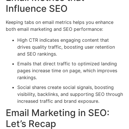
Influence SEO
Keeping tabs on email metrics helps you enhance
both email marketing and SEO performance:
High CTR indicates engaging content that
drives quality traffic, boosting user retention
and SEO rankings.
Emails that direct traffic to optimized landing
pages increase time on page, which improves
rankings.
Social shares create social signals, boosting
visibility, backlinks, and supporting SEO through
increased traffic and brand exposure.
Email Marketing in SEO:
Let’s Recap