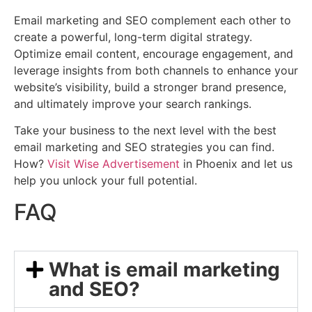
Email marketing and SEO complement each other to
create a powerful, long-term digital strategy.
Optimize email content, encourage engagement, and
leverage insights from both channels to enhance your
website’s visibility, build a stronger brand presence,
and ultimately improve your search rankings.
Take your business to the next level with the best
email marketing and SEO strategies you can find.
How?
Visit Wise Advertisement
in Phoenix and let us
help you unlock your full potential.
FAQ
What is email marketing
and SEO?