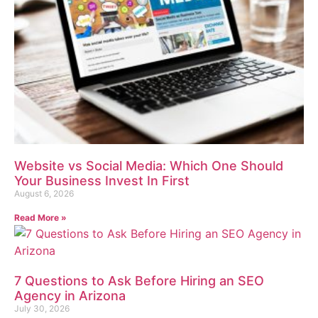
Website vs Social Media: Which One Should
Your Business Invest In First
August 6, 2026
Read More »
7 Questions to Ask Before Hiring an SEO
Agency in Arizona
July 30, 2026