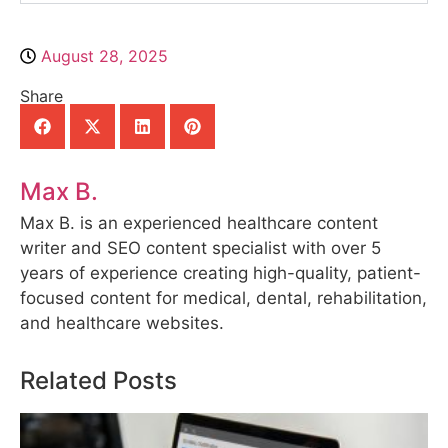
August 28, 2025
Share
Max B.
Max B. is an experienced healthcare content
writer and SEO content specialist with over 5
years of experience creating high-quality, patient-
focused content for medical, dental, rehabilitation,
and healthcare websites.
Related Posts