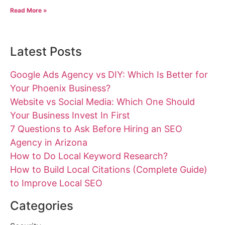
Read More »
Latest Posts
Google Ads Agency vs DIY: Which Is Better for
Your Phoenix Business?
Website vs Social Media: Which One Should
Your Business Invest In First
7 Questions to Ask Before Hiring an SEO
Agency in Arizona
How to Do Local Keyword Research?
How to Build Local Citations (Complete Guide)
to Improve Local SEO
Categories