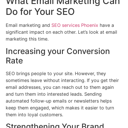
What Email Marketing Can
Do for Your SEO
Email marketing and
SEO services Phoenix
have a
significant impact on each other. Let’s look at email
marketing this time.
Increasing your Conversion
Rate
SEO brings people to your site. However, they
sometimes leave without interacting. If you get their
email addresses, you can reach out to them again
and turn them into interested leads. Sending
automated follow-up emails or newsletters helps
keep them engaged, which makes it easier to turn
them into loyal customers.
Strengthening Your Brand