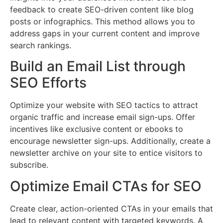
feedback to create SEO-driven content like blog
posts or infographics. This method allows you to
address gaps in your current content and improve
search rankings.
Build an Email List through
SEO Efforts
Optimize your website with SEO tactics to attract
organic traffic and increase email sign-ups. Offer
incentives like exclusive content or ebooks to
encourage newsletter sign-ups. Additionally, create a
newsletter archive on your site to entice visitors to
subscribe.
Optimize Email CTAs for SEO
Create clear, action-oriented CTAs in your emails that
lead to relevant content with targeted keywords. A