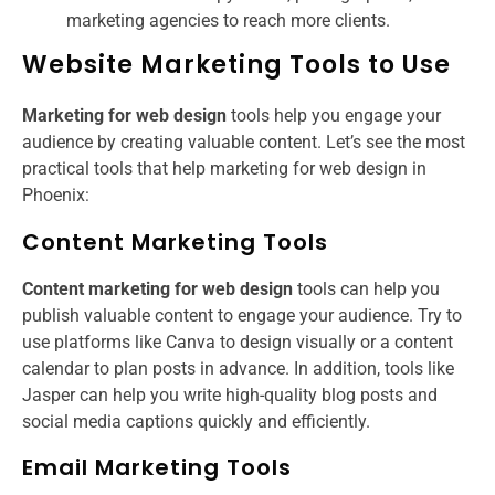
marketing agencies to reach more clients.
Website Marketing Tools to Use
Marketing for web design
tools help you engage your
audience by creating valuable content. Let’s see the most
practical tools that help marketing for web design in
Phoenix​:
Content Marketing Tools
Content marketing for web design
tools can help you
publish valuable content to engage your audience. Try to
use platforms like Canva to design visually or a content
calendar to plan posts in advance. In addition, tools like
Jasper can help you write high-quality blog posts and
social media captions quickly and efficiently.
Email Marketing Tools