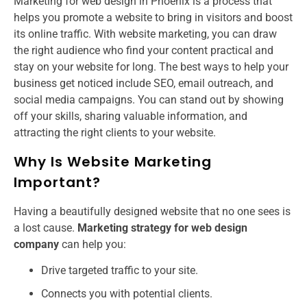
Marketing for web design in Phoenix is a process that
helps you promote a website to bring in visitors and boost
its online traffic. With website marketing, you can draw
the right audience who find your content practical and
stay on your website for long. The best ways to help your
business get noticed include SEO, email outreach, and
social media campaigns. You can stand out by showing
off your skills, sharing valuable information, and
attracting the right clients to your website.
Why Is Website Marketing
Important?
Having a beautifully designed website that no one sees is
a lost cause.
Marketing strategy for web design
company​​
can help you:
Drive targeted traffic to your site.
Connects you with potential clients.