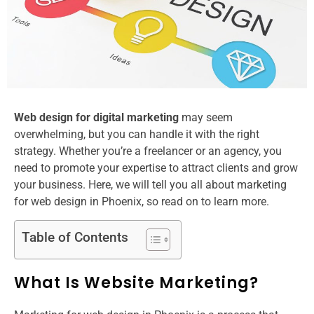
Web design for digital marketing​
may seem
overwhelming, but you can handle it with the right
strategy. Whether you’re a freelancer or an agency, you
need to promote your expertise to attract clients and grow
your business. Here, we will tell you all about marketing
for web design in Phoenix​, so read on to learn more.
Table of Contents
What Is Website Marketing?