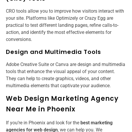
CRO tools allow you to improve how visitors interact with
your site. Platforms like Optimizely or Crazy Egg are
practical to test different landing pages, refine calls-to-
action, and identify the most effective elements for
conversions.
Design and Multimedia Tools
Adobe Creative Suite or Canva are design and multimedia
tools that enhance the visual appeal of your content.
They can help to create graphics, videos, and other
multimedia elements that captivate your audience.
Web Design Marketing Agency
Near Me in Phoenix
If you’re in Phoenix and look for the
best marketing
agencies for web design
​, we can help you. We