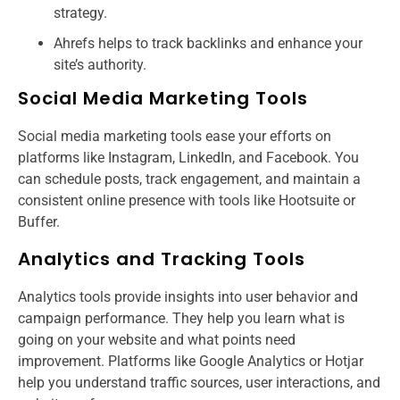
strategy.
Ahrefs helps to track backlinks and enhance your
site’s authority.
Social Media Marketing Tools
Social media marketing tools ease your efforts on
platforms like Instagram, LinkedIn, and Facebook. You
can schedule posts, track engagement, and maintain a
consistent online presence with tools like Hootsuite or
Buffer.
Analytics and Tracking Tools
Analytics tools provide insights into user behavior and
campaign performance. They help you learn what is
going on your website and what points need
improvement. Platforms like Google Analytics or Hotjar
help you understand traffic sources, user interactions, and