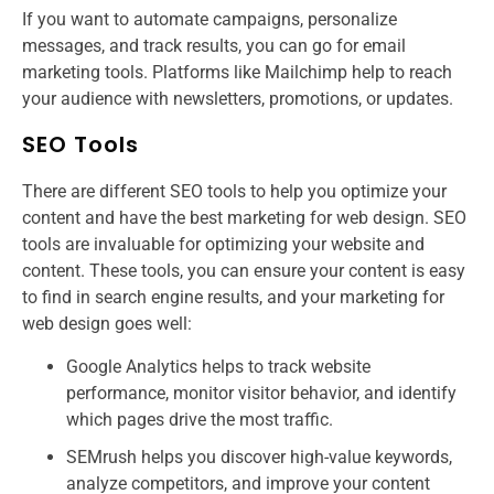
If you want to automate campaigns, personalize
messages, and track results, you can go for email
marketing tools. Platforms like Mailchimp help to reach
your audience with newsletters, promotions, or updates.
SEO Tools
There are different SEO tools to help you optimize your
content and have the best marketing for web design. SEO
tools are invaluable for optimizing your website and
content. These tools, you can ensure your content is easy
to find in search engine results, and your marketing for
web design​ goes well:
Google Analytics helps to track website
performance, monitor visitor behavior, and identify
which pages drive the most traffic.
SEMrush helps you discover high-value keywords,
analyze competitors, and improve your content