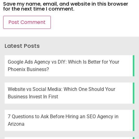
Save my name, email, and website in this browser
for the next time I comment.
Latest Posts
Google Ads Agency vs DIY: Which Is Better for Your
Phoenix Business?
Website vs Social Media: Which One Should Your
Business Invest In First
7 Questions to Ask Before Hiring an SEO Agency in
Arizona