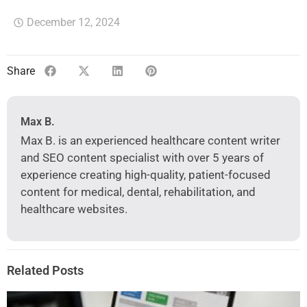
December 12, 2024
Share
Max B.
Max B. is an experienced healthcare content writer
and SEO content specialist with over 5 years of
experience creating high-quality, patient-focused
content for medical, dental, rehabilitation, and
healthcare websites.
Related Posts