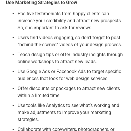
Use Marketing Strategies to Grow
Positive testimonials from happy clients can
increase your credibility and attract new prospects.
So, it is important to ask for reviews.
Users find videos engaging, so don’t forget to post
“behind-the-scenes” videos of your design process.
Teach design tips or offer industry insights through
online workshops to attract new leads.
Use Google Ads or Facebook Ads to target specific
audiences that look for web design services.
Offer discounts or packages to attract new clients
within a limited time.
Use tools like Analytics to see what’s working and
make adjustments to improve your marketing
strategies.
Collaborate with copywriters, photographers, or