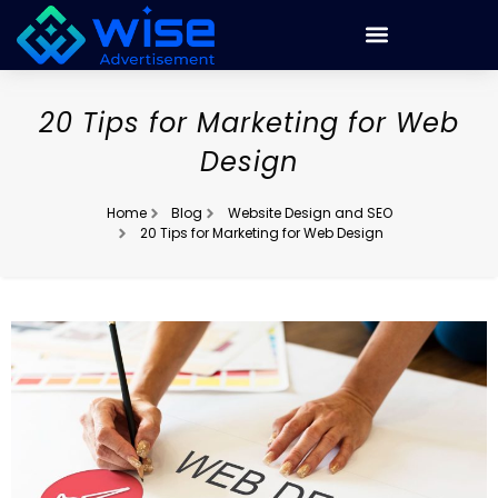
20 Tips for Marketing for Web
Design
Home
Blog
Website Design and SEO
20 Tips for Marketing for Web Design