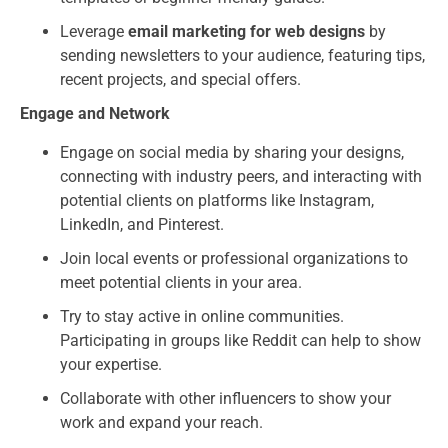
Leverage
email marketing for web designs
by
sending newsletters to your audience, featuring tips,
recent projects, and special offers.
Engage and Network
Engage on social media by sharing your designs,
connecting with industry peers, and interacting with
potential clients on platforms like Instagram,
LinkedIn, and Pinterest.
Join local events or professional organizations to
meet potential clients in your area.
Try to stay active in online communities.
Participating in groups like Reddit can help to show
your expertise.
Collaborate with other influencers to show your
work and expand your reach.