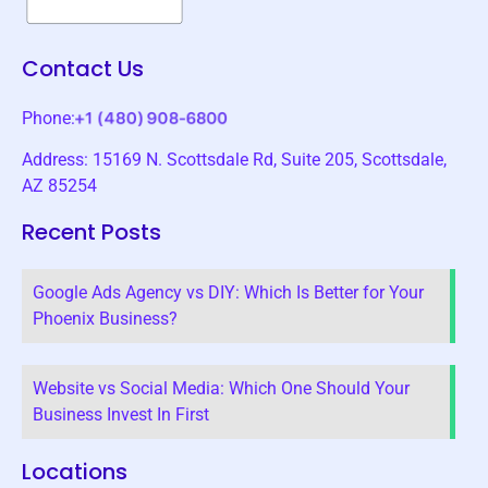
Contact Us
Phone:
Address: 15169 N. Scottsdale Rd, Suite 205, Scottsdale,
AZ 85254
Recent Posts
Google Ads Agency vs DIY: Which Is Better for Your
Phoenix Business?
Website vs Social Media: Which One Should Your
Business Invest In First
Locations