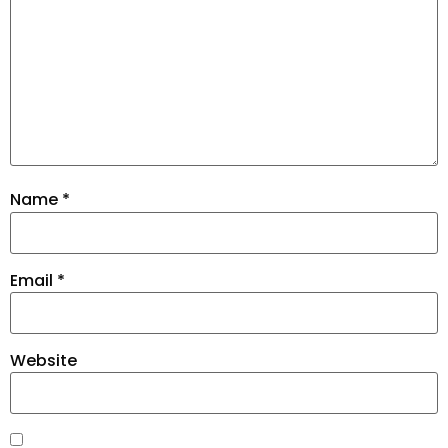
Name
*
Email
*
Website