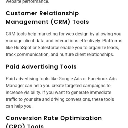
website performance.
Customer Relationship
Management (CRM) Tools
CRM tools help marketing for web design​ by allowing you
manage client data and interactions effectively. Platforms
like HubSpot or Salesforce enable you to organize leads,
track communication, and nurture client relationships.
Paid Advertising Tools
Paid advertising tools like Google Ads or Facebook Ads
Manager can help you create targeted campaigns to
increase visibility. If you want to generate immediate
traffic to your site and driving conversions, these tools
can help you.
Conversion Rate Optimization
(CRO) Tools