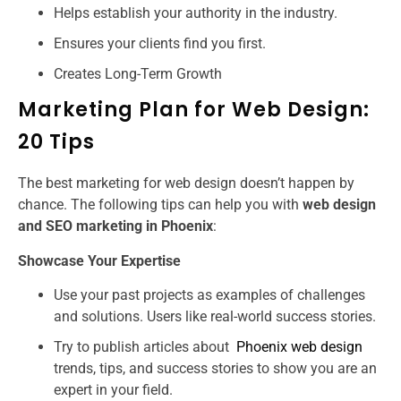
Helps establish your authority in the industry.
Ensures your clients find you first.
Creates Long-Term Growth
Marketing Plan for Web Design:
20 Tips
The best marketing for web design doesn’t happen by
chance. The following tips can help you with
web design
and SEO marketing in Phoenix
:
Showcase Your Expertise
Use your past projects as examples of challenges
and solutions. Users like real-world success stories.
Try to publish articles about
Phoenix web design
trends, tips, and success stories to show you are an
expert in your field.