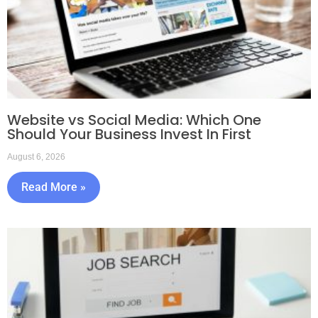
Website vs Social Media: Which One
Should Your Business Invest In First
August 6, 2026
Read More »