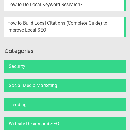
How to Do Local Keyword Research?
How to Build Local Citations (Complete Guide) to
Improve Local SEO
Categories
Security
Social Media Marketing
Trending
Website Design and SEO