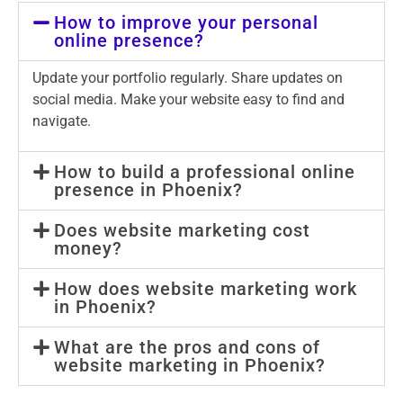
How to improve your personal
online presence?
Update your portfolio regularly. Share updates on
social media. Make your website easy to find and
navigate.
How to build a professional online
presence in Phoenix?
Does website marketing cost
money?
How does website marketing work
in Phoenix?
What are the pros and cons of
website marketing in Phoenix?