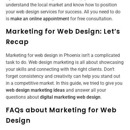
understand the local market and know how to position
your web design services for success. All you need to do
is
make an online appointment
for free consultation.
Marketing for Web Design: Let’s
Recap
Marketing for web design in Phoenix isn’t a complicated
task to do. Web design marketing is all about showcasing
your skills and connecting with the right clients. Don’t
forget consistency and creativity can help you stand out
in a competitive market. In this guide, we tried to give you
web design marketing ideas
and answer all your
questions about
digital marketing web design
.
FAQs about Marketing for Web
Design