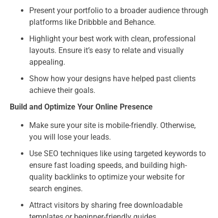
Present your portfolio to a broader audience through
platforms like Dribbble and Behance.
Highlight your best work with clean, professional
layouts. Ensure it’s easy to relate and visually
appealing.
Show how your designs have helped past clients
achieve their goals.
Build and Optimize Your Online Presence
Make sure your site is mobile-friendly. Otherwise,
you will lose your leads.
Use SEO techniques like using targeted keywords to
ensure fast loading speeds, and building high-
quality backlinks to optimize your website for
search engines.
Attract visitors by sharing free downloadable
templates or beginner-friendly guides.