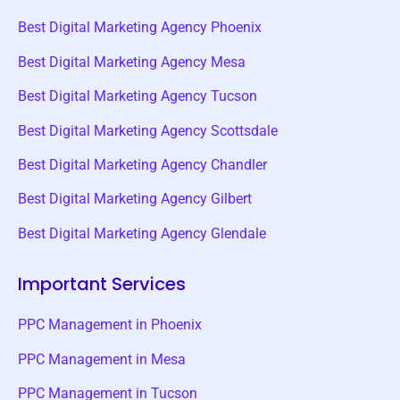
Best Digital Marketing Agency Phoenix
Best Digital Marketing Agency Mesa
Best Digital Marketing Agency Tucson
Best Digital Marketing Agency Scottsdale
Best Digital Marketing Agency Chandler
Best Digital Marketing Agency Gilbert
Best Digital Marketing Agency Glendale
Important Services
PPC Management in Phoenix
PPC Management in Mesa
PPC Management in Tucson