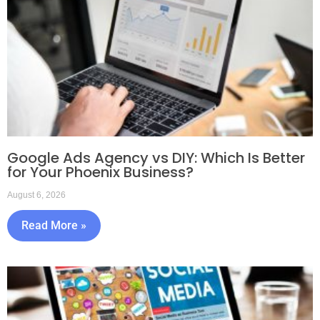
Google Ads Agency vs DIY: Which Is Better
for Your Phoenix Business?
August 6, 2026
Read More »