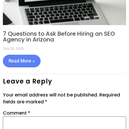
7 Questions to Ask Before Hiring an SEO
Agency in Arizona
July 30, 2026
Read More »
Leave a Reply
Your email address will not be published.
Required
fields are marked
*
Comment
*