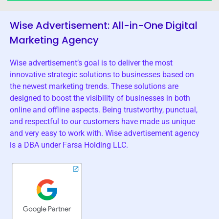
Wise Advertisement: All-in-One Digital
Marketing Agency
Wise advertisement’s goal is to deliver the most
innovative strategic solutions to businesses based on
the newest marketing trends. These solutions are
designed to boost the visibility of businesses in both
online and offline aspects. Being trustworthy, punctual,
and respectful to our customers have made us unique
and very easy to work with. Wise advertisement agency
is a DBA under Farsa Holding LLC.