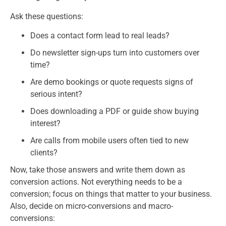
Ask these questions:
Does a contact form lead to real leads?
Do newsletter sign-ups turn into customers over
time?
Are demo bookings or quote requests signs of
serious intent?
Does downloading a PDF or guide show buying
interest?
Are calls from mobile users often tied to new
clients?
Now, take those answers and write them down as
conversion actions. Not everything needs to be a
conversion; focus on things that matter to your business.
Also, decide on micro-conversions and macro-
conversions: