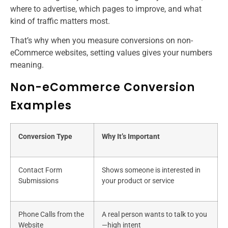
where to advertise, which pages to improve, and what
kind of traffic matters most.
That’s why when you measure conversions on non-
eCommerce websites, setting values gives your numbers
meaning.
Non-eCommerce Conversion
Examples
Conversion Type
Why It’s Important
Contact Form
Shows someone is interested in
Submissions
your product or service
Phone Calls from the
A real person wants to talk to you
Website
—high intent