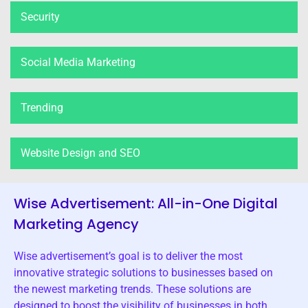
Security
Social Media Marketing
Trending
Website Design and SEO
Wise Advertisement: All-in-One Digital
Marketing Agency
Wise advertisement’s goal is to deliver the most
innovative strategic solutions to businesses based on
the newest marketing trends. These solutions are
designed to boost the visibility of businesses in both