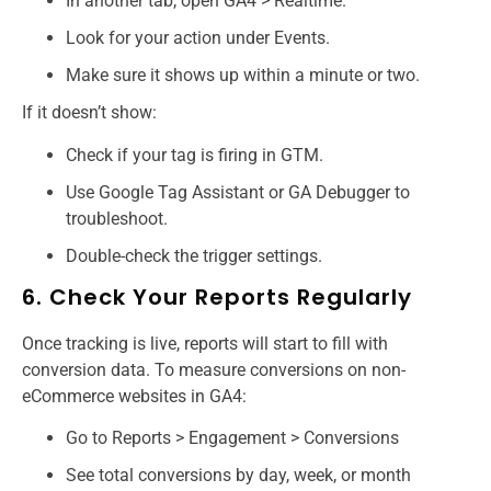
In another tab, open GA4 > Realtime.
Look for your action under Events.
Make sure it shows up within a minute or two.
If it doesn’t show:
Check if your tag is firing in GTM.
Use Google Tag Assistant or GA Debugger to
troubleshoot.
Double-check the trigger settings.
6. Check Your Reports Regularly
Once tracking is live, reports will start to fill with
conversion data. To measure conversions on non-
eCommerce websites in GA4:
Go to Reports > Engagement > Conversions
See total conversions by day, week, or month