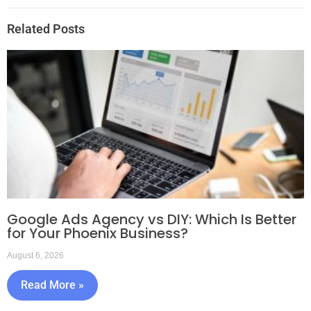
Related Posts
Google Ads Agency vs DIY: Which Is Better
for Your Phoenix Business?
August 6, 2026
Read More »