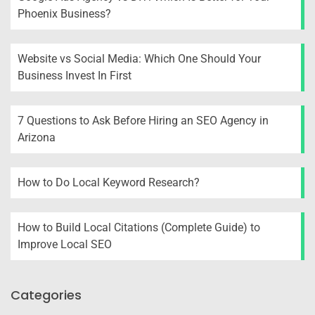
Phoenix Business?
Website vs Social Media: Which One Should Your
Business Invest In First
7 Questions to Ask Before Hiring an SEO Agency in
Arizona
How to Do Local Keyword Research?
How to Build Local Citations (Complete Guide) to
Improve Local SEO
Categories