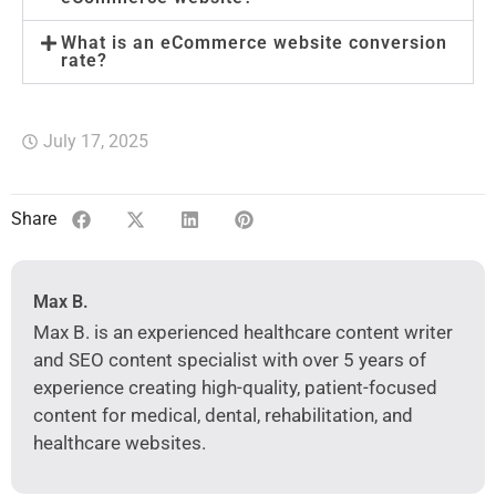
What is an eCommerce website conversion
rate?
July 17, 2025
Share
Max B.
Max B. is an experienced healthcare content writer
and SEO content specialist with over 5 years of
experience creating high-quality, patient-focused
content for medical, dental, rehabilitation, and
healthcare websites.