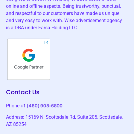
online and offline aspects. Being trustworthy, punctual,
and respectful to our customers have made us unique
and very easy to work with. Wise advertisement agency
is a DBA under Farsa Holding LLC.
Contact Us
Phone:
Address: 15169 N. Scottsdale Rd, Suite 205, Scottsdale,
AZ 85254