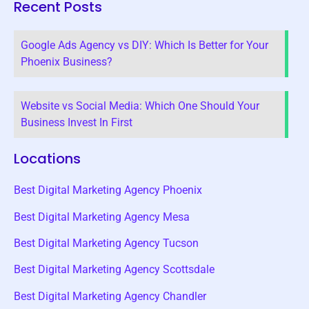
Recent Posts
Google Ads Agency vs DIY: Which Is Better for Your
Phoenix Business?
Website vs Social Media: Which One Should Your
Business Invest In First
Locations
Best Digital Marketing Agency Phoenix
Best Digital Marketing Agency Mesa
Best Digital Marketing Agency Tucson
Best Digital Marketing Agency Scottsdale
Best Digital Marketing Agency Chandler