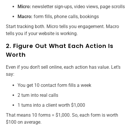
Micro:
newsletter sign-ups, video views, page scrolls
Macro:
form fills, phone calls, bookings
Start tracking both. Micro tells you engagement. Macro
tells you if your website is working.
2. Figure Out What Each Action Is
Worth
Even if you don’t sell online, each action has value. Let’s
say:
You get 10 contact form fills a week
2 turn into real calls
1 turns into a client worth $1,000
That means 10 forms = $1,000. So, each form is worth
$100 on average.