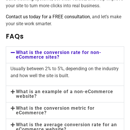
your site to turn more clicks into real business.
Contact us today for a FREE consultation
, and let’s make
your site work smarter.
FAQs
What is the conversion rate for non-
eCommerce sites?
Usually between 2% to 5%, depending on the industry
and how well the site is built.
What is an example of a non-eCommerce
website?
What is the conversion metric for
eCommerce?
What is the average conversion rate for an
eCommerce website?