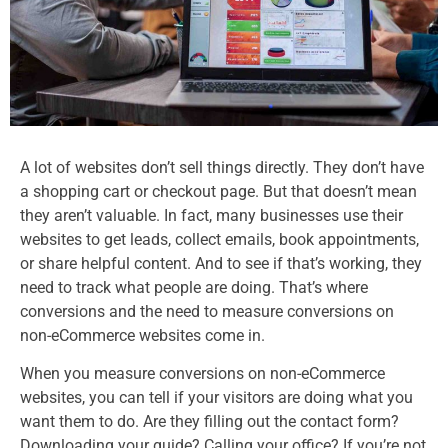
A lot of websites don’t sell things directly. They don’t have
a shopping cart or checkout page. But that doesn’t mean
they aren’t valuable. In fact, many businesses use their
websites to get leads, collect emails, book appointments,
or share helpful content. And to see if that’s working, they
need to track what people are doing. That’s where
conversions and the need to measure conversions on
non-eCommerce websites come in.
When you measure conversions on non-eCommerce
websites, you can tell if your visitors are doing what you
want them to do. Are they filling out the contact form?
Downloading your guide? Calling your office? If you’re not