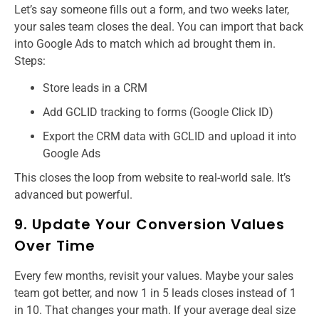
Let’s say someone fills out a form, and two weeks later,
your sales team closes the deal. You can import that back
into Google Ads to match which ad brought them in.
Steps:
Store leads in a CRM
Add GCLID tracking to forms (Google Click ID)
Export the CRM data with GCLID and upload it into
Google Ads
This closes the loop from website to real-world sale. It’s
advanced but powerful.
9. Update Your Conversion Values
Over Time
Every few months, revisit your values. Maybe your sales
team got better, and now 1 in 5 leads closes instead of 1
in 10. That changes your math. If your average deal size