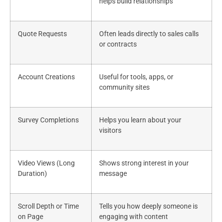
helps build relationships
Quote Requests
Often leads directly to sales calls
or contracts
Account Creations
Useful for tools, apps, or
community sites
Survey Completions
Helps you learn about your
visitors
Video Views (Long
Shows strong interest in your
Duration)
message
Scroll Depth or Time
Tells you how deeply someone is
on Page
engaging with content