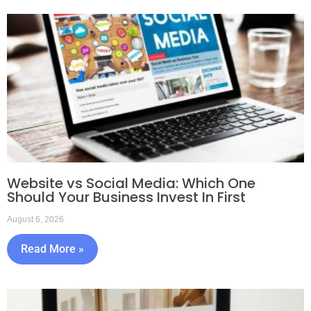
Website vs Social Media: Which One
Should Your Business Invest In First
August 6, 2026
Read More »