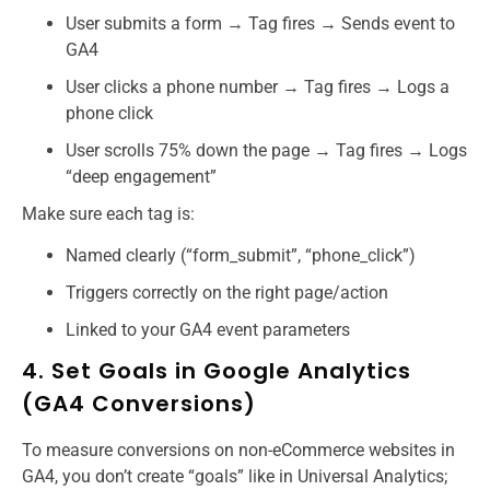
User submits a form → Tag fires → Sends event to
GA4
User clicks a phone number → Tag fires → Logs a
phone click
User scrolls 75% down the page → Tag fires → Logs
“deep engagement”
Make sure each tag is:
Named clearly (“form_submit”, “phone_click”)
Triggers correctly on the right page/action
Linked to your GA4 event parameters
4. Set Goals in Google Analytics
(GA4 Conversions)
To measure conversions on non-eCommerce websites in
GA4, you don’t create “goals” like in Universal Analytics;