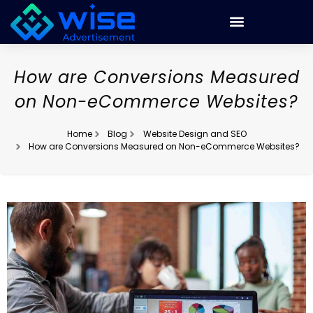
How are Conversions Measured
on Non-eCommerce Websites?
Home
Blog
Website Design and SEO
How are Conversions Measured on Non-eCommerce Websites?