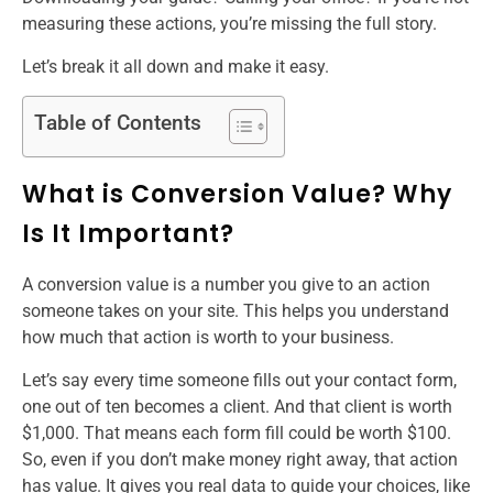
measuring these actions, you’re missing the full story.
Let’s break it all down and make it easy.
Table of Contents
What is Conversion Value? Why
Is It Important?
A conversion value is a number you give to an action
someone takes on your site. This helps you understand
how much that action is worth to your business.
Let’s say every time someone fills out your contact form,
one out of ten becomes a client. And that client is worth
$1,000. That means each form fill could be worth $100.
So, even if you don’t make money right away, that action
has value. It gives you real data to guide your choices, like