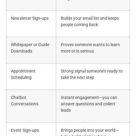
Newsletter Sign-ups
Builds your email list and keeps
people coming back
Whitepaper or Guide
Proves someone wants to learn
Downloads
more or is serious
Appointment
Strong signal someone’s ready to
Scheduling
take the next step
Chatbot
Instant engagement—you can
Conversations
answer questions and collect
leads
Event Sign-ups
Brings people into your world—