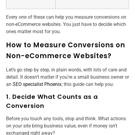
Every one of these can help you measure conversions on
non-eCommerce websites. You just have to decide which
ones matter most for you.
How to Measure Conversions on
Non-eCommerce Websites?
Let’s go step by step, in plain words, with lots of care and
detail. It doesn’t matter if you’re a small business owner or
an
SEO specialist Phoenix
; this guide can help you:
1. Decide What Counts as a
Conversion
Before you touch any tools, stop and think. What actions
on your site bring business value, even if money isn’t
exchanged right away?