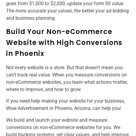
goes from $1,000 to $2,000, update your form fill value.
The more accurate your values, the better your ad bidding
and business planning.
Build Your Non-eCommerce
Website with High Conversions
in Phoenix
Not every website is a store. But that doesn’t mean you
can’t track real value. When you measure conversions on
non-eCommerce websites, you learn what actions matter,
where to improve, and how to grow.
If you need help making your website for your business,
Wise Advertisement in Phoenix, Arizona, can help you!
We build and launch your website and measure
conversions on non-eCommerce websites for you. We
build tracking systems, set clear values, and help improve