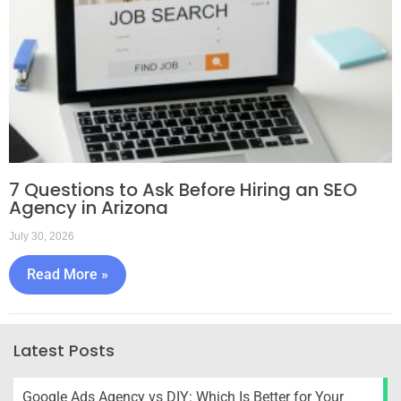
7 Questions to Ask Before Hiring an SEO
Agency in Arizona
July 30, 2026
Read More »
Latest Posts
Google Ads Agency vs DIY: Which Is Better for Your