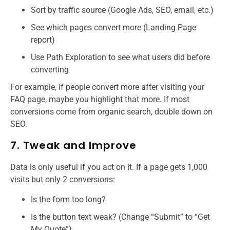
Sort by traffic source (Google Ads, SEO, email, etc.)
See which pages convert more (Landing Page
report)
Use Path Exploration to see what users did before
converting
For example, if people convert more after visiting your
FAQ page, maybe you highlight that more. If most
conversions come from organic search, double down on
SEO.
7. Tweak and Improve
Data is only useful if you act on it. If a page gets 1,000
visits but only 2 conversions:
Is the form too long?
Is the button text weak? (Change “Submit” to “Get
My Quote”)