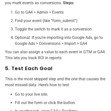
you mark events as conversions.
Steps:
Go to GA4 > Admin > Events
Find your event (like “form_submit”)
Toggle the switch to mark it as a conversion
Optional: If you’re importing into Google Ads, go to
Google Ads > Conversions > Import > GA4
You can also assign a value to each event in GTM or GA4.
This lets you track ROI in reports.
5. Test Each Goal
This is the most skipped step and the one that causes the
most missed data. Here’s how to test:
Go to your live site.
Fill out the form or click the button.