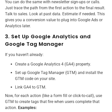
You can do the same with newsletter sign-ups or calls.
Just trace the path from the first action to the final result.
Talk to sales. Look at past data. Estimate if needed. This
gives you a conversion value to plug into Google Ads or
Analytics later.
3. Set Up Google Analytics and
Google Tag Manager
If you haven’t already:
Create a Google Analytics 4 (GA4) property.
Set up Google Tag Manager (GTM) and install the
GTM code on your site.
Link GA4 to GTM.
Now, for each action (like a form fill or click-to-call), use
GTM to create tags that fire when users complete that
action.
Examples: