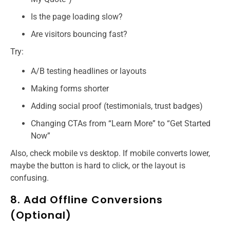
Is the page loading slow?
Are visitors bouncing fast?
Try:
A/B testing headlines or layouts
Making forms shorter
Adding social proof (testimonials, trust badges)
Changing CTAs from “Learn More” to “Get Started
Now”
Also, check mobile vs desktop. If mobile converts lower,
maybe the button is hard to click, or the layout is
confusing.
8. Add Offline Conversions
(Optional)