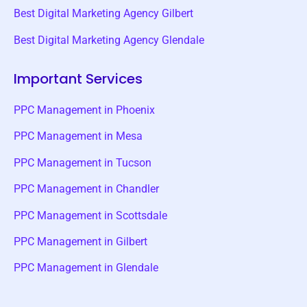
Best Digital Marketing Agency Gilbert
Best Digital Marketing Agency Glendale
Important Services
PPC Management in Phoenix
PPC Management in Mesa
PPC Management in Tucson
PPC Management in Chandler
PPC Management in Scottsdale
PPC Management in Gilbert
PPC Management in Glendale