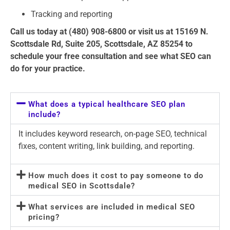
Tracking and reporting
Call us today at (480) 908-6800 or visit us at 15169 N.
Scottsdale Rd, Suite 205, Scottsdale, AZ 85254 to
schedule your free consultation and see what SEO can
do for your practice.
What does a typical healthcare SEO plan
include?
It includes keyword research, on-page SEO, technical
fixes, content writing, link building, and reporting.
How much does it cost to pay someone to do
medical SEO in Scottsdale?
What services are included in medical SEO
pricing?