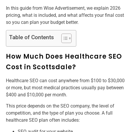
In this guide from Wise Advertisement, we explain 2026
pricing, what is included, and what affects your final cost
so you can plan your budget better.
Table of Contents
How Much Does Healthcare SEO
Cost in Scottsdale?
Healthcare SEO can cost anywhere from $100 to $30,000
or more, but most medical practices usually pay between
$400 and $10,000 per month.
This price depends on the SEO company, the level of
competition, and the type of plan you choose. A full
healthcare SEO plan often includes:
SEO audit for your website