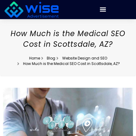
How Much is the Medical SEO
Cost in Scottsdale, AZ?
Home
Blog
Website Design and SEO
How Much is the Medical SEO Cost in Scottsdale, AZ?