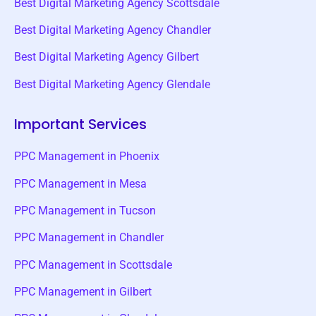
Best Digital Marketing Agency Scottsdale
Best Digital Marketing Agency Chandler
Best Digital Marketing Agency Gilbert
Best Digital Marketing Agency Glendale
Important Services
PPC Management in Phoenix
PPC Management in Mesa
PPC Management in Tucson
PPC Management in Chandler
PPC Management in Scottsdale
PPC Management in Gilbert