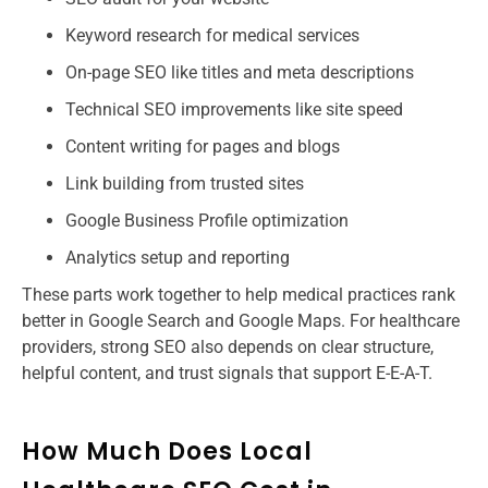
Keyword research for medical services
On-page SEO like titles and meta descriptions
Technical SEO improvements like site speed
Content writing for pages and blogs
Link building from trusted sites
Google Business Profile optimization
Analytics setup and reporting
These parts work together to help medical practices rank
better in Google Search and Google Maps. For healthcare
providers, strong SEO also depends on clear structure,
helpful content, and trust signals that support E-E-A-T.
How Much Does Local