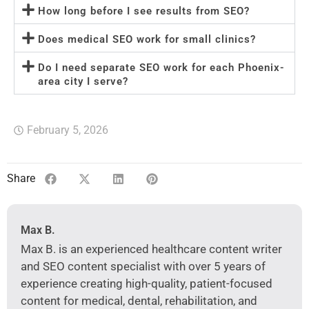
How long before I see results from SEO?
Does medical SEO work for small clinics?
Do I need separate SEO work for each Phoenix-
area city I serve?
February 5, 2026
Share
Max B.
Max B. is an experienced healthcare content writer
and SEO content specialist with over 5 years of
experience creating high-quality, patient-focused
content for medical, dental, rehabilitation, and