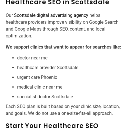
Healthcare SEO in Scottsdale
Our
Scottsdale digital advertising agency
helps
healthcare providers improve visibility on Google Search
and Google Maps through SEO, content, and local
optimization.
We support clinics that want to appear for searches like:
doctor near me
healthcare provider Scottsdale
urgent care Phoenix
medical clinic near me
specialist doctor Scottsdale
Each SEO plan is built based on your clinic size, location,
and goals. We do not use a one-size-fits-all approach.
Start Your Healthcare SEO