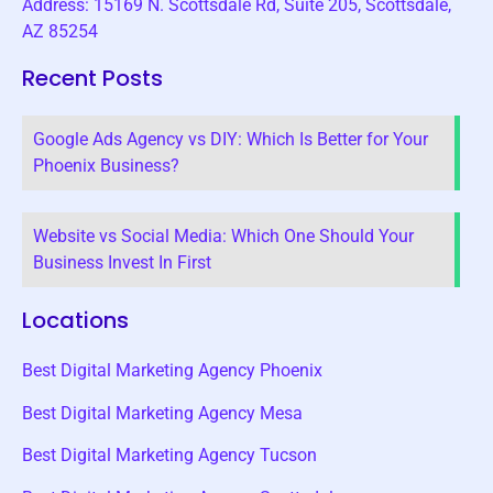
Address: 15169 N. Scottsdale Rd, Suite 205, Scottsdale,
AZ 85254
Recent Posts
Google Ads Agency vs DIY: Which Is Better for Your
Phoenix Business?
Website vs Social Media: Which One Should Your
Business Invest In First
Locations
Best Digital Marketing Agency Phoenix
Best Digital Marketing Agency Mesa
Best Digital Marketing Agency Tucson