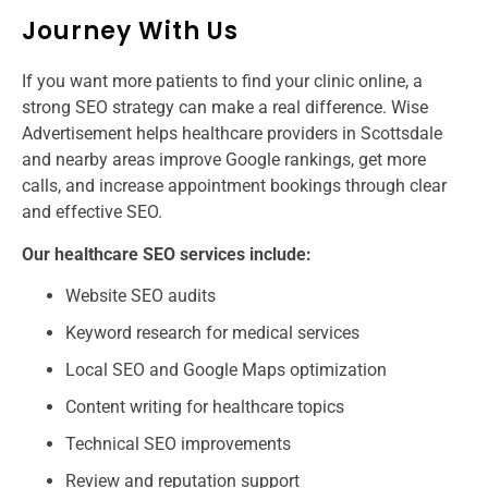
Journey With Us
If you want more patients to find your clinic online, a
strong SEO strategy can make a real difference. Wise
Advertisement helps healthcare providers in Scottsdale
and nearby areas improve Google rankings, get more
calls, and increase appointment bookings through clear
and effective SEO.
Our healthcare SEO services include:
Website SEO audits
Keyword research for medical services
Local SEO and Google Maps optimization
Content writing for healthcare topics
Technical SEO improvements
Review and reputation support