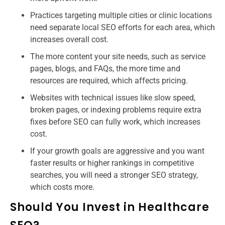
Practices targeting multiple cities or clinic locations
need separate local SEO efforts for each area, which
increases overall cost.
The more content your site needs, such as service
pages, blogs, and FAQs, the more time and
resources are required, which affects pricing.
Websites with technical issues like slow speed,
broken pages, or indexing problems require extra
fixes before SEO can fully work, which increases
cost.
If your growth goals are aggressive and you want
faster results or higher rankings in competitive
searches, you will need a stronger SEO strategy,
which costs more.
Should You Invest in Healthcare