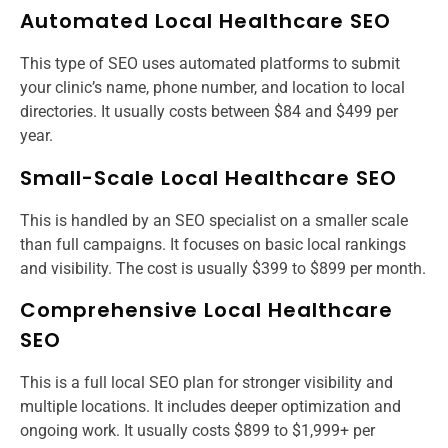
Automated Local Healthcare SEO
This type of SEO uses automated platforms to submit
your clinic’s name, phone number, and location to local
directories. It usually costs between $84 and $499 per
year.
Small-Scale Local Healthcare SEO
This is handled by an SEO specialist on a smaller scale
than full campaigns. It focuses on basic local rankings
and visibility. The cost is usually $399 to $899 per month.
Comprehensive Local Healthcare
SEO
This is a full local SEO plan for stronger visibility and
multiple locations. It includes deeper optimization and
ongoing work. It usually costs $899 to $1,999+ per