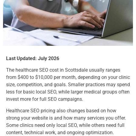
Last Updated: July 2026
The healthcare SEO cost in Scottsdale usually ranges
from $400 to $10,000 per month, depending on your clinic
size, competition, and goals. Smaller practices may spend
less for basic local SEO, while larger medical groups often
invest more for full SEO campaigns.
Healthcare SEO pricing also changes based on how
strong your website is and how many services you offer.
Some clinics need only local SEO, while others need full
content, technical work, and ongoing optimization.