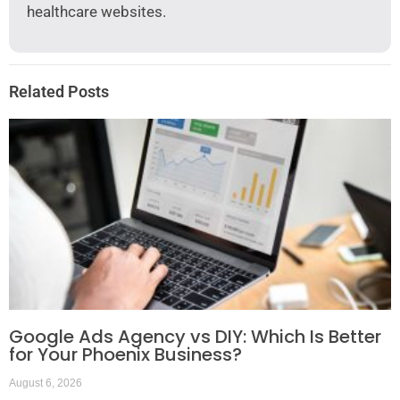
healthcare websites.
Related Posts
Google Ads Agency vs DIY: Which Is Better
for Your Phoenix Business?
August 6, 2026