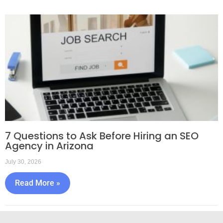
7 Questions to Ask Before Hiring an SEO
Agency in Arizona
July 30, 2026
Read More »