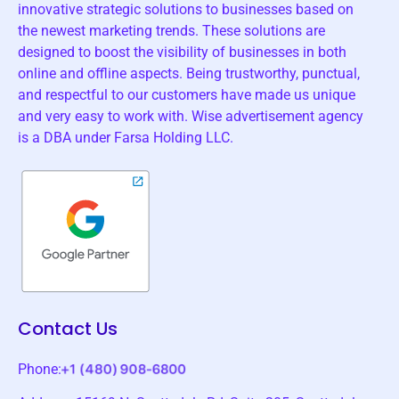
innovative strategic solutions to businesses based on
the newest marketing trends. These solutions are
designed to boost the visibility of businesses in both
online and offline aspects. Being trustworthy, punctual,
and respectful to our customers have made us unique
and very easy to work with. Wise advertisement agency
is a DBA under Farsa Holding LLC.
Contact Us
Phone: