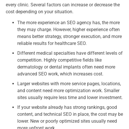
every clinic. Several factors can increase or decrease the
cost depending on your situation.
The more experience an SEO agency has, the more
they may charge. However, higher experience often
means better strategy, stronger execution, and more
reliable results for healthcare SEO.
Different medical specialties have different levels of
competition. Highly competitive fields like
dermatology or dental implants often need more
advanced SEO work, which increases cost.
Larger websites with more service pages, locations,
and content need more optimization work. Smaller
sites usually require less time and lower investment.
If your website already has strong rankings, good
content, and technical SEO in place, the cost may be
lower. New or poorly optimized sites usually need
more upfront work.