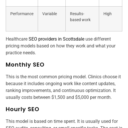
Performance
Variable
Results-
High
based work
Healthcare
SEO providers in Scottsdale
use different
pricing models based on how they work and what your
practice needs.
Monthly SEO
This is the most common pricing model. Clinics choose it
because it includes ongoing work like content updates,
ranking improvements, and continuous optimization. It
usually costs between $1,500 and $5,000 per month.
Hourly SEO
This model is based on time spent. It is usually used for