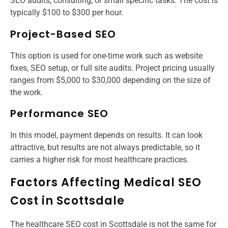
SEO audits, consulting, or small specific tasks. The cost is
typically $100 to $300 per hour.
Project-Based SEO
This option is used for one-time work such as website
fixes, SEO setup, or full site audits. Project pricing usually
ranges from $5,000 to $30,000 depending on the size of
the work.
Performance SEO
In this model, payment depends on results. It can look
attractive, but results are not always predictable, so it
carries a higher risk for most healthcare practices.
Factors Affecting Medical SEO
Cost in Scottsdale
The healthcare SEO cost in Scottsdale is not the same for