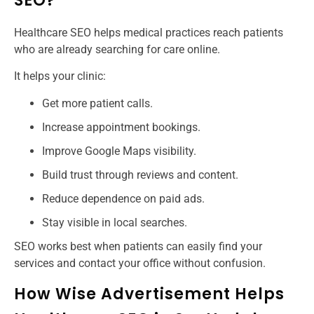
SEO?
Healthcare SEO helps medical practices reach patients
who are already searching for care online.
It helps your clinic:
Get more patient calls.
Increase appointment bookings.
Improve Google Maps visibility.
Build trust through reviews and content.
Reduce dependence on paid ads.
Stay visible in local searches.
SEO works best when patients can easily find your
services and contact your office without confusion.
How Wise Advertisement Helps