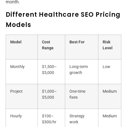
month.
Different Healthcare SEO Pricing
Models
Model
Cost
Best For
Risk
Range
Level
Monthly
$1,500–
Long-term
Low
$5,000
growth
Project
$1,000–
One-time
Medium
$5,000
fixes
Hourly
$100–
Strategy
Medium
$300/hr
work