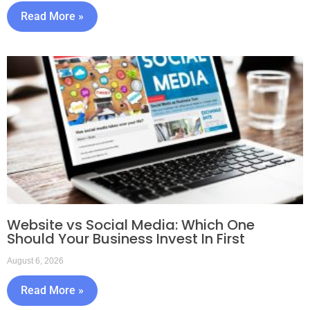
Read More »
Website vs Social Media: Which One
Should Your Business Invest In First
August 6, 2026
Read More »