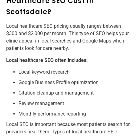
Healthcare SEO Cost in
Scottsdale?
Local healthcare SEO pricing usually ranges between
$300 and $2,000 per month. This type of SEO helps your
clinic appear in local searches and Google Maps when
patients look for care nearby.
Local healthcare SEO often includes:
Local keyword research
Google Business Profile optimization
Citation cleanup and management
Review management
Monthly performance reporting
Local SEO is important because most patients search for
providers near them. Types of local healthcare SEO: