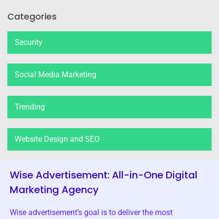
Categories
Security
Social Media Marketing
Trending
Website Design and SEO
Wise Advertisement: All-in-One Digital
Marketing Agency
Wise advertisement’s goal is to deliver the most