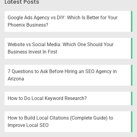
Latest Posts
Google Ads Agency vs DIY: Which Is Better for Your
Phoenix Business?
Website vs Social Media: Which One Should Your
Business Invest In First
7 Questions to Ask Before Hiring an SEO Agency in
Arizona
How to Do Local Keyword Research?
How to Build Local Citations (Complete Guide) to
Improve Local SEO