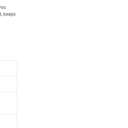
you
t, keeps