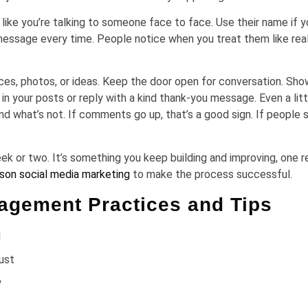
 you’re talking to someone face to face. Use their name if y
 message every time. People notice when you treat them like rea
nces, photos, or ideas. Keep the door open for conversation. Sho
 your posts or reply with a kind thank-you message. Even a litt
nd what’s not. If comments go up, that’s a good sign. If people 
 or two. It’s something you keep building and improving, one r
son social media marketing
to make the process successful.
gement Practices and Tips
l
rust
y