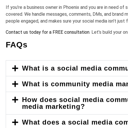
If you’re a business owner in Phoenix and you are in need o
covered. We handle messages, comments, DMs, and brand men
people engaged, and makes sure your social media isn’t just ful
Contact us today for a FREE consultation
. Let’s build your 
FAQs
What is a social media comm
What is community media m
How does social media commu
media marketing?
What does a social media co