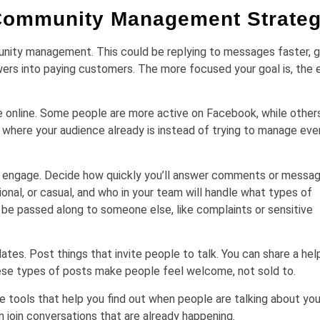
 Community Management Strate
unity management. This could be replying to messages faster, g
rs into paying customers. The more focused your goal is, the e
e online. Some people are more active on Facebook, while others
 where your audience already is instead of trying to manage eve
d engage. Decide how quickly you’ll answer comments or messag
ional, or casual, and who in your team will handle what types of
be passed along to someone else, like complaints or sensitive
es. Post things that invite people to talk. You can share a help
 These types of posts make people feel welcome, not sold to.
e tools that help you find out when people are talking about you
an join conversations that are already happening.