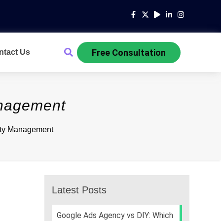
Free Consultation
ntact Us
anagement
ity Management
Latest Posts
Google Ads Agency vs DIY: Which