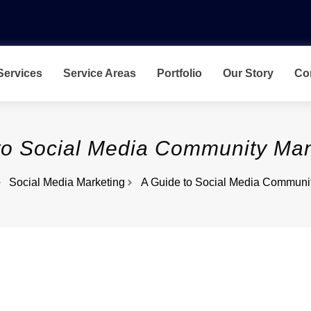
Services
Service Areas
Portfolio
Our Story
Co
to Social Media Community M
Social Media Marketing
A Guide to Social Media Commun