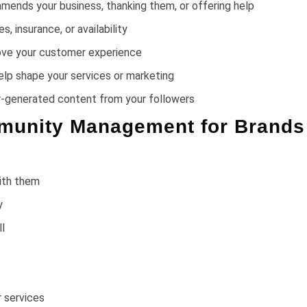
ends your business, thanking them, or offering help
 insurance, or availability
ove your customer experience
elp shape your services or marketing
ser-generated content from your followers
mmunity Management for Brands
ith them
y
l
 services