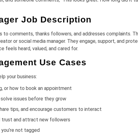
ger Job Description
s to comments, thanks followers, and addresses complaints. Th
creator or social media manager. They engage, support, and prote
ce feels heard, valued, and cared for.
nagement Use Cases
lp your business:
ing, or how to book an appointment
 solve issues before they grow
are tips, and encourage customers to interact
 trust and attract new followers
 you’re not tagged