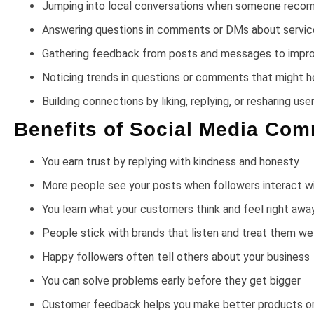
Jumping into local conversations when someone recomm
Answering questions in comments or DMs about services,
Gathering feedback from posts and messages to impr
Noticing trends in questions or comments that might h
Building connections by liking, replying, or resharing u
Benefits of Social Media Co
You earn trust by replying with kindness and honesty
More people see your posts when followers interact w
You learn what your customers think and feel right awa
People stick with brands that listen and treat them wel
Happy followers often tell others about your business
You can solve problems early before they get bigger
Customer feedback helps you make better products or