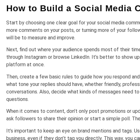
How to Build a Social Media
Start by choosing one clear goal for your social media comm
more comments on your posts, or turning more of your followe
will be to measure and improve.
Next, find out where your audience spends most of their tim
through Instagram or browse LinkedIn. It’s better to show up
platform at once.
Then, create a few basic rules to guide how you respond an
what tone your replies should have, whether friendly, profess
conversations. Also, decide what kinds of messages need to 
questions.
When it comes to content, don’t only post promotions or updat
ask followers to share their opinion or start a simple poll.
It’s important to keep an eye on brand mentions and tags. Us
business, even if they don’t tag you directly. This way, you c