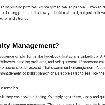
t by posting pictures. You’ve got to talk to people. Listen to 
doing just that. It’s how you build real trust, not just followe
aster and stronger.
nity Management?
dience on platforms like Facebook, Instagram, LinkedIn, or X. 
followers, handling problems, and being present. If someone ask
sit, someone should respond. That’s community management. A bu
 management to build connections. People start to feel like th
 examples
:
if they can book a cleaning. You reply right there, kindly and qui
er, and someone comments, “This looks great. How long did it t