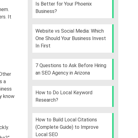
Is Better for Your Phoenix
them.
Business?
rs. It
Website vs Social Media: Which
One Should Your Business Invest
In First
7 Questions to Ask Before Hiring
an SEO Agency in Arizona
Other
s a
siness
How to Do Local Keyword
ey know
Research?
How to Build Local Citations
(Complete Guide) to Improve
ckly.
Local SEO
ake?”