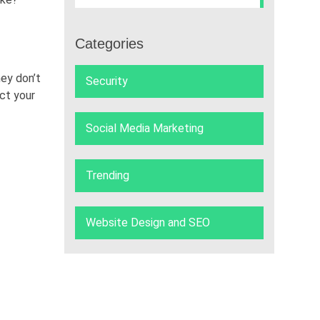
Categories
ey don’t
Security
ct your
Social Media Marketing
Trending
Website Design and SEO