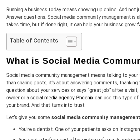
Running a business today means showing up online. And not jus
Answer questions. Social media community management is about 
takes time, but if done right, it can help your business grow f
Table of Contents
What is Social Media Commu
Social media community management means talking to your au
than sharing posts, it’s about answering comments, thanking 
question about your services or says “great job” after a vi
owner or a
social media agency Phoenix
can use this type of
your brand. And that turns into trust.
Let’s give you some
social media community management
You’re a dentist. One of your patients asks on Instagram 
You post a before-and-after picture of a smile makeov