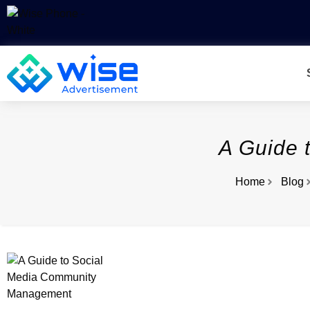
A Guide 
Home
Blog