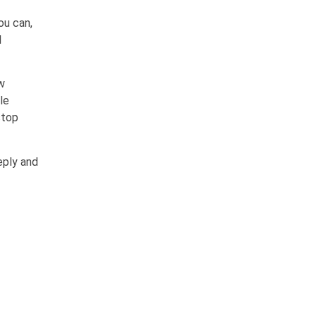
ou can,
l
w
le
stop
eply and