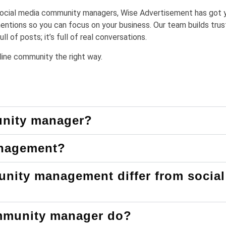
f social media community managers, Wise Advertisement has got 
tions so you can focus on your business. Our team builds trus
l of posts; it’s full of real conversations.
online community the right way.
unity manager?
anagement?
nity management differ from social
mmunity manager do?