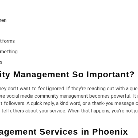
hen
latforms
something
ns
ity Management So Important?
y don’t want to feel ignored. If they’re reaching out with a que
where social media community management becomes powerful. It
ust followers. A quick reply, a kind word, or a thank-you message 
t tell others about your service. When that happens, you’re not j
agement Services in Phoenix