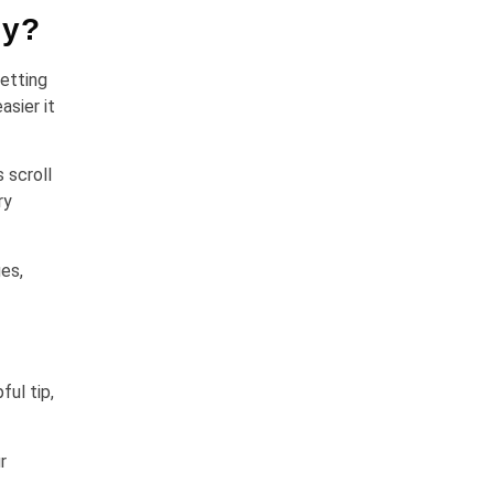
gy?
etting
asier it
 scroll
ry
es,
ful tip,
r