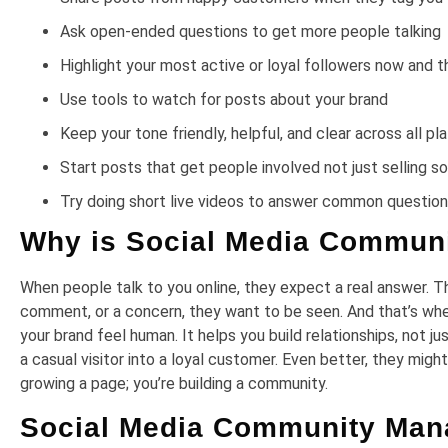
Ask open-ended questions to get more people talking
Highlight your most active or loyal followers now and t
Use tools to watch for posts about your brand
Keep your tone friendly, helpful, and clear across all p
Start posts that get people involved not just selling 
Try doing short live videos to answer common questio
Why is Social Media Commun
When people talk to you online, they expect a real answer. The
comment, or a concern, they want to be seen. And that’s 
your brand feel human. It helps you build relationships, not j
a casual visitor into a loyal customer. Even better, they migh
growing a page; you’re building a community.
Social Media Community Man