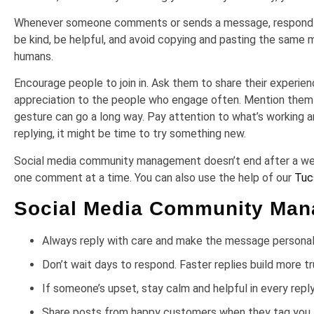
Whenever someone comments or sends a message, respond like
be kind, be helpful, and avoid copying and pasting the same
humans.
Encourage people to join in. Ask them to share their experie
appreciation to the people who engage often. Mention them in
gesture can go a long way. Pay attention to what’s working a
replying, it might be time to try something new.
Social media community management doesn’t end after a week
one comment at a time. You can also use the help of our
Tuc
Social Media Community Mana
Always reply with care and make the message persona
Don’t wait days to respond. Faster replies build more t
If someone’s upset, stay calm and helpful in every repl
Share posts from happy customers when they tag you