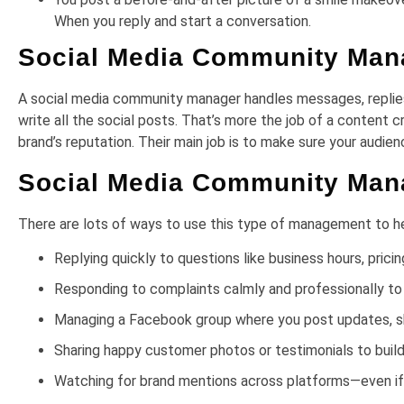
When you reply and start a conversation.
Social Media Community Mana
A social media community manager handles messages, replie
write all the social posts. That’s more the job of a content 
brand’s reputation. Their main job is to make sure your audien
Social Media Community Ma
There are lots of ways to use this type of management to he
Replying quickly to questions like business hours, pric
Responding to complaints calmly and professionally to
Managing a Facebook group where you post updates, sh
Sharing happy customer photos or testimonials to build
Watching for brand mentions across platforms—even if