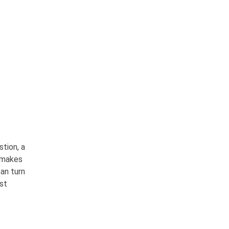
stion, a
 makes
can turn
ust