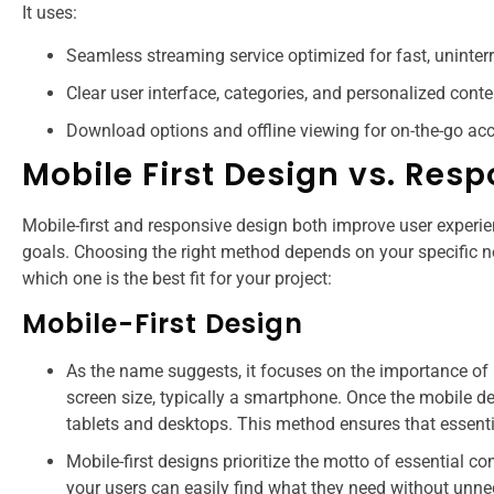
It uses:
Seamless streaming service optimized for fast, uninter
Clear user interface, categories, and personalized conte
Download options and offline viewing for on-the-go acc
Mobile First Design vs. Res
Mobile-first and responsive design both improve user experien
goals. Choosing the right method depends on your specific ne
which one is the best fit for your project:
Mobile-First Design
As the name suggests, it focuses on the importance of 
screen size, typically a smartphone. Once the mobile des
tablets and desktops. This method ensures that essentia
Mobile-first designs prioritize the motto of essential co
your users can easily find what they need without unne