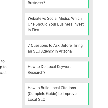
Business?
Website vs Social Media: Which
One Should Your Business Invest
In First
7 Questions to Ask Before Hiring
an SEO Agency in Arizona
 to
How to Do Local Keyword
p to
Research?
pact
How to Build Local Citations
(Complete Guide) to Improve
Local SEO