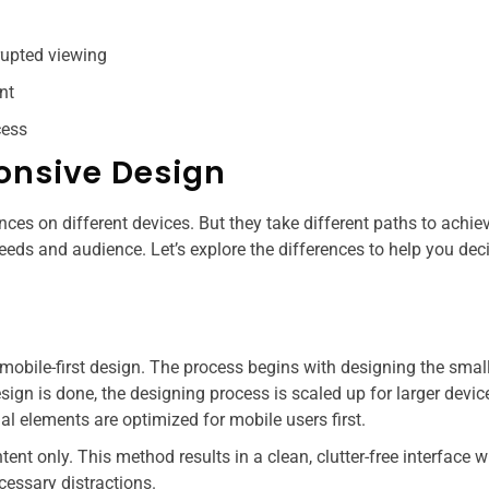
rupted viewing
nt
ess​
ponsive Design
ces on different devices. But they take different paths to achiev
eds and audience. Let’s explore the differences to help you dec
mobile-first design. The process begins with designing the smal
ign is done, the designing process is scaled up for larger device
l elements are optimized for mobile users first.
ntent only. This method results in a clean, clutter-free interface 
cessary distractions.