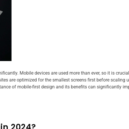
icantly. Mobile devices are used more than ever, so it is crucial
ites are optimized for the smallest screens first before scaling u
ance of mobile-first design and its benefits can significantly im
 in 2024?