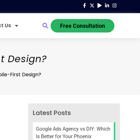
t Us
Free Consultation
st Design?
ile-First Design?
Latest Posts
Google Ads Agency vs DIY: Which
Is Better for Your Phoenix