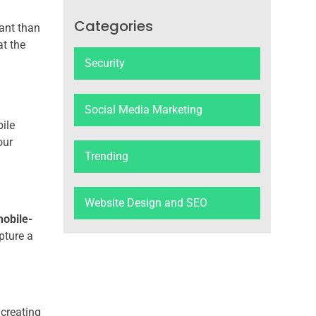
Categories
vant than
at the
Security
Social Media Marketing
ile
our
Trending
Website Design and SEO
obile-
pture a
 creating