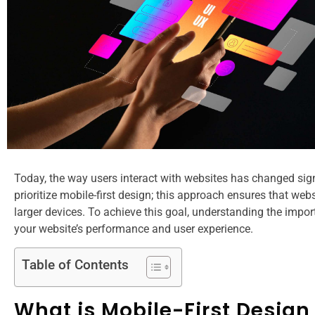
Today, the way users interact with websites has changed signif
prioritize mobile-first design; this approach ensures that webs
larger devices. To achieve this goal, understanding the import
your website’s performance and user experience.
Table of Contents
What is Mobile-First Design