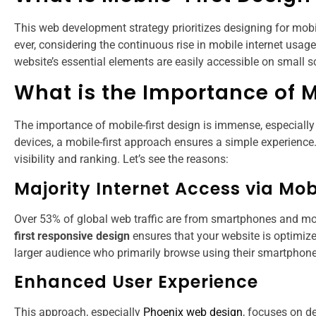
This web development strategy prioritizes designing for mobi
ever, considering the continuous rise in mobile internet usag
website’s essential elements are easily accessible on small 
What is the Importance of M
The importance of mobile-first design is immense, especially
devices, a mobile-first approach ensures a simple experience. 
visibility and ranking. Let’s see the reasons:
Majority Internet Access via Mob
Over 53% of global web traffic are from smartphones and mobil
first responsive design
ensures that your website is optimized
larger audience who primarily browse using their smartphone
Enhanced User Experience
This approach, especially
Phoenix web design
, focuses on de