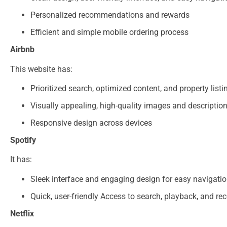
Personalized recommendations and rewards
Efficient and simple mobile ordering process​
Airbnb
This website has:
Prioritized search, optimized content, and property listi
Visually appealing, high-quality images and descriptio
Responsive design across devices​
Spotify
It has:
Sleek interface and engaging design for easy navigati
Quick, user-friendly Access to search, playback, and 
Netflix