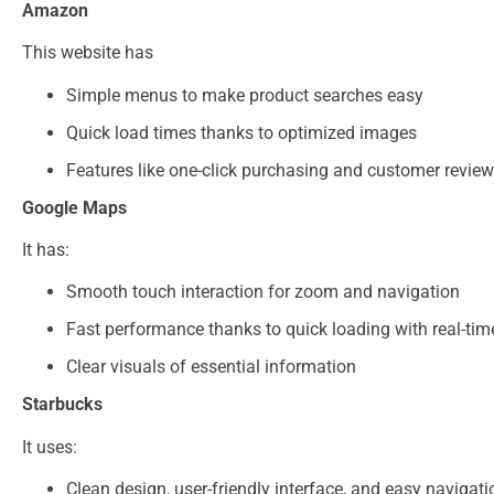
Amazon
This website has
Simple menus to make product searches easy
Quick load times thanks to optimized images
Features like one-click purchasing and customer reviews
Google Maps
It has:
Smooth touch interaction for zoom and navigation
Fast performance thanks to quick loading with real-ti
Clear visuals of essential information
Starbucks
It uses:
Clean design, user-friendly interface, and easy navigati