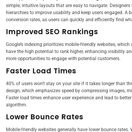
simple, intuitive layouts that are easy to navigate. Designers
hierarchies to improve usability and keep users engaged. A be
conversion rates, as users can quickly and efficiently find wh
Improved SEO Rankings
Google’s indexing prioritizes mobile-friendly websites, which
have the high potential to rank higher, enhancing visibility 
more opportunities to engage with potential customers​​.
Faster Load Times
40% of users won’t stay on your site if it takes longer than th
design, which emphasizes speed by compressing images, mini
Faster load times enhance user experience and lead to better 
algorithm​​.
Lower Bounce Rates
Mobile-friendly websites generally have lower bounce rates.