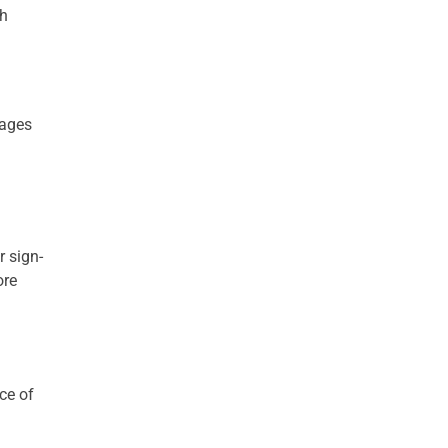
ch
rages
r sign-
ore
ce of