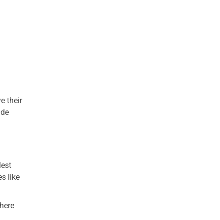
e their
ide
lest
s like
where