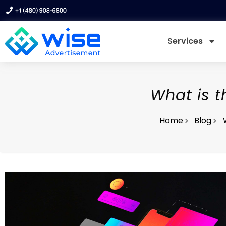
Services
What is t
Home
Blog