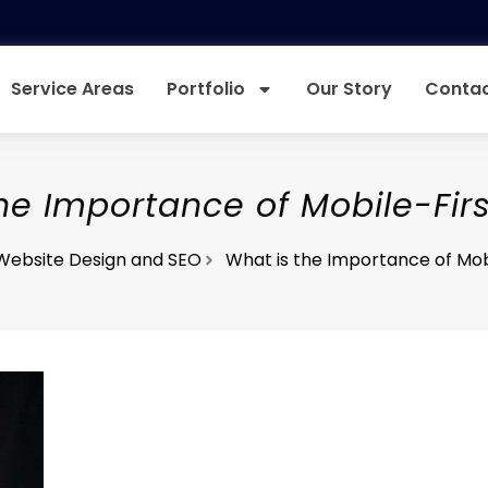
Service Areas
Portfolio
Our Story
Contac
he Importance of Mobile-Fir
Website Design and SEO
What is the Importance of Mob