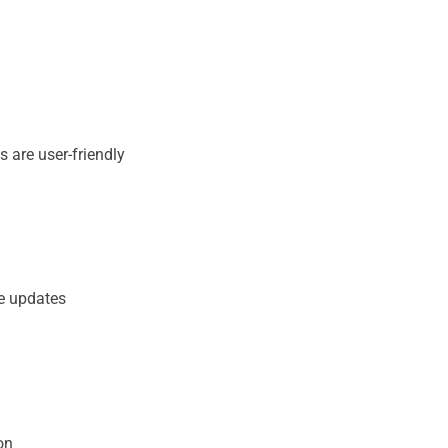
 are user-friendly​
me updates
on