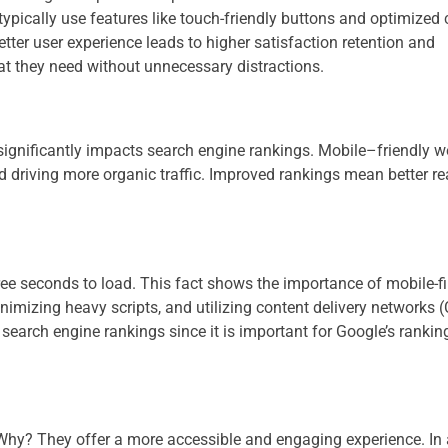
 typically use features like touch-friendly buttons and optimized
tter user experience leads to higher satisfaction retention and
at they need without unnecessary distractions​​.
 significantly impacts search engine rankings. Mobile–friendly w
and driving more organic traffic. Improved rankings mean better r
ree seconds to load​​. This fact shows the importance of mobile-fi
mizing heavy scripts, and utilizing content delivery networks 
search engine rankings since it is important for Google’s rankin
 Why? They offer a more accessible and engaging experience. In 