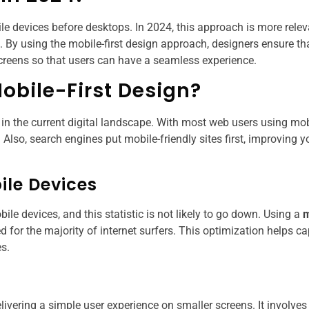
le devices before desktops. In 2024, this approach is more rele
e. By using the mobile-first design approach, designers ensure th
screens so that users can have a seamless experience.
obile-First Design?
 in the current digital landscape. With most web users using mob
Also, search engines put mobile-friendly sites first, improving y
ile Devices
e devices, and this statistic is not likely to go down. Using a
m
 for the majority of internet surfers. This optimization helps ca
s.
livering a simple user experience on smaller screens. It involves