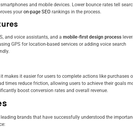
on smartphones and mobile devices. Lower bounce rates tell sear
mproves your
on-page SEO
rankings​ in the process.
tures
S, and voice assistants, and a
mobile-first design process
leve
 using GPS for location-based services or adding voice search
ndly.
it makes it easier for users to complete actions like purchases o
oad times reduce friction, allowing users to achieve their goals m
ificantly boost conversion rates and overall revenue.
es
 leading brands that have successfully understood the importan
ce: