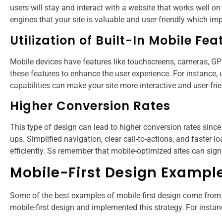
users will stay and interact with a website that works well 
engines that your site is valuable and user-friendly which i
Utilization of Built-In Mobile Fea
Mobile devices have features like touchscreens, cameras, GP
these features to enhance the user experience. For instance,
capabilities can make your site more interactive and user-frie
Higher Conversion Rates
This type of design can lead to higher conversion rates since 
ups. Simplified navigation, clear call-to-actions, and faster l
efficiently. Ss remember that mobile-optimized sites can sign
Mobile-First Design Exampl
Some of the best examples of mobile-first design come from
mobile-first design and implemented this strategy. For instan