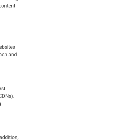
 content
ebsites
each and
rst
(CDNs).
g
addition,