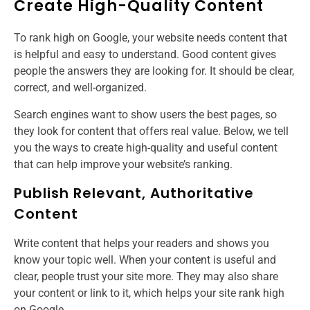
Create High-Quality Content
To rank high on Google, your website needs content that
is helpful and easy to understand. Good content gives
people the answers they are looking for. It should be clear,
correct, and well-organized.
Search engines want to show users the best pages, so
they look for content that offers real value. Below, we tell
you the ways to create high-quality and useful content
that can help improve your website’s ranking.
Publish Relevant, Authoritative
Content
Write content that helps your readers and shows you
know your topic well. When your content is useful and
clear, people trust your site more. They may also share
your content or link to it, which helps your site rank high
on Google.