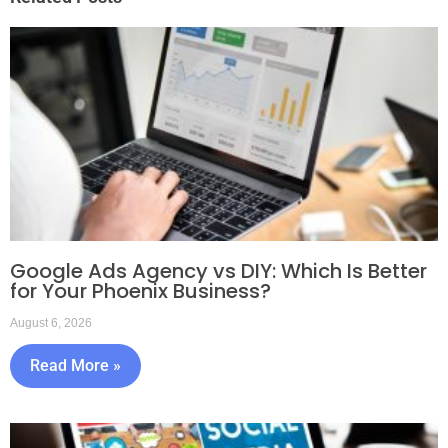
Google Ads Agency vs DIY: Which Is Better
for Your Phoenix Business?
August 6, 2026
Read More »