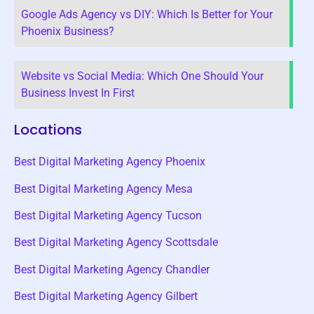
Google Ads Agency vs DIY: Which Is Better for Your
Phoenix Business?
Website vs Social Media: Which One Should Your
Business Invest In First
Locations
Best Digital Marketing Agency Phoenix
Best Digital Marketing Agency Mesa
Best Digital Marketing Agency Tucson
Best Digital Marketing Agency Scottsdale
Best Digital Marketing Agency Chandler
Best Digital Marketing Agency Gilbert