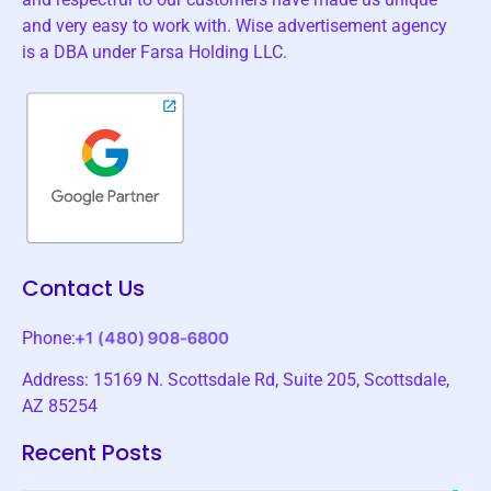
and very easy to work with. Wise advertisement agency
is a DBA under Farsa Holding LLC.
Contact Us
Phone:
Address: 15169 N. Scottsdale Rd, Suite 205, Scottsdale,
AZ 85254
Recent Posts