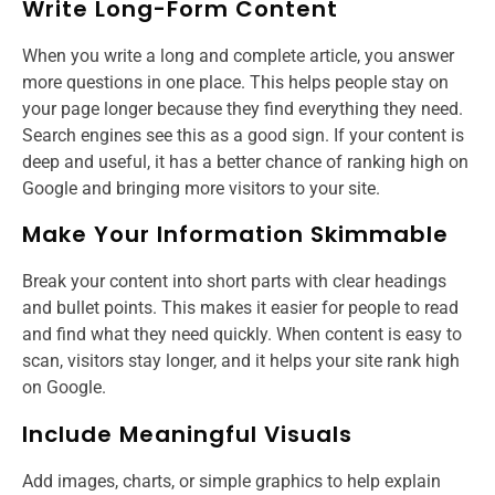
Write Long-Form Content
When you write a long and complete article, you answer
more questions in one place. This helps people stay on
your page longer because they find everything they need.
Search engines see this as a good sign. If your content is
deep and useful, it has a better chance of ranking high on
Google and bringing more visitors to your site.
Make Your Information Skimmable
Break your content into short parts with clear headings
and bullet points. This makes it easier for people to read
and find what they need quickly. When content is easy to
scan, visitors stay longer, and it helps your site rank high
on Google.
Include Meaningful Visuals
Add images, charts, or simple graphics to help explain