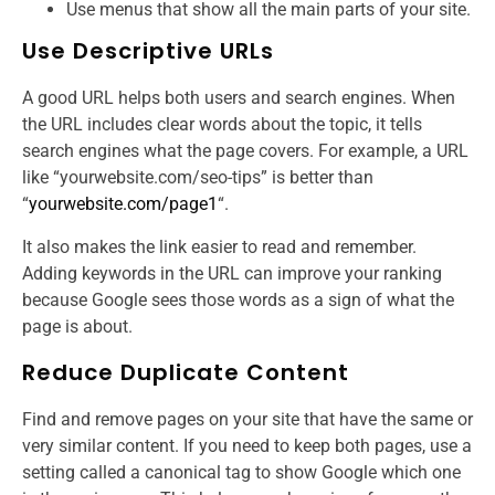
Use menus that show all the main parts of your site.
Use Descriptive URLs
A good URL helps both users and search engines. When
the URL includes clear words about the topic, it tells
search engines what the page covers. For example, a URL
like “yourwebsite.com/seo-tips” is better than
“
yourwebsite.com/page1
“.
It also makes the link easier to read and remember.
Adding keywords in the URL can improve your ranking
because Google sees those words as a sign of what the
page is about.
Reduce Duplicate Content
Find and remove pages on your site that have the same or
very similar content. If you need to keep both pages, use a
setting called a canonical tag to show Google which one