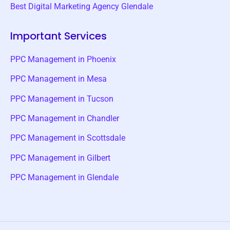
Best Digital Marketing Agency Glendale
Important Services
PPC Management in Phoenix
PPC Management in Mesa
PPC Management in Tucson
PPC Management in Chandler
PPC Management in Scottsdale
PPC Management in Gilbert
PPC Management in Glendale