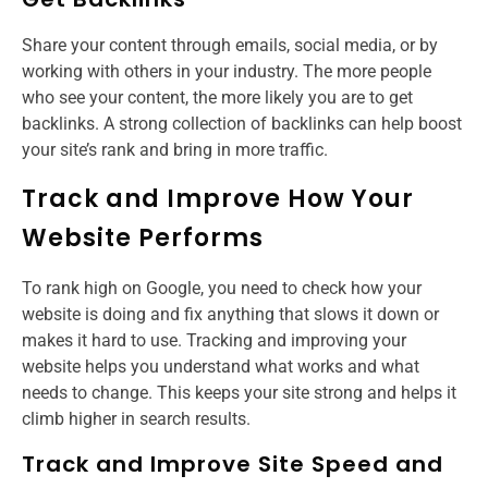
Share your content through emails, social media, or by
working with others in your industry. The more people
who see your content, the more likely you are to get
backlinks. A strong collection of backlinks can help boost
your site’s rank and bring in more traffic.
Track and Improve How Your
Website Performs
To rank high on Google, you need to check how your
website is doing and fix anything that slows it down or
makes it hard to use. Tracking and improving your
website helps you understand what works and what
needs to change. This keeps your site strong and helps it
climb higher in search results.
Track and Improve Site Speed and