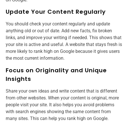
Update Your Content Regularly
You should check your content regularly and update
anything old or out of date. Add new facts, fix broken
links, and improve your writing if needed. This shows that
your site is active and useful. A website that stays fresh is
more likely to rank high on Google because it gives users
the most current information.
Focus on Originality and Unique
Insights
Share your own ideas and write content that is different
from other websites. When your content is original, more
people visit your site. It also helps you avoid problems
with search engines showing the same content from
many sites. This can help you rank high on Google.