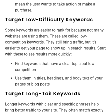
mean the user wants to take action or make a
purchase.
Target Low-Difficulty Keywords
Some keywords are easier to rank for because not many
websites are using them. These are called low-
competition keywords. They still bring traffic, but it’s
easier to get your page to show up in search results. Start
with these to see results more quickly:
Find keywords that have a clear topic but low
competition
Use them in titles, headings, and body text of your
pages or blog posts
Target Long-Tail Keywords
Longer keywords with clear and specific phrases help
bring better traffic to your site. They often match exactly