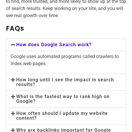
to find, more trusted, and more likely to show up at the top
of search results. Keep working on your site, and you will
see real growth over time.
FAQs
How does Google Search work?
Google uses automated programs called crawlers to
index web pages.
How long until I see the impact in search
results?
What is the fastest way to rank high on
Google?
How often should I update my website
content?
Why are backlinks important for Google