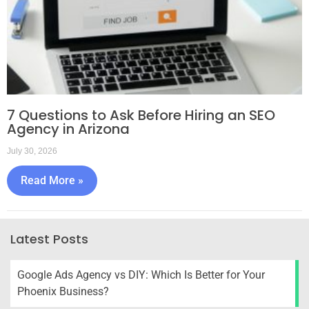
7 Questions to Ask Before Hiring an SEO
Agency in Arizona
July 30, 2026
Read More »
Latest Posts
Google Ads Agency vs DIY: Which Is Better for Your
Phoenix Business?