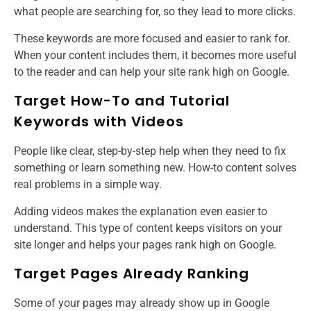
what people are searching for, so they lead to more clicks.
These keywords are more focused and easier to rank for.
When your content includes them, it becomes more useful
to the reader and can help your site rank high on Google.
Target How-To and Tutorial
Keywords with Videos
People like clear, step-by-step help when they need to fix
something or learn something new. How-to content solves
real problems in a simple way.
Adding videos makes the explanation even easier to
understand. This type of content keeps visitors on your
site longer and helps your pages rank high on Google.
Target Pages Already Ranking
Some of your pages may already show up in Google