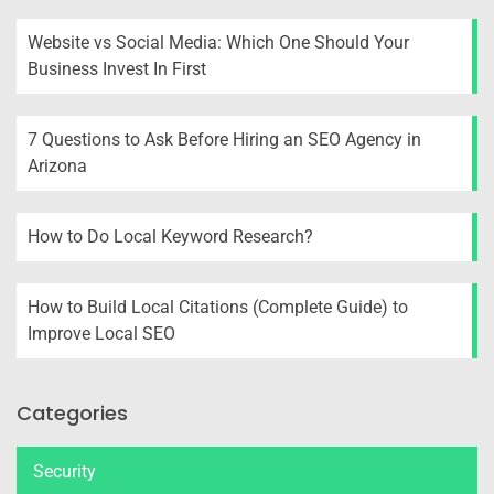
Website vs Social Media: Which One Should Your
Business Invest In First
7 Questions to Ask Before Hiring an SEO Agency in
Arizona
How to Do Local Keyword Research?
How to Build Local Citations (Complete Guide) to
Improve Local SEO
Categories
Security