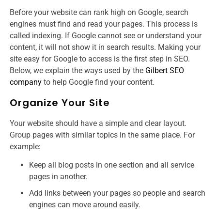
Before your website can rank high on Google, search
engines must find and read your pages. This process is
called indexing. If Google cannot see or understand your
content, it will not show it in search results. Making your
site easy for Google to access is the first step in SEO.
Below, we explain the ways used by the
Gilbert SEO
company
to help Google find your content.
Organize Your Site
Your website should have a simple and clear layout.
Group pages with similar topics in the same place. For
example:
Keep all blog posts in one section and all service
pages in another.
Add links between your pages so people and search
engines can move around easily.