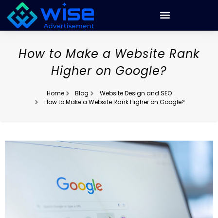
How to Make a Website Rank
Higher on Google?
Home
Blog
Website Design and SEO
How to Make a Website Rank Higher on Google?