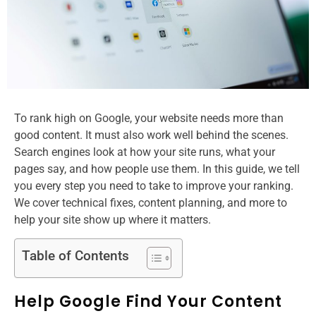
To rank high on Google, your website needs more than
good content. It must also work well behind the scenes.
Search engines look at how your site runs, what your
pages say, and how people use them. In this guide, we tell
you every step you need to take to improve your ranking.
We cover technical fixes, content planning, and more to
help your site show up where it matters.
Table of Contents
Help Google Find Your Content