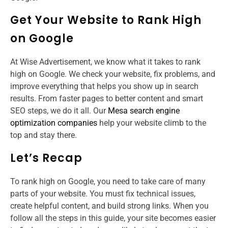
Get Your Website to Rank High
on Google
At Wise Advertisement, we know what it takes to rank
high on Google. We check your website, fix problems, and
improve everything that helps you show up in search
results. From faster pages to better content and smart
SEO steps, we do it all. Our
Mesa search engine
optimization companies
help your website climb to the
top and stay there.
Let’s Recap
To rank high on Google, you need to take care of many
parts of your website. You must fix technical issues,
create helpful content, and build strong links. When you
follow all the steps in this guide, your site becomes easier