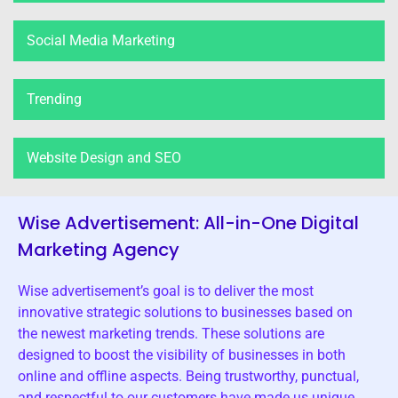
Social Media Marketing
Trending
Website Design and SEO
Wise Advertisement: All-in-One Digital
Marketing Agency
Wise advertisement’s goal is to deliver the most
innovative strategic solutions to businesses based on
the newest marketing trends. These solutions are
designed to boost the visibility of businesses in both
online and offline aspects. Being trustworthy, punctual,
and respectful to our customers have made us unique