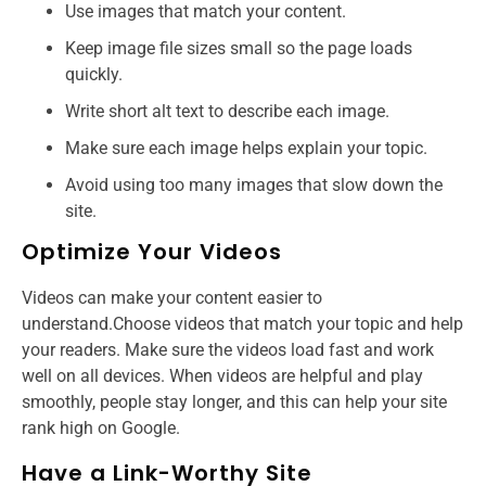
Use images that match your content.
Keep image file sizes small so the page loads
quickly.
Write short alt text to describe each image.
Make sure each image helps explain your topic.
Avoid using too many images that slow down the
site.
Optimize Your Videos
Videos can make your content easier to
understand.Choose videos that match your topic and help
your readers. Make sure the videos load fast and work
well on all devices. When videos are helpful and play
smoothly, people stay longer, and this can help your site
rank high on Google.
Have a Link-Worthy Site