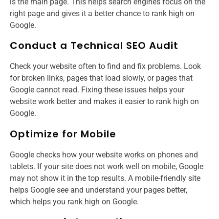
is the main page. This helps search engines focus on the
right page and gives it a better chance to rank high on
Google.
Conduct a Technical SEO Audit
Check your website often to find and fix problems. Look
for broken links, pages that load slowly, or pages that
Google cannot read. Fixing these issues helps your
website work better and makes it easier to rank high on
Google.
Optimize for Mobile
Google checks how your website works on phones and
tablets. If your site does not work well on mobile, Google
may not show it in the top results. A mobile-friendly site
helps Google see and understand your pages better,
which helps you rank high on Google.