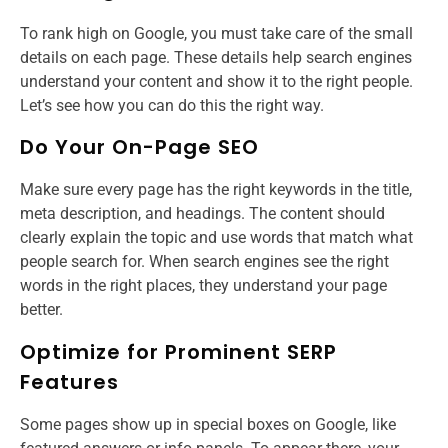
To rank high on Google, you must take care of the small
details on each page. These details help search engines
understand your content and show it to the right people.
Let’s see how you can do this the right way.
Do Your On-Page SEO
Make sure every page has the right keywords in the title,
meta description, and headings. The content should
clearly explain the topic and use words that match what
people search for. When search engines see the right
words in the right places, they understand your page
better.
Optimize for Prominent SERP
Features
Some pages show up in special boxes on Google, like