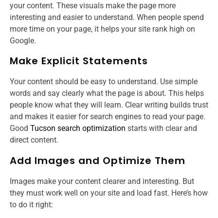
your content. These visuals make the page more
interesting and easier to understand. When people spend
more time on your page, it helps your site rank high on
Google.
Make Explicit Statements
Your content should be easy to understand. Use simple
words and say clearly what the page is about. This helps
people know what they will learn. Clear writing builds trust
and makes it easier for search engines to read your page.
Good
Tucson search optimization
starts with clear and
direct content.
Add Images and Optimize Them
Images make your content clearer and interesting. But
they must work well on your site and load fast. Here’s how
to do it right: