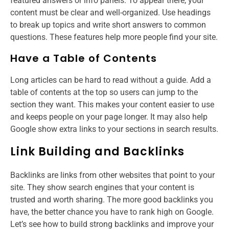
featured answers or info panels. To appear there, your
content must be clear and well-organized. Use headings
to break up topics and write short answers to common
questions. These features help more people find your site.
Have a Table of Contents
Long articles can be hard to read without a guide. Add a
table of contents at the top so users can jump to the
section they want. This makes your content easier to use
and keeps people on your page longer. It may also help
Google show extra links to your sections in search results.
Link Building and Backlinks
Backlinks are links from other websites that point to your
site. They show search engines that your content is
trusted and worth sharing. The more good backlinks you
have, the better chance you have to rank high on Google.
Let’s see how to build strong backlinks and improve your