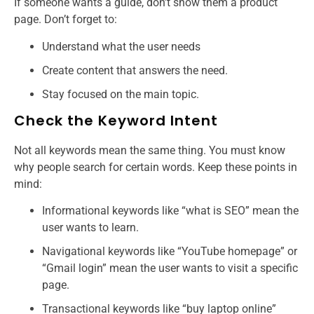
If someone wants a guide, don’t show them a product
page. Don’t forget to:
Understand what the user needs
Create content that answers the need.
Stay focused on the main topic.
Check the Keyword Intent
Not all keywords mean the same thing. You must know
why people search for certain words. Keep these points in
mind:
Informational keywords like “what is SEO” mean the
user wants to learn.
Navigational keywords like “YouTube homepage” or
“Gmail login” mean the user wants to visit a specific
page.
Transactional keywords like “buy laptop online”