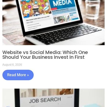
Website vs Social Media: Which One
Should Your Business Invest In First
August 6, 2026
Read More »