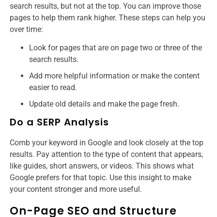
search results, but not at the top. You can improve those
pages to help them rank higher. These steps can help you
over time:
Look for pages that are on page two or three of the
search results.
Add more helpful information or make the content
easier to read.
Update old details and make the page fresh.
Do a SERP Analysis
Comb your keyword in Google and look closely at the top
results. Pay attention to the type of content that appears,
like guides, short answers, or videos. This shows what
Google prefers for that topic. Use this insight to make
your content stronger and more useful.
On-Page SEO and Structure