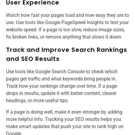
User Experience
Watch how fast your pages load and how easy they are to
use. Use tools like Google PageSpeed Insights to test your
website speed. If a page is too slow, reduce image sizes,
fix broken links, or remove anything that slows it down.
Track and Improve Search Rankings
and SEO Results
Use tools like Google Search Console to check which
pages get traffic and what keywords bring people in.
Track how your rankings change over time. If a page
drops in results, update it with better content, clearer
headings, or more useful tips.
If a page is doing well, make it even stronger by adding
more helpful info. Tracking your SEO results helps you
make smart updates that push your site to rank high on
Google.