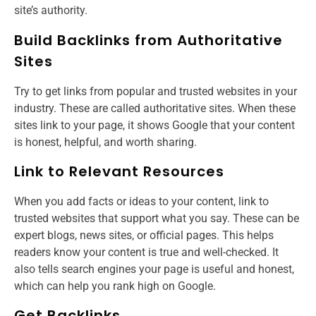
site’s authority.
Build Backlinks from Authoritative
Sites
Try to get links from popular and trusted websites in your
industry. These are called authoritative sites. When these
sites link to your page, it shows Google that your content
is honest, helpful, and worth sharing.
Link to Relevant Resources
When you add facts or ideas to your content, link to
trusted websites that support what you say. These can be
expert blogs, news sites, or official pages. This helps
readers know your content is true and well-checked. It
also tells search engines your page is useful and honest,
which can help you rank high on Google.
Get Backlinks