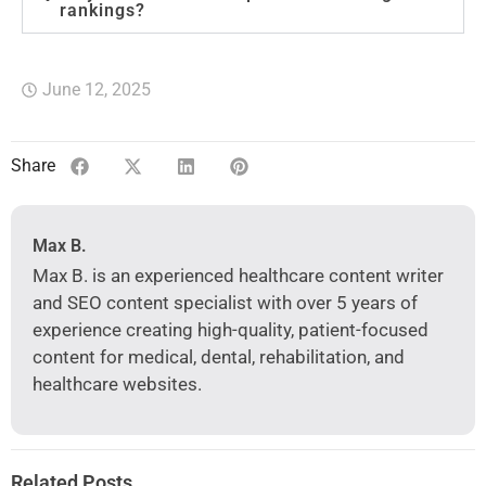
rankings?
June 12, 2025
Share
Max B.
Max B. is an experienced healthcare content writer
and SEO content specialist with over 5 years of
experience creating high-quality, patient-focused
content for medical, dental, rehabilitation, and
healthcare websites.
Related Posts