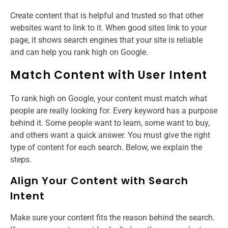
Create content that is helpful and trusted so that other
websites want to link to it. When good sites link to your
page, it shows search engines that your site is reliable
and can help you rank high on Google.
Match Content with User Intent
To rank high on Google, your content must match what
people are really looking for. Every keyword has a purpose
behind it. Some people want to learn, some want to buy,
and others want a quick answer. You must give the right
type of content for each search. Below, we explain the
steps.
Align Your Content with Search
Intent
Make sure your content fits the reason behind the search.